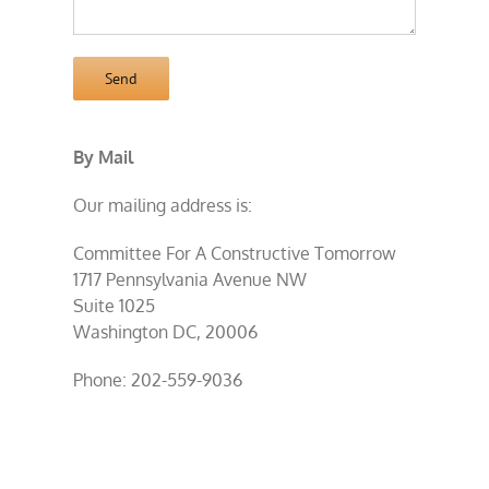
By Mail
Our mailing address is:
Committee For A Constructive Tomorrow
1717 Pennsylvania Avenue NW
Suite 1025
Washington DC, 20006
Phone: 202-559-9036