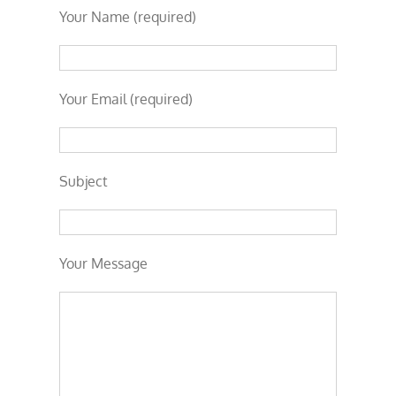
Your Name (required)
Your Email (required)
Subject
Your Message