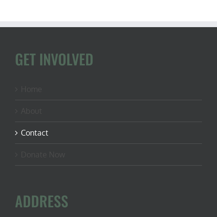
GET INVOLVED
Home
About
Contact
Donate Now
ADDRESS