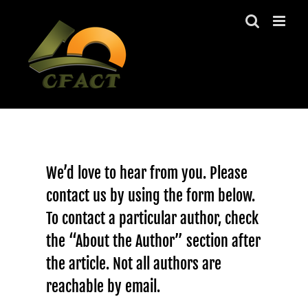
Skip
to
content
We’d love to hear from you. Please
contact us by using the form below.
To contact a particular author, check
the “About the Author” section after
the article. Not all authors are
reachable by email.