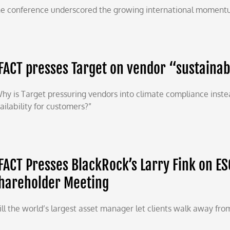
e conference underscored the growing international momentu
FACT presses Target on vendor “sustaina
hy is Target pressuring vendors into climate compliance instea
ailability for customers?”
FACT Presses BlackRock’s Larry Fink on ES
hareholder Meeting
ll the world’s largest asset manager let clients walk away from