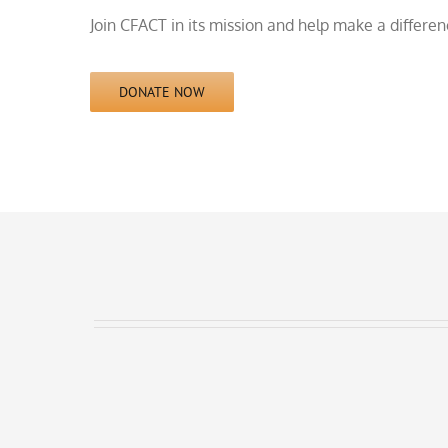
Join CFACT in its mission and help make a differe
DONATE NOW