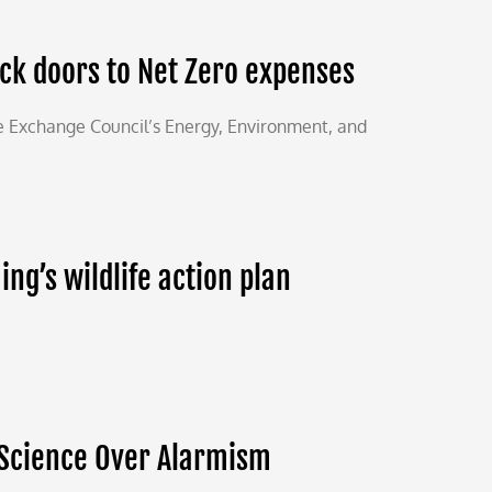
ack doors to Net Zero expenses
e Exchange Council’s Energy, Environment, and
g’s wildlife action plan
 Science Over Alarmism