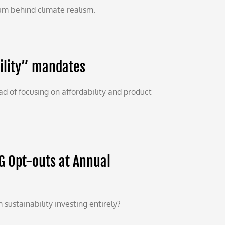
m behind climate realism.
bility” mandates
d of focusing on affordability and product
G Opt-outs at Annual
 sustainability investing entirely?