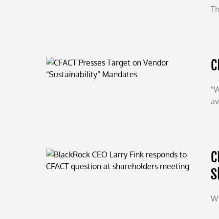
Th
C
"W
av
C
S
Wi