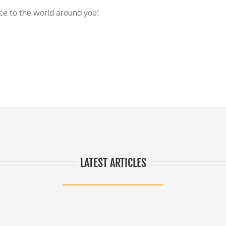
nce to the world around you!
LATEST ARTICLES