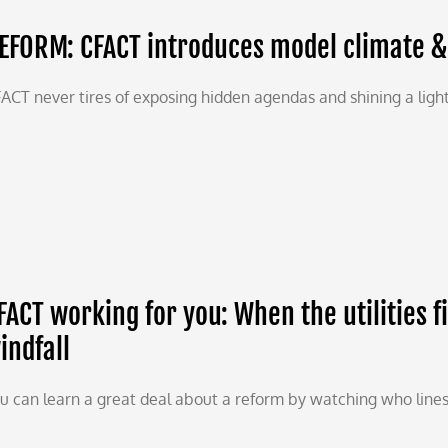
EFORM: CFACT introduces model climate & 
ACT never tires of exposing hidden agendas and shining a light
FACT working for you: When the utilities f
indfall
u can learn a great deal about a reform by watching who lines up