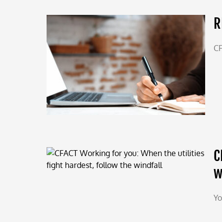
R
CF
C
w
Yo