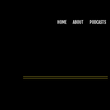
Skip
to
content
HOME
ABOUT
PODCASTS