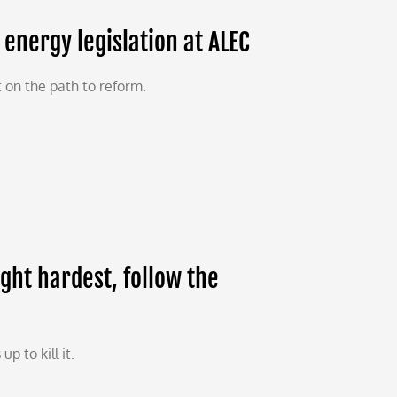
energy legislation at ALEC
 on the path to reform.
ight hardest, follow the
 to kill it.