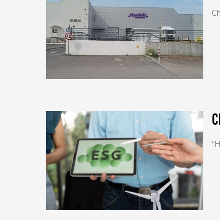
Ch
C
“H