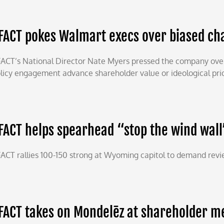
FACT pokes Walmart execs over biased cha
ACT’s National Director Nate Myers pressed the company over 
licy engagement advance shareholder value or ideological prio
FACT helps spearhead “stop the wind wall
ACT rallies 100-150 strong at Wyoming capitol to demand review
FACT takes on Mondelēz at shareholder m