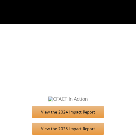
View the 2024 Impact Report
View the 2023 Impact Report