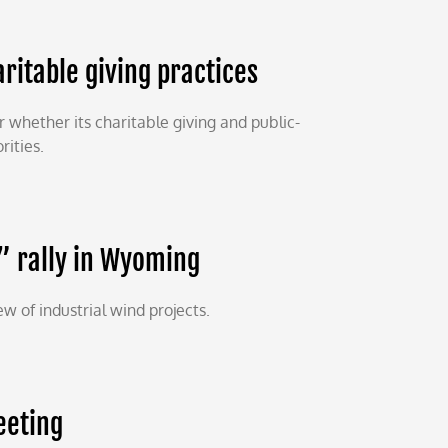
ritable giving practices
whether its charitable giving and public-
rities.
” rally in Wyoming
 of industrial wind projects.
eeting