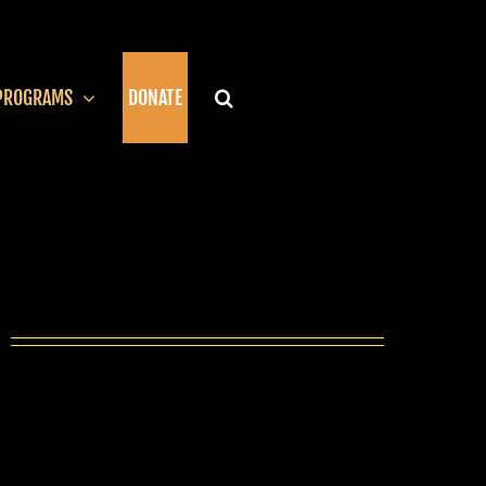
PROGRAMS
DONATE