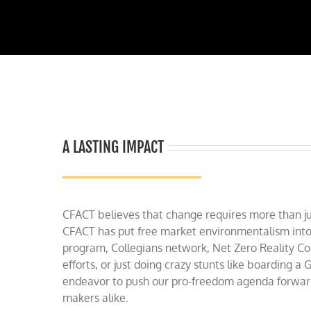
A LASTING IMPACT
CFACT believes that change requires more than jus
CFACT has put free market environmentalism into
program, Collegians network, Net Zero Reality Co
efforts, or just doing crazy stunts like boarding 
endeavor to push our pro-freedom agenda forward 
makers alike.