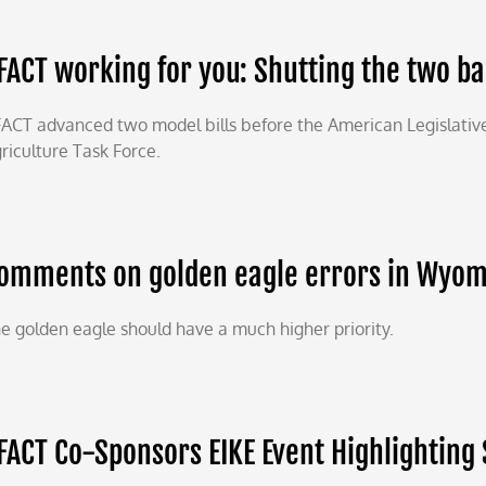
FACT working for you: Shutting the two b
ACT advanced two model bills before the American Legislativ
riculture Task Force.
omments on golden eagle errors in Wyomin
e golden eagle should have a much higher priority.
FACT Co-Sponsors EIKE Event Highlighting