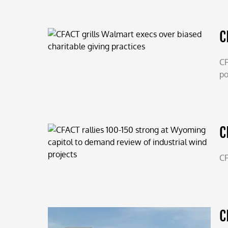
C
CF
po
C
CF
C