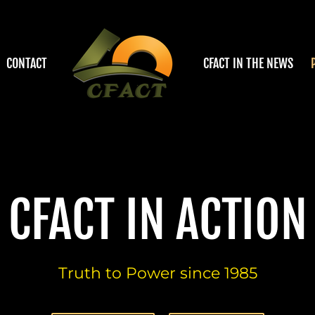
CONTACT
CFACT IN THE NEWS
CFACT IN ACTION
Truth to Power since 1985