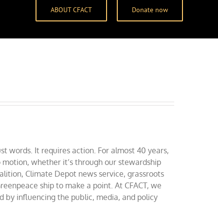
ABOUT CFACT
Donate now
t words. It requires action. For almost 40 years,
 motion, whether it’s through our stewardship
alition, Climate Depot news service, grassroots
a Greenpeace ship to make a point. At CFACT, we
by influencing the public, media, and policy