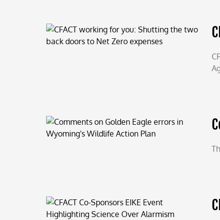
C
CF
Ag
C
Th
C