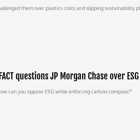
allenged them over plastics costs and slipping sustainability p
FACT questions JP Morgan Chase over ESG
ow can you oppose ESG while enforcing carbon compass?”