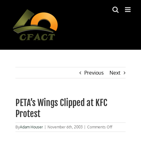
Skip
to
content
Previous
Next
PETA’s Wings Clipped at KFC
Protest
on
By
Adam Houser
|
November 6th, 2003
|
Comments Off
PETA’s
Wings