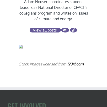
Adam Houser coordinates student
leaders as National Director of CFACT's
collegians program and writes on issues
of climate and energy.
View all posts
Stock images licensed from
123rf.com
GET INVOLVED