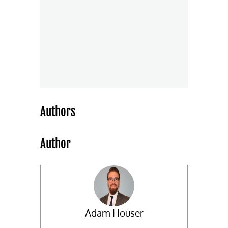
Authors
Author
Adam Houser