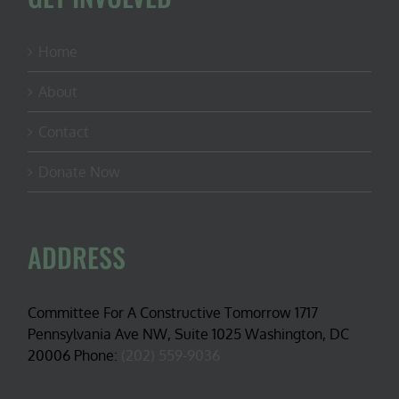
Home
About
Contact
Donate Now
ADDRESS
Committee For A Constructive Tomorrow 1717
Pennsylvania Ave NW, Suite 1025 Washington, DC
20006 Phone:
(202) 559-9036