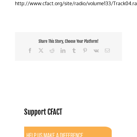
http://www.cfact.org/site/radio/volume133/Track04.r
Clipped
at
KFC
Protest
Share This Story, Choose Your Platform!
Facebook
X
Reddit
LinkedIn
Tumblr
Pinterest
Vk
Email
Support CFACT