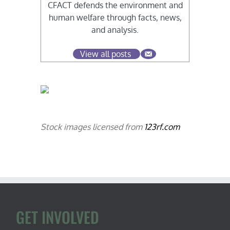
CFACT defends the environment and
human welfare through facts, news,
and analysis.
View all posts
Stock images licensed from
123rf.com
GET INVOLVED