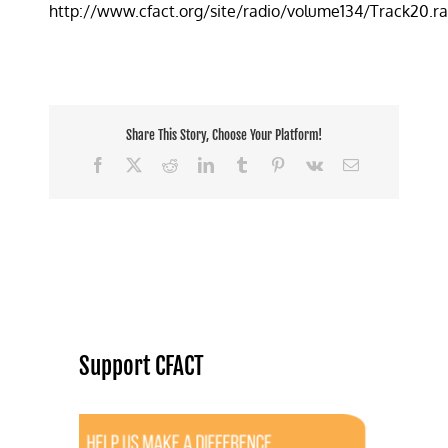
http://www.cfact.org/site/radio/volume134/Track20.r
making
regular
Greens
look
normal
Share This Story, Choose Your Platform!
Facebook
X
Reddit
LinkedIn
Tumblr
Pinterest
Vk
Email
Support CFACT