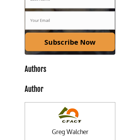
Subscribe Now
Authors
Author
Greg Walcher