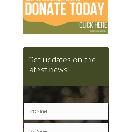
Get updates on the
latest news!