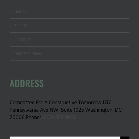
Home
About
Contact
Donate Now
ADDRESS
Committee For A Constructive Tomorrow 1717
Pennsylvania Ave NW, Suite 1025 Washington, DC
20006 Phone:
(202) 559-9036