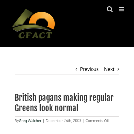
Skip
to
content
Previous
Next
British pagans making regular
Greens look normal
on
By
Greg Walcher
|
December 26th, 2003
|
Comments Off
British
pagans