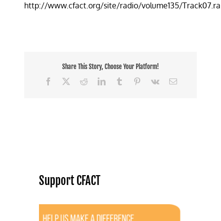
http://www.cfact.org/site/radio/volume135/Track07.r
idea
to
reduce
traffic
jams
Share This Story, Choose Your Platform!
Facebook
X
Reddit
LinkedIn
Tumblr
Pinterest
Vk
Email
Support CFACT