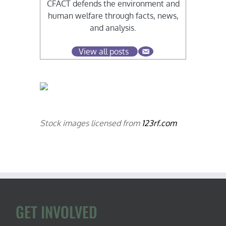
CFACT defends the environment and
human welfare through facts, news,
and analysis.
View all posts
Stock images licensed from
123rf.com
GET INVOLVED