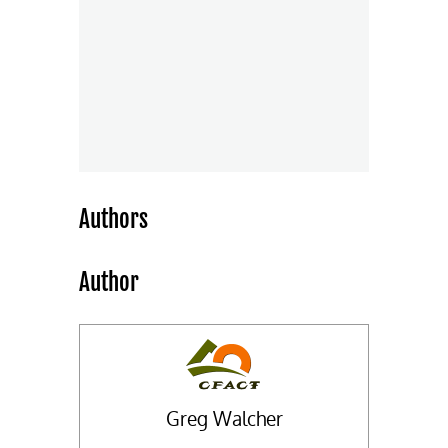
Authors
Author
Greg Walcher