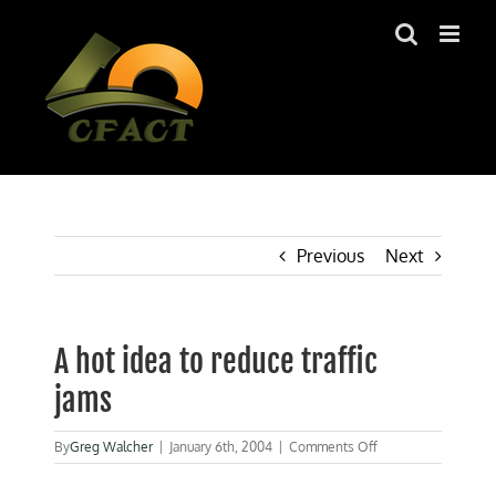
Skip
to
content
Previous
Next
A hot idea to reduce traffic
jams
on
By
Greg Walcher
|
January 6th, 2004
|
Comments Off
A
hot