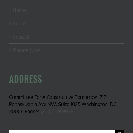
Home
About
Contact
Donate Now
ADDRESS
Committee For A Constructive Tomorrow 1717
Pennsylvania Ave NW, Suite 1025 Washington, DC
20006 Phone:
(202) 559-9036