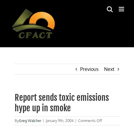
Skip
to
content
Previous
Next
Report sends toxic emissions
hype up in smoke
on
By
Greg Walcher
|
January 9th, 2004
|
Comments Off
Report
sends