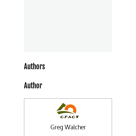
Authors
Author
Greg Walcher