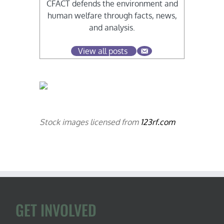
CFACT defends the environment and
human welfare through facts, news,
and analysis.
View all posts
Stock images licensed from
123rf.com
GET INVOLVED