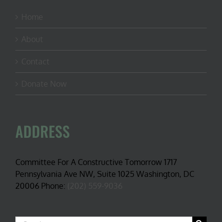
Home
About
Contact
Donate Now
ADDRESS
Committee For A Constructive Tomorrow 1717
Pennsylvania Ave NW, Suite 1025 Washington, DC
20006 Phone:
(202) 559-9036