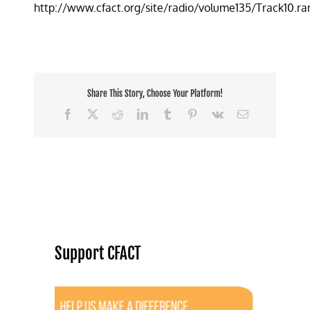
http://www.cfact.org/site/radio/volume135/Track10.r
toxic
emissions
hype
up
in
smoke
Share This Story, Choose Your Platform!
Facebook
X
Reddit
LinkedIn
Tumblr
Pinterest
Vk
Email
Support CFACT