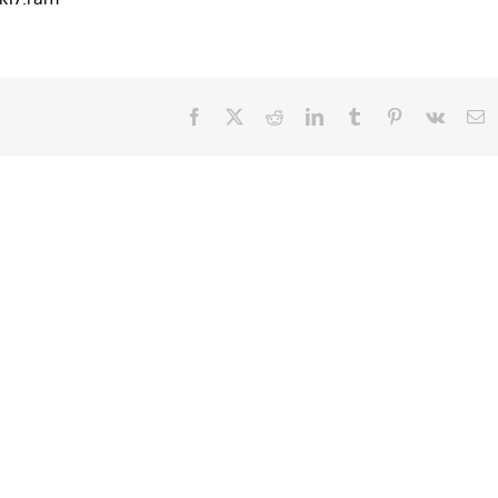
Facebook
X
Reddit
LinkedIn
Tumblr
Pinterest
Vk
E