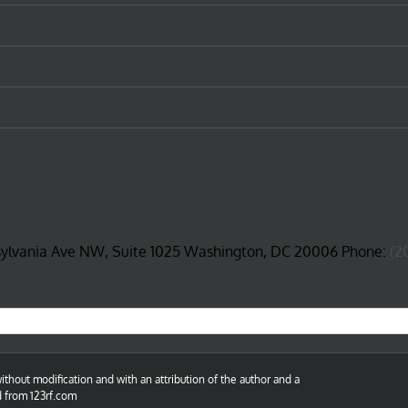
sylvania Ave NW, Suite 1025 Washington, DC 20006 Phone:
(2
thout modification and with an attribution of the author and a
d from 123rf.com