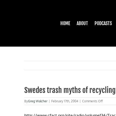
Skip
to
content
HOME
ABOUT
PODCASTS
Swedes trash myths of recycling
on
By
Greg Walcher
|
February 17th, 2004
|
Comments Off
Swedes
trash
http://www.cfact.org/site/radio/volume136/Trac
myths