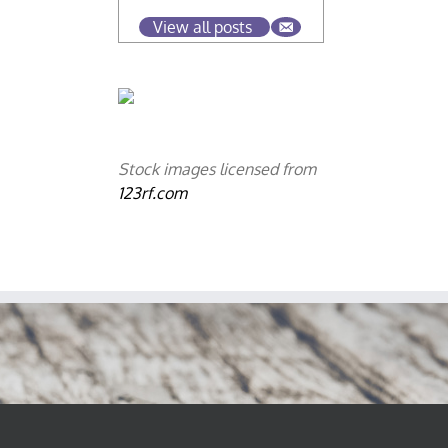
View all posts
Stock images licensed from
123rf.com