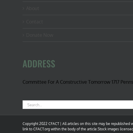
About
Contact
Donate Now
ADDRESS
Committee For A Constructive Tomorrow 1717 Penn
Search
for:
Copyright 2022 CFACT | All articles on this site may be republished wi
link to CFACT.org within the body of the article.Stock images license