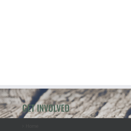
GET INVOLVED
Home