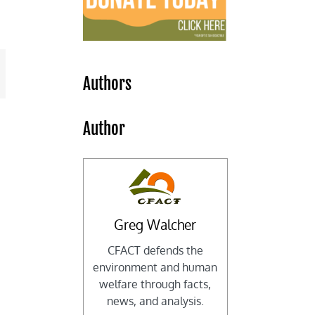
mail
Authors
Author
Greg Walcher
CFACT defends the
environment and human
welfare through facts,
news, and analysis.