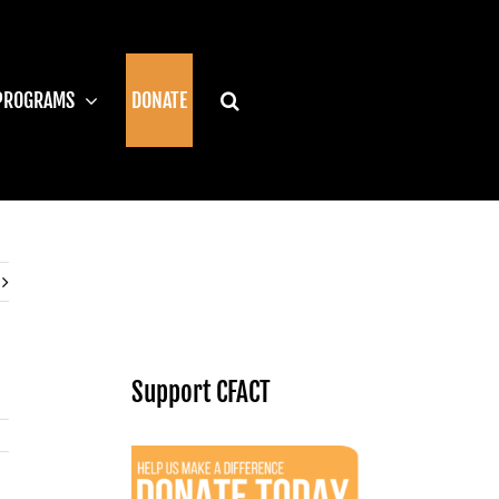
PROGRAMS
DONATE
Support CFACT