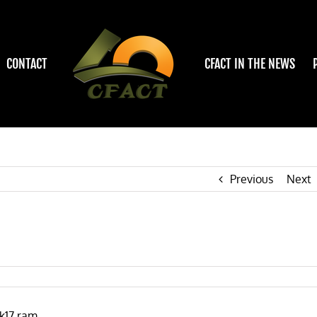
CONTACT
CFACT IN THE NEWS
Previous
Next
k17.ram