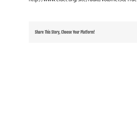
of
recycling
Share This Story, Choose Your Platform!