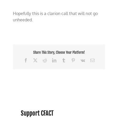
Hopefully this is a clarion call that will not go
unheeded.
Share This Story, Choose Your Platform!
Facebook
X
Reddit
LinkedIn
Tumblr
Pinterest
Vk
Email
Support CFACT