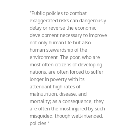
“Public policies to combat
exaggerated risks can dangerously
delay or reverse the economic
development necessary to improve
not only human life but also
human stewardship of the
environment. The poor, who are
most often citizens of developing
nations, are often forced to suffer
longer in poverty with its
attendant high rates of
malnutrition, disease, and
mortality; as a consequence, they
are often the most injured by such
misguided, though well-intended,
policies.”