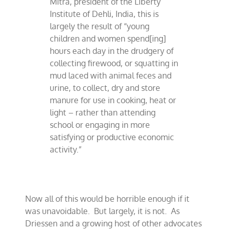
Mitra, president of the Liberty
Institute of Dehli, India, this is
largely the result of “young
children and women spend[ing]
hours each day in the drudgery of
collecting firewood, or squatting in
mud laced with animal feces and
urine, to collect, dry and store
manure for use in cooking, heat or
light – rather than attending
school or engaging in more
satisfying or productive economic
activity.”
Now all of this would be horrible enough if it
was unavoidable.
But largely, it is not.
As
Driessen and a growing host of other advocates