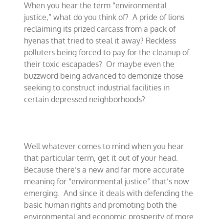
When you hear the term “environmental
justice
that
justice,” what do you think of?
A pride of lions
is
reclaiming its prized carcass from a pack of
truly
hyenas that tried to steal it away? Reckless
just
polluters being forced to pay for the cleanup of
their toxic escapades?
Or maybe even the
buzzword being advanced to demonize those
seeking to construct industrial facilities in
certain depressed neighborhoods?
Well whatever comes to mind when you hear
that particular term, get it out of your head.
Because there’s a new and far more accurate
meaning for “environmental justice” that’s now
emerging.
And since it deals with defending the
basic human rights and promoting both the
environmental and economic prosperity of more