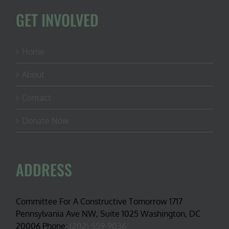
GET INVOLVED
Home
About
Contact
Donate Now
ADDRESS
Committee For A Constructive Tomorrow 1717
Pennsylvania Ave NW, Suite 1025 Washington, DC
20006 Phone:
(202) 559-9036