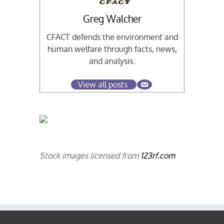
Greg Walcher
CFACT defends the environment and
human welfare through facts, news,
and analysis.
View all posts
Stock images licensed from
123rf.com