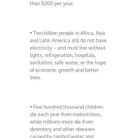
than $200 per year.
• Two billion people in Africa, Asia
and Latin America still do not have
electricity – and must live without
lights, refrigeration, hospitals,
sanitation, safe water, or the hope
of economic growth and better
lives.
• Five hundred thousand children
die each year from malnutrition,
while millions more die from
dysentery and other diseases
caused by tainted water and