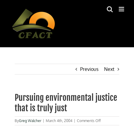
Skip
to
content
Previous
Next
Pursuing environmental justice
that is truly just
on
By
Greg Walcher
|
March 4th, 2004
|
Comments Off
Pursuing
environmental