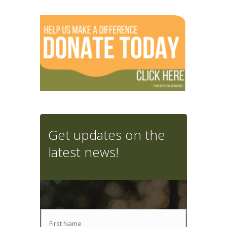
Get updates on the
latest news!