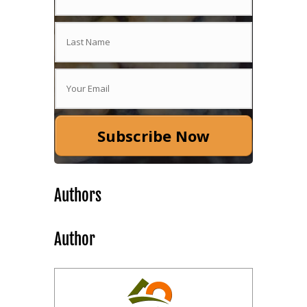
Subscribe Now
Authors
Author