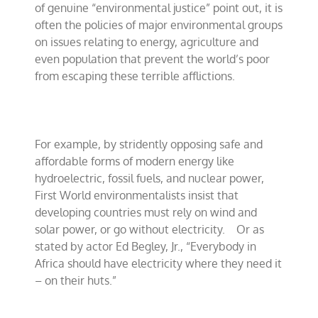
of genuine “environmental justice” point out, it is
often the policies of major environmental groups
on issues relating to energy, agriculture and
even population that prevent the world’s poor
from escaping these terrible afflictions.
For example, by stridently opposing safe and
affordable forms of modern energy like
hydroelectric, fossil fuels, and nuclear power,
First World environmentalists insist that
developing countries must rely on wind and
solar power, or go without electricity.
Or as
stated by actor Ed Begley, Jr., “Everybody in
Africa should have electricity where they need it
– on their huts.”