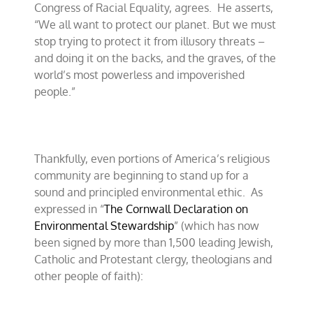
Congress of Racial Equality, agrees.
He asserts,
“We all want to protect our planet. But we must
stop trying to protect it from illusory threats –
and doing it on the backs, and the graves, of the
world’s most powerless and impoverished
people.”
Thankfully, even portions of America’s religious
community are beginning to stand up for a
sound and principled environmental ethic.
As
expressed in “
The Cornwall Declaration on
Environmental Stewardship
” (which has now
been signed by more than 1,500 leading Jewish,
Catholic and Protestant clergy, theologians and
other people of faith):