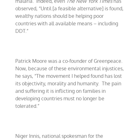
malaria.
Indeed, even
The New York Times
has
observed, “Until [a feasible alternative] is found,
wealthy nations should be helping poor
countries with all available means – including
DDT.”
Patrick Moore was a co-founder of Greenpeace.
Now, because of these environmental injustices,
he says, “The movement I helped found has lost
its objectivity, morality and humanity.
The pain
and suffering it is inflicting on families in
developing countries must no longer be
tolerated.”
Niger Innis, national spokesman for the