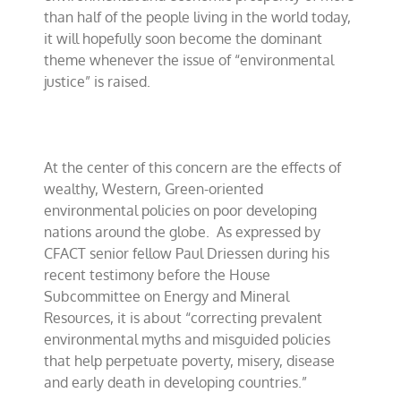
than half of the people living in the world today,
it will hopefully soon become the dominant
theme whenever the issue of “environmental
justice” is raised.
At the center of this concern are the effects of
wealthy, Western, Green-oriented
environmental policies on poor developing
nations around the globe.
As expressed by
CFACT senior fellow Paul Driessen during his
recent testimony before the House
Subcommittee on Energy and Mineral
Resources, it is about “correcting prevalent
environmental myths and misguided policies
that help perpetuate poverty, misery, disease
and early death in developing countries.”