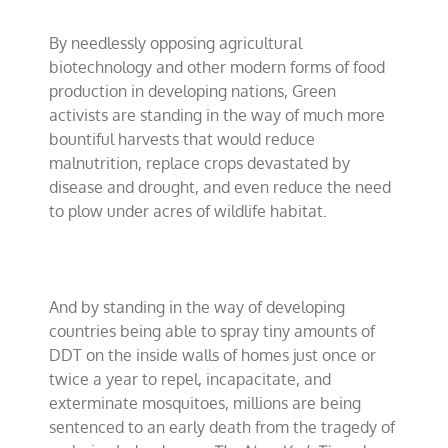
By needlessly opposing agricultural
biotechnology and other modern forms of food
production in developing nations, Green
activists are standing in the way of much more
bountiful harvests that would reduce
malnutrition, replace crops devastated by
disease and drought, and even reduce the need
to plow under acres of wildlife habitat.
And by standing in the way of developing
countries being able to spray tiny amounts of
DDT on the inside walls of homes just once or
twice a year to repel, incapacitate, and
exterminate mosquitoes, millions are being
sentenced to an early death from the tragedy of