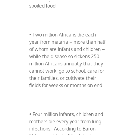
spoiled food.
• Two million Africans die each
year from malaria – more than half
of whom are infants and children –
while the disease so sickens 250
million Africans annually that they
cannot work, go to school, care for
their families, or cultivate their
fields for weeks or months on end.
• Four million infants, children and
mothers die every year from lung
infections.
According to Barun