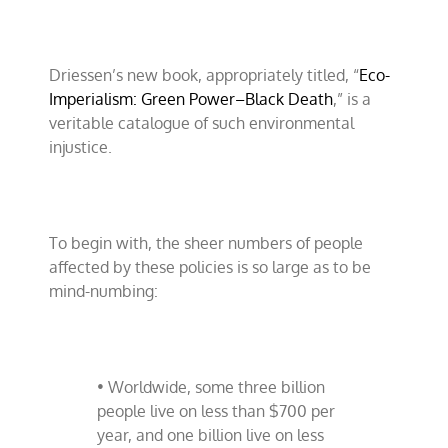
Driessen’s new book, appropriately titled, “
Eco-
Imperialism: Green Power–Black Death
,” is a
veritable catalogue of such environmental
injustice.
To begin with, the sheer numbers of people
affected by these policies is so large as to be
mind-numbing:
• Worldwide, some three billion
people live on less than $700 per
year, and one billion live on less