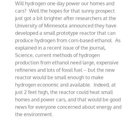
Will hydrogen one day power our homes and
air
about
cars? Well the hopes for that sunny prospect
new
just got a bit brighter after researchers at the
hydrogen
University of Minnesota announced they have
power
developed a small prototype reactor that can
produce hydrogen from corn-based ethanol. As
explained in a recent issue of the journal,
Science, current methods of hydrogen
production from ethanol need large, expensive
refineries and lots of fossil fuel – but the new
reactor would be small enough to make
hydrogen economic and available. Indeed, at
just 2 feet high, the reactor could heat small
homes and power cars, and that would be good
news for everyone concerned about energy and
the environment.