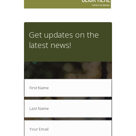
Get updates on the
latest news!