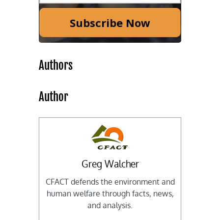
Subscribe Now
Authors
Author
Greg Walcher
CFACT defends the environment and
human welfare through facts, news,
and analysis.