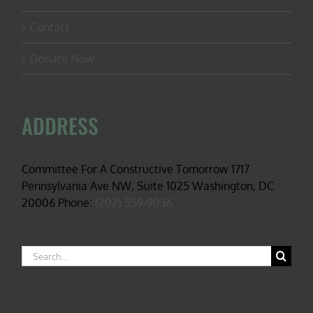
Contact
Donate Now
ADDRESS
Committee For A Constructive Tomorrow 1717
Pennsylvania Ave NW, Suite 1025 Washington, DC
20006 Phone:
(202) 559-9036
Search
for: