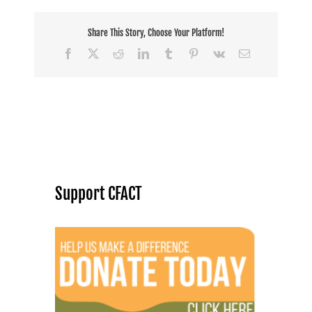
Share This Story, Choose Your Platform!
Facebook
X
Reddit
LinkedIn
Tumblr
Pinterest
Vk
Email
Support CFACT