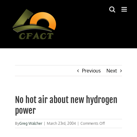
Skip
to
content
Previous
Next
No hot air about new hydrogen
power
on
By
Greg Walcher
|
March 23rd, 2004
|
Comments Off
No
hot