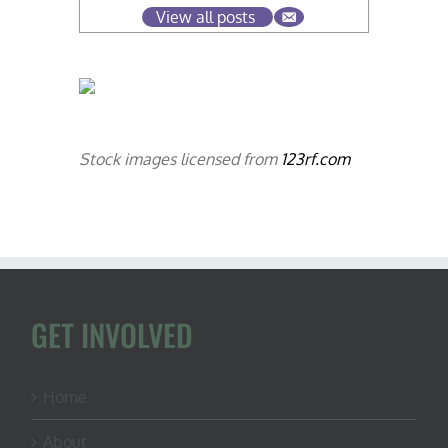
View all posts
Stock images licensed from
123rf.com
GET INVOLVED
Home
About