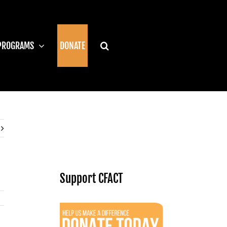
PROGRAMS
DONATE
Support CFACT