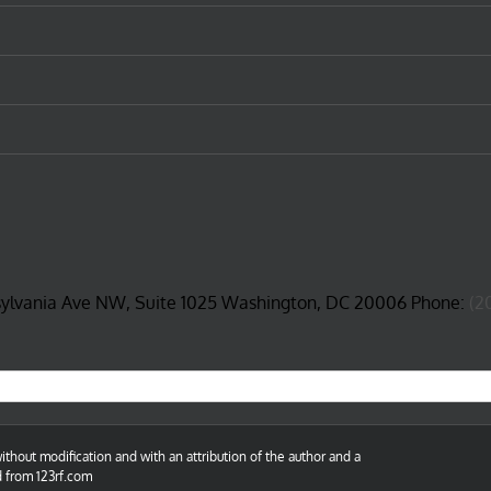
sylvania Ave NW, Suite 1025 Washington, DC 20006 Phone:
(2
thout modification and with an attribution of the author and a
d from 123rf.com