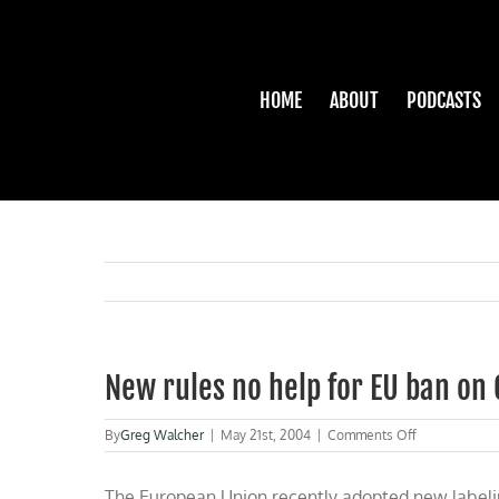
Skip
to
content
HOME
ABOUT
PODCASTS
New rules no help for EU ban on
on
By
Greg Walcher
|
May 21st, 2004
|
Comments Off
New
rules
The European Union recently adopted new labeling
no