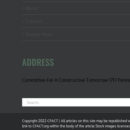
About
Contact
Donate Now
ADDRESS
Committee For A Constructive Tomorrow 1717 Penn
Search
for:
Copyright 2022 CFACT | All articles on this site may be republished wi
link to CFACT.org within the body of the article.Stock images license