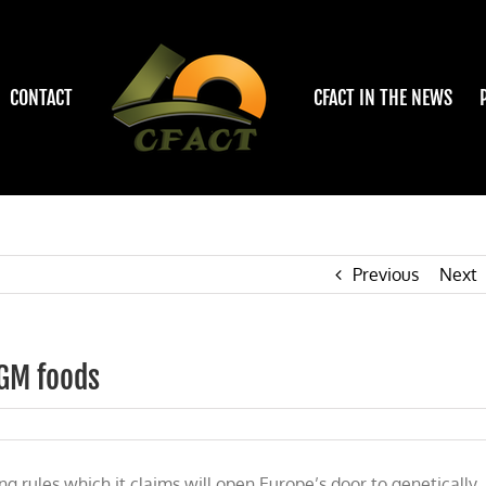
CONTACT
CFACT IN THE NEWS
Previous
Next
 GM foods
 rules which it claims will open Europe’s door to genetically