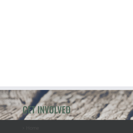
GET INVOLVED
Home