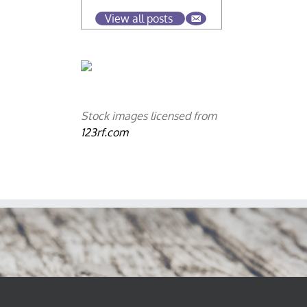
View all posts
Stock images licensed from
123rf.com