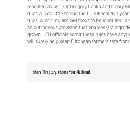
help
modified crops. But Gregory Conko and Henry Mill
for
rules will do little to end the EU’s illegal five-y
EU
rules, which require GM foods to be identified, 
ban
on
an outrageous provision that enables GM ingredi
GM
grown. EU officials admit these rules have anyth
foods
will surely help keep European farmers safe fr
Share This Story, Choose Your Platform!