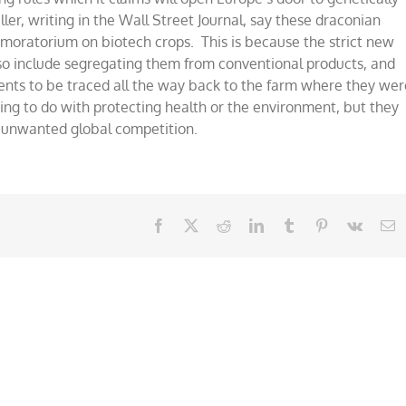
er, writing in the Wall Street Journal, say these draconian
ear moratorium on biotech crops. This is because the strict new
also include segregating them from conventional products, and
ents to be traced all the way back to the farm where they wer
ing to do with protecting health or the environment, but they
om unwanted global competition.
Facebook
X
Reddit
LinkedIn
Tumblr
Pinterest
Vk
E