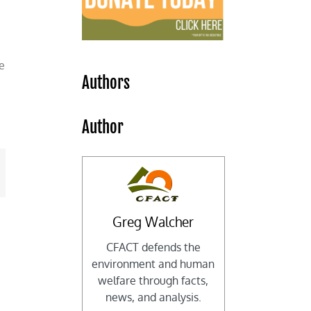
e
Authors
Author
mail
Greg Walcher
CFACT defends the
environment and human
welfare through facts,
news, and analysis.