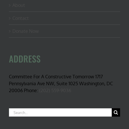
About
Contact
Donate Now
ADDRESS
Committee For A Constructive Tomorrow 1717
Pennsylvania Ave NW, Suite 1025 Washington, DC
20006 Phone:
(202) 559-9036
Search
for: