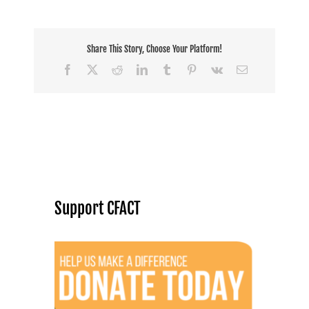
Share This Story, Choose Your Platform!
Facebook
X
Reddit
LinkedIn
Tumblr
Pinterest
Vk
Email
Support CFACT