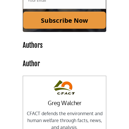
Subscribe Now
Authors
Author
Greg Walcher
CFACT defends the environment and
human welfare through facts, news,
and analysis.