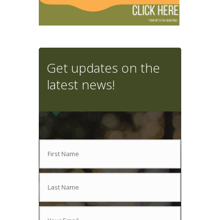
Get updates on the
latest news!