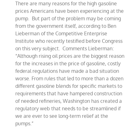
There are many reasons for the high gasoline
driving
high
prices Americans have been experiencing at the
gas
pump. But part of the problem may be coming
prices?
from the government itself, according to Ben
Lieberman of the Competitive Enterprise
Institute who recently testified before Congress
on this very subject. Comments Lieberman:
“Although rising oil prices are the biggest reason
for the increases in the price of gasoline, costly
federal regulations have made a bad situation
worse. From rules that led to more than a dozen
different gasoline blends for specific markets to
requirements that have hampered construction
of needed refineries, Washington has created a
regulatory web that needs to be streamlined if
we are ever to see long-term relief at the
pumps.”