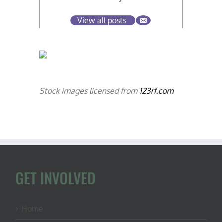
View all posts
Stock images licensed from
123rf.com
GET INVOLVED
Home