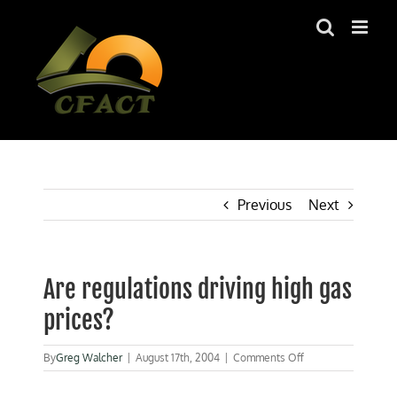
Skip
to
content
Previous
Next
Are regulations driving high gas
prices?
on
By
Greg Walcher
|
August 17th, 2004
|
Comments Off
Are
regulations