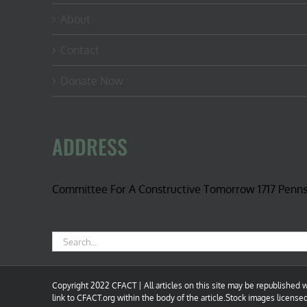
About
Contact
Donate Now
ADDRESS
Committee For A Constructive Tomorrow 1717 Penn
Search
for:
Copyright 2022 CFACT | All articles on this site may be republished wi
link to CFACT.org within the body of the article.Stock images license