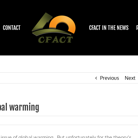
CONTACT
CFACT IN THE NEWS
Previous
Next
bal warming
ce
t
 issue of global warming. But unfortunately for the theory’s