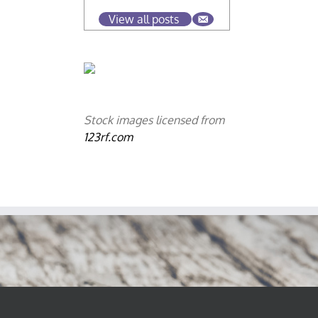
View all posts
Stock images licensed from
123rf.com