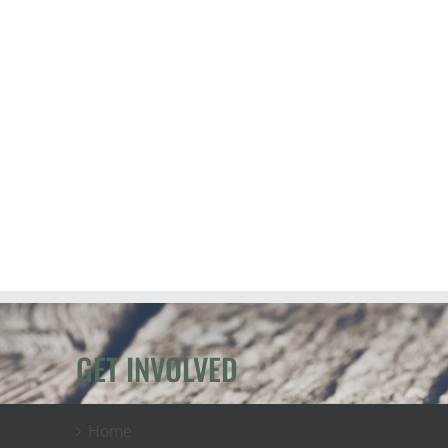
GET INVOLVED
Home