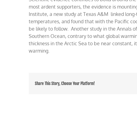
made
most ardent supporters, the evidence is mounti
global
Institute, a new study at Texas A&M linked long
warmi
temperatures, and found that with the Pacific coo
be likely to follow. Another study in the Annals o
Southern Ocean, contrary to what global warmin
thickness in the Arctic Sea to be near constant, 
warming.
Share This Story, Choose Your Platform!