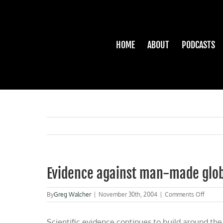
Skip
to
content
HOME
ABOUT
PODCASTS
Evidence against man-made glo
on
By
Greg Walcher
|
November 30th, 2004
|
Comments Off
Eviden
agains
Scientific evidence continues to build around the
man-