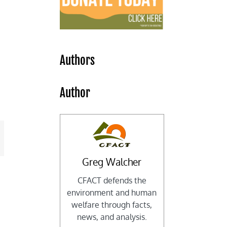
Authors
Author
mail
Greg Walcher
CFACT defends the
environment and human
welfare through facts,
news, and analysis.