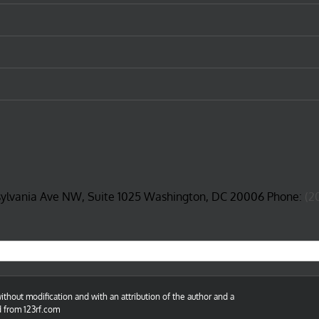
sylvania Ave NW, Suite 1025 Washington, DC 20006 Phone:
(2
thout modification and with an attribution of the author and a
d from 123rf.com