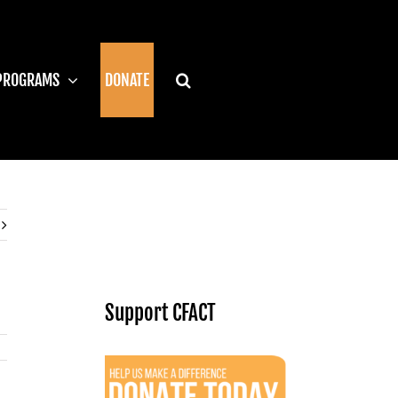
PROGRAMS
DONATE
Support CFACT