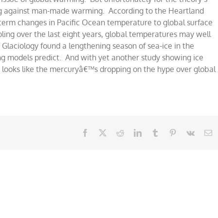
ng against man-made warming. According to the Heartland
-term changes in Pacific Ocean temperature to global surface
ng
ling over the last eight years, global temperatures may well
f Glaciology found a lengthening season of sea-ice in the
g models predict. And with yet another study showing ice
it looks like the mercuryâ€™s dropping on the hype over global
Facebook
X
Reddit
LinkedIn
Tumblr
Pinterest
Vk
E