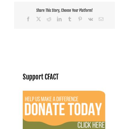
Share This Story, Choose Your Platform!
Facebook
X
Reddit
LinkedIn
Tumblr
Pinterest
Vk
Email
Support CFACT