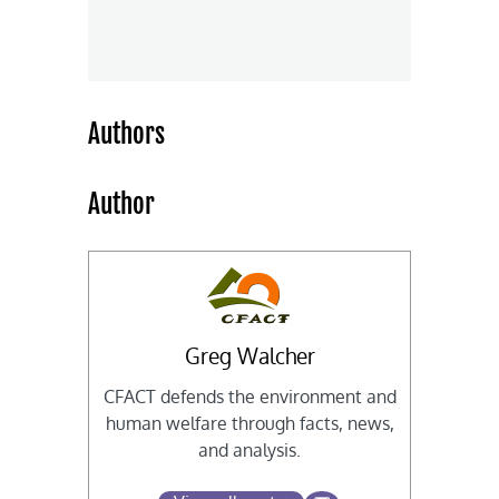
Authors
Author
Greg Walcher
CFACT defends the environment and
human welfare through facts, news,
and analysis.