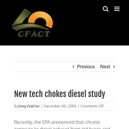
Skip
to
content
Previous
Next
New tech chokes diesel study
on
By
Greg Walcher
|
December 6th, 2004
|
Comments Off
New
tech
Recently, the EPA announced that chronic
chokes
diesel