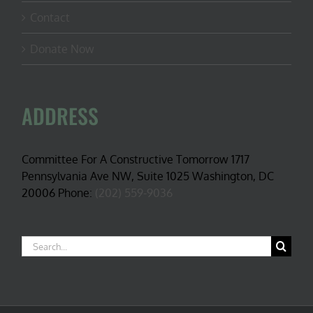
Contact
Donate Now
ADDRESS
Committee For A Constructive Tomorrow 1717
Pennsylvania Ave NW, Suite 1025 Washington, DC
20006 Phone:
(202) 559-9036
Search
for: