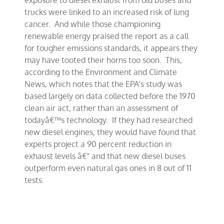
exposure to diesel exhaust from old buses and
study
trucks were linked to an increased risk of lung
cancer. And while those championing
renewable energy praised the report as a call
for tougher emissions standards, it appears they
may have tooted their horns too soon. This,
according to the Environment and Climate
News, which notes that the EPA’s study was
based largely on data collected before the 1970
clean air act, rather than an assessment of
todayâ€™s technology. If they had researched
new diesel engines, they would have found that
experts project a 90 percent reduction in
exhaust levels â€“ and that new diesel buses
outperform even natural gas ones in 8 out of 11
tests.