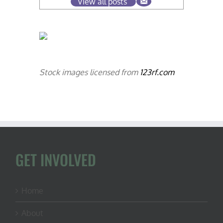
View all posts
Stock images licensed from
123rf.com
GET INVOLVED
Home
About