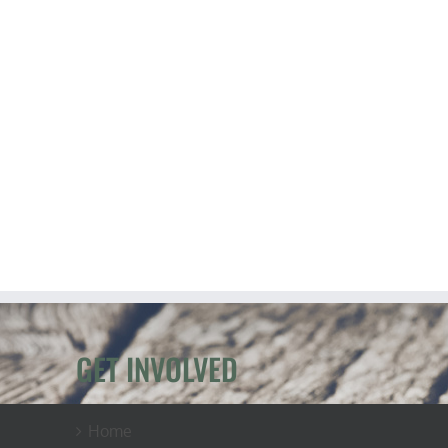
GET INVOLVED
Home