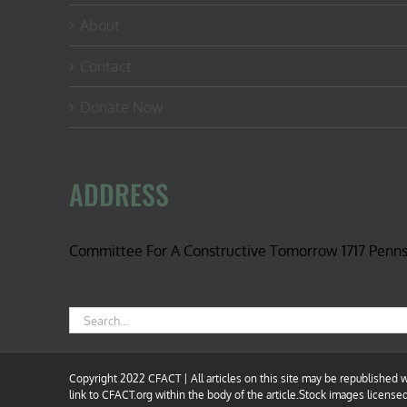
About
Contact
Donate Now
ADDRESS
Committee For A Constructive Tomorrow 1717 Penn
Search
for:
Copyright 2022 CFACT | All articles on this site may be republished wi
link to CFACT.org within the body of the article.Stock images license