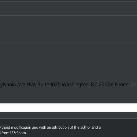
sylvania Ave NW, Suite 1025 Washington, DC 20006 Phone:
(2
thout modification and with an attribution of the author and a
d from 123rf.com