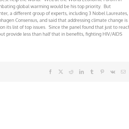
ombating global warming would be his top priority. But
er, a different group of experts, including 3 Nobel Laureates,
nhagen Consensus, and said that addressing climate change is
on its list of top issues. Since the panel found that just to reac
ut provide less than half that in benefits, fighting HIV/AIDS
Facebook
X
Reddit
LinkedIn
Tumblr
Pinterest
Vk
E