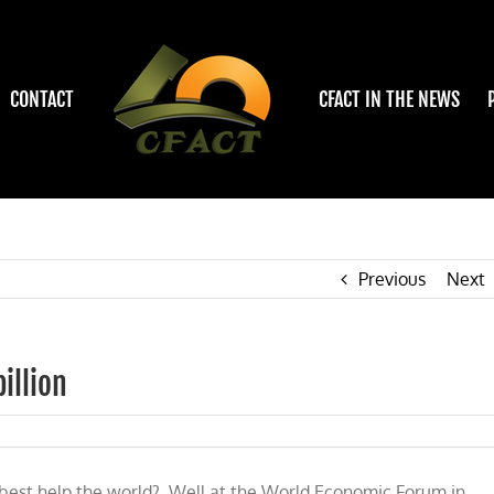
CONTACT
CFACT IN THE NEWS
Previous
Next
illion
o best help the world? Well at the World Economic Forum in