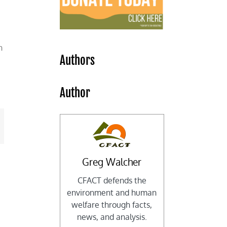
h
Authors
Author
mail
Greg Walcher
CFACT defends the
environment and human
welfare through facts,
news, and analysis.