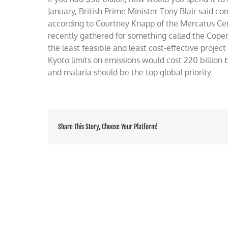
the
January, British Prime Minister Tony Blair said c
world
according to Courtney Knapp of the Mercatus Cent
with
recently gathered for something called the Cope
$50
billion
the least feasible and least cost-effective project 
Kyoto limits on emissions would cost 220 billion b
and malaria should be the top global priority.
Share This Story, Choose Your Platform!