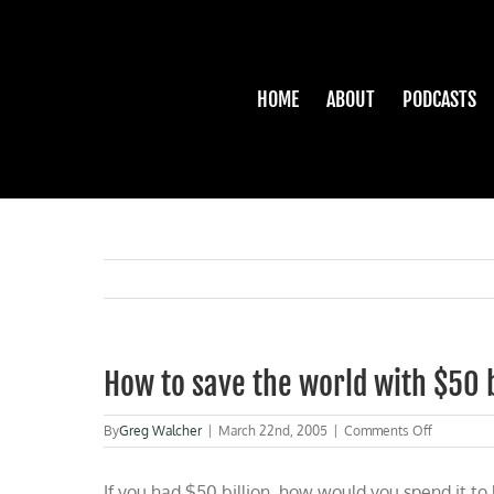
Skip
to
content
HOME
ABOUT
PODCASTS
How to save the world with $50 b
on
By
Greg Walcher
|
March 22nd, 2005
|
Comments Off
How
to
If you had $50 billion, how would you spend it t
save