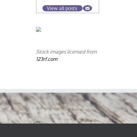
View all posts
Stock images licensed from
123rf.com