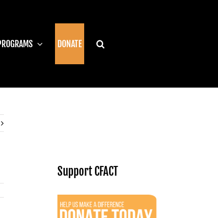
PROGRAMS
DONATE
Support CFACT