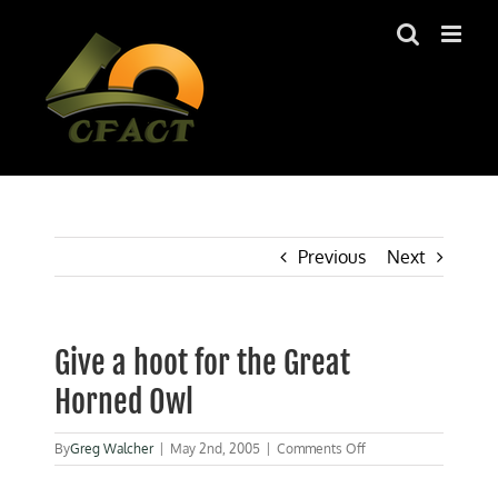
Skip
to
content
Previous
Next
Give a hoot for the Great
Horned Owl
on
By
Greg Walcher
|
May 2nd, 2005
|
Comments Off
Give
a