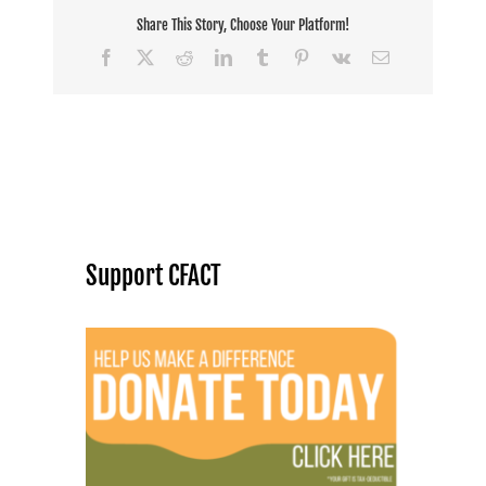
Share This Story, Choose Your Platform!
Facebook
X
Reddit
LinkedIn
Tumblr
Pinterest
Vk
Email
Support CFACT