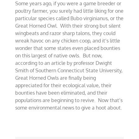
Some years ago, if you were a game breeder or
hoot
for
poultry farmer, you surely had little liking for one
the
particular species called Bubo virginianus, or the
Great
Great Horned Owl. With their strong but silent
Horned
Owl
wingbeats and razor sharp talons, they could
wreak havoc on any chicken coop, and it’s little
wonder that some states even placed bounties
on this largest of native owls. But now,
according to an article by professor Dwight
Smith of Southern Connecticut State University,
Great Horned Owls are finally being
appreciated for their ecological value, their
bounties have been eliminated, and their
populations are beginning to revive. Now that’s
some environmental news to give a hoot about.