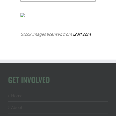
Stock images licensed from
123rf.com
GET INVOLVED
Home
About