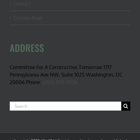
Contact
Donate Now
ADDRESS
Committee For A Constructive Tomorrow 1717
Pennsylvania Ave NW, Suite 1025 Washington, DC
20006 Phone:
(202) 559-9036
Search
for: