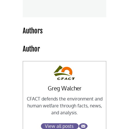
Authors
Author
Greg Walcher
CFACT defends the environment and
human welfare through facts, news,
and analysis.
View all posts