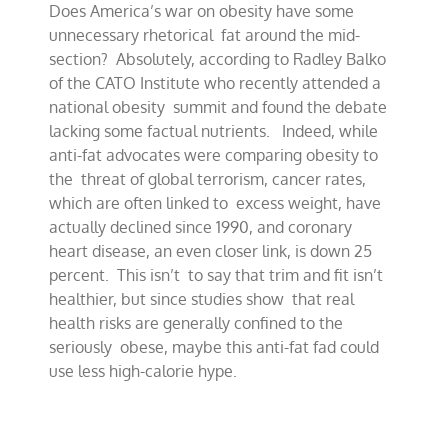
Does America’s war on obesity have some
around
obesity
unnecessary rhetorical fat around the mid-
debate
section? Absolutely, according to Radley Balko
of the CATO Institute who recently attended a
national obesity summit and found the debate
lacking some factual nutrients. Indeed, while
anti-fat advocates were comparing obesity to
the threat of global terrorism, cancer rates,
which are often linked to excess weight, have
actually declined since 1990, and coronary
heart disease, an even closer link, is down 25
percent. This isn’t to say that trim and fit isn’t
healthier, but since studies show that real
health risks are generally confined to the
seriously obese, maybe this anti-fat fad could
use less high-calorie hype.