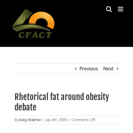
Skip
to
content
Previous
Next
Rhetorical fat around obesity
debate
on
By
Greg Walcher
|
July 4th, 2005
|
Comments Off
Rhetorical
fat