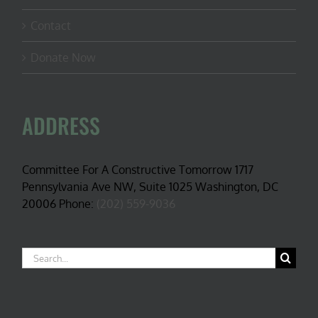
Contact
Donate Now
ADDRESS
Committee For A Constructive Tomorrow 1717
Pennsylvania Ave NW, Suite 1025 Washington, DC
20006 Phone:
(202) 559-9036
Search
for: