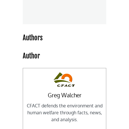
Authors
Author
Greg Walcher
CFACT defends the environment and
human welfare through facts, news,
and analysis.