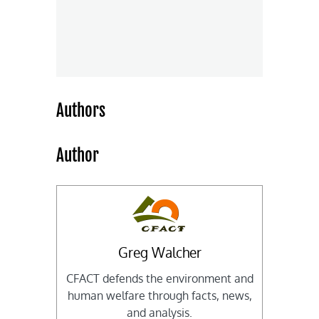
Authors
Author
Greg Walcher
CFACT defends the environment and
human welfare through facts, news,
and analysis.