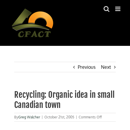
Skip
to
content
Previous
Next
Recycling: Organic idea in small
Canadian town
on
By
Greg Walcher
|
October 21st, 2005
|
Comments Off
Recycling:
Organic