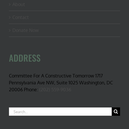
About
Contact
Donate Now
ADDRESS
Committee For A Constructive Tomorrow 1717
Pennsylvania Ave NW, Suite 1025 Washington, DC
20006 Phone:
(202) 559-9036
Search
for: