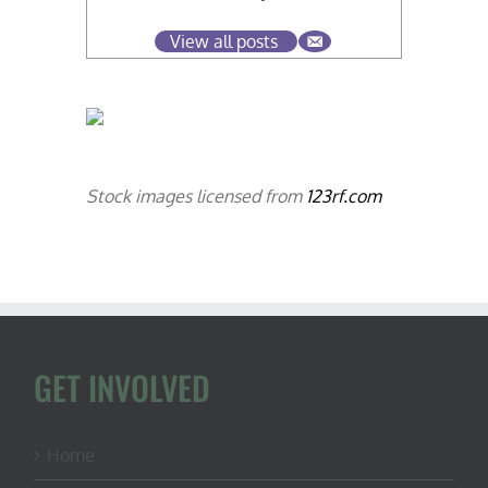
View all posts
Stock images licensed from
123rf.com
GET INVOLVED
Home