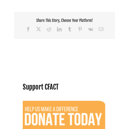
Share This Story, Choose Your Platform!
Facebook
X
Reddit
LinkedIn
Tumblr
Pinterest
Vk
Email
Support CFACT