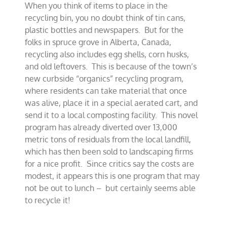
When you think of items to place in the
idea
in
recycling bin, you no doubt think of tin cans,
small
plastic bottles and newspapers. But for the
Canadian
folks in spruce grove in Alberta, Canada,
town
recycling also includes egg shells, corn husks,
and old leftovers. This is because of the town’s
new curbside “organics” recycling program,
where residents can take material that once
was alive, place it in a special aerated cart, and
send it to a local composting facility. This novel
program has already diverted over 13,000
metric tons of residuals from the local landfill,
which has then been sold to landscaping firms
for a nice profit. Since critics say the costs are
modest, it appears this is one program that may
not be out to lunch – but certainly seems able
to recycle it!