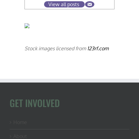
View all posts
Stock images licensed from
123rf.com
GET INVOLVED
Home
About