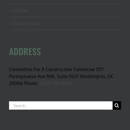
Contact
Donate Now
ADDRESS
Committee For A Constructive Tomorrow 1717
Pennsylvania Ave NW, Suite 1025 Washington, DC
20006 Phone:
(202) 559-9036
Search
for: