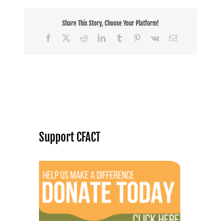
Share This Story, Choose Your Platform!
Facebook
X
Reddit
LinkedIn
Tumblr
Pinterest
Vk
Email
Support CFACT