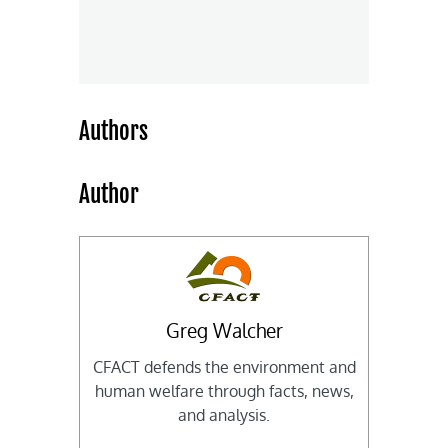
Authors
Author
Greg Walcher
CFACT defends the environment and
human welfare through facts, news,
and analysis.