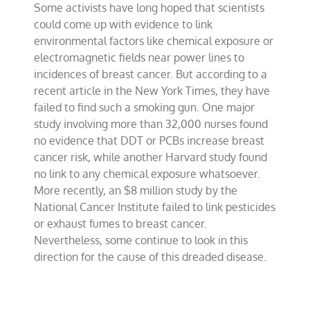
Some activists have long hoped that scientists
cancer
environmental
could come up with evidence to link
links
environmental factors like chemical exposure or
found
electromagnetic fields near power lines to
incidences of breast cancer. But according to a
recent article in the New York Times, they have
failed to find such a smoking gun. One major
study involving more than 32,000 nurses found
no evidence that DDT or PCBs increase breast
cancer risk, while another Harvard study found
no link to any chemical exposure whatsoever.
More recently, an $8 million study by the
National Cancer Institute failed to link pesticides
or exhaust fumes to breast cancer.
Nevertheless, some continue to look in this
direction for the cause of this dreaded disease.