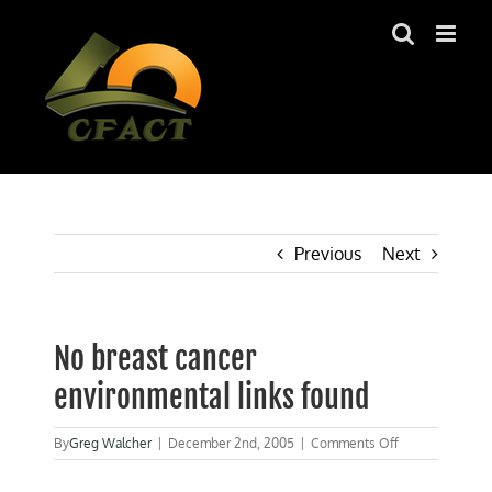
Skip
to
content
Previous
Next
No breast cancer
environmental links found
on
By
Greg Walcher
|
December 2nd, 2005
|
Comments Off
No
breast