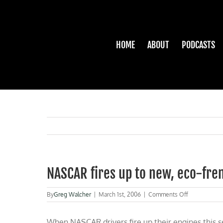
Skip
to
content
HOME
ABOUT
PODCASTS
NASCAR fires up to new, eco-fren
on
By
Greg Walcher
|
March 1st, 2006
|
Comments Off
NASCAR
fires
When NASCAR drivers fire up their engines this s
up