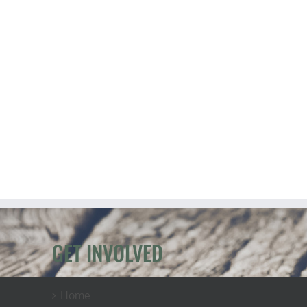
GET INVOLVED
Home