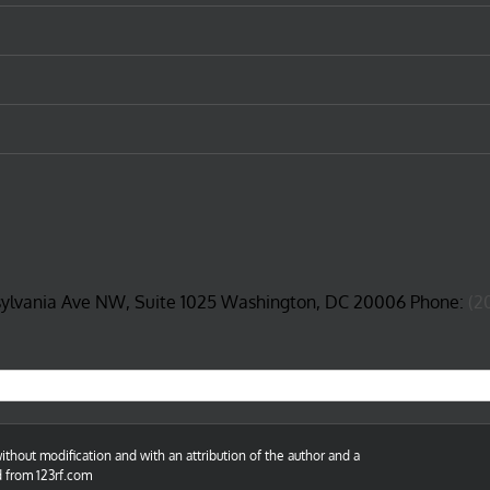
sylvania Ave NW, Suite 1025 Washington, DC 20006 Phone:
(2
thout modification and with an attribution of the author and a
d from 123rf.com