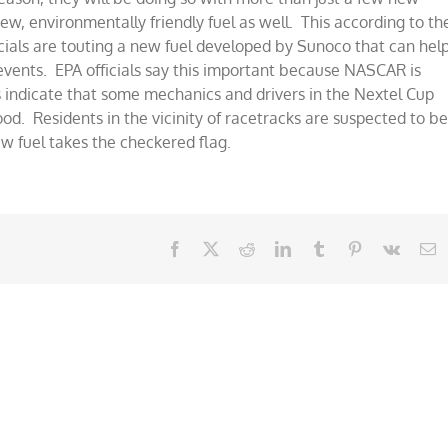
ew, environmentally friendly fuel as well. This according to th
als are touting a new fuel developed by Sunoco that can hel
g events. EPA officials say this important because NASCAR is
 indicate that some mechanics and drivers in the Nextel Cup
ood. Residents in the vicinity of racetracks are suspected to b
ew fuel takes the checkered flag.
Facebook
X
Reddit
LinkedIn
Tumblr
Pinterest
Vk
E