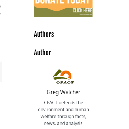
e
p
Authors
e
Author
mail
Greg Walcher
CFACT defends the
environment and human
welfare through facts,
news, and analysis.