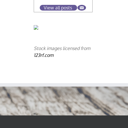
View all posts
Stock images licensed from
123rf.com