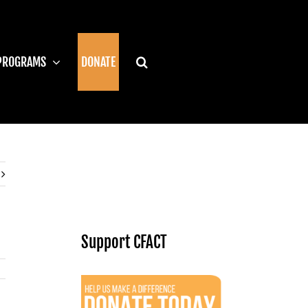
PROGRAMS
DONATE
Support CFACT