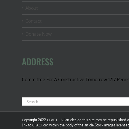
About
Contact
Donate Now
ADDRESS
Committee For A Constructive Tomorrow 1717 Penn
Search
for:
Copyright 2022 CFACT | All articles on this site may be republished wi
link to CFACT.org within the body of the article.Stock images license