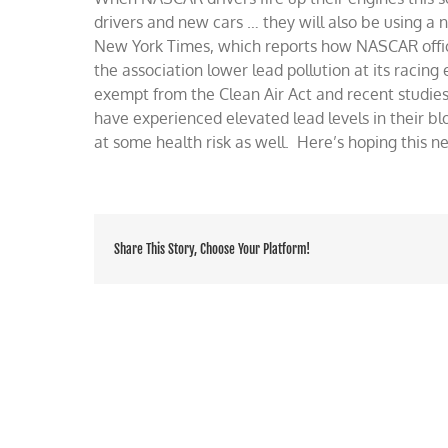
to
drivers and new cars … they will also be using a n
new,
New York Times, which reports how NASCAR offici
eco-
the association lower lead pollution at its racin
frendly
fuel
exempt from the Clean Air Act and recent studies
have experienced elevated lead levels in their bl
at some health risk as well. Here’s hoping this n
Share This Story, Choose Your Platform!