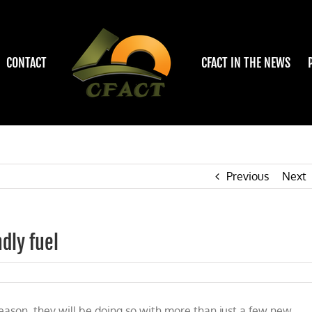
CONTACT
CFACT IN THE NEWS
Previous
Next
dly fuel
eason, they will be doing so with more than just a few new