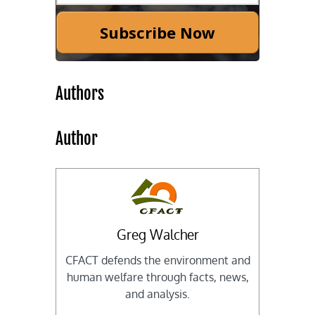
Subscribe Now
Authors
Author
Greg Walcher
CFACT defends the environment and
human welfare through facts, news,
and analysis.