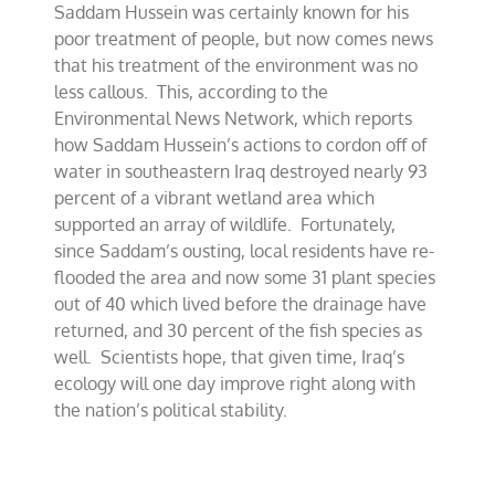
Saddam Hussein was certainly known for his
No
friend
poor treatment of people, but now comes news
of
that his treatment of the environment was no
the
less callous. This, according to the
earth
Environmental News Network, which reports
how Saddam Hussein’s actions to cordon off of
water in southeastern Iraq destroyed nearly 93
percent of a vibrant wetland area which
supported an array of wildlife. Fortunately,
since Saddam’s ousting, local residents have re-
flooded the area and now some 31 plant species
out of 40 which lived before the drainage have
returned, and 30 percent of the fish species as
well. Scientists hope, that given time, Iraq’s
ecology will one day improve right along with
the nation’s political stability.