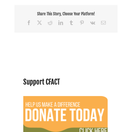
Share This Story, Choose Your Platform!
Facebook
X
Reddit
LinkedIn
Tumblr
Pinterest
Vk
Email
Support CFACT