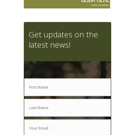
Get updates on the
latest news!