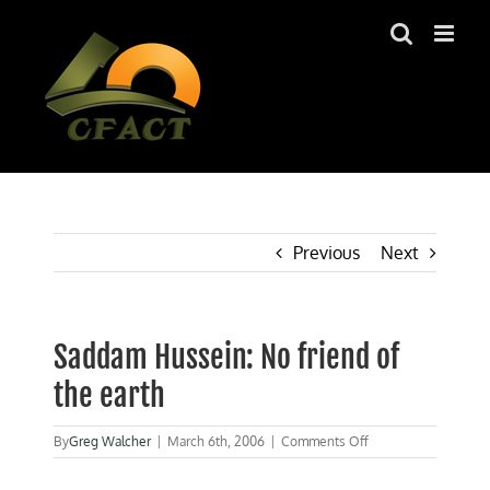
Skip
to
content
Previous
Next
Saddam Hussein: No friend of
the earth
on
By
Greg Walcher
|
March 6th, 2006
|
Comments Off
Saddam
Hussein: