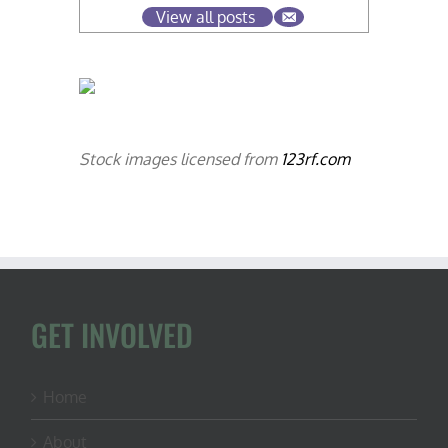
View all posts
Stock images licensed from
123rf.com
GET INVOLVED
Home
About