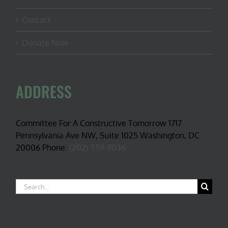
Contact
Donate Now
ADDRESS
Committee For A Constructive Tomorrow 1717
Pennsylvania Ave NW, Suite 1025 Washington, DC
20006 Phone:
(202) 559-9036
Search
for: