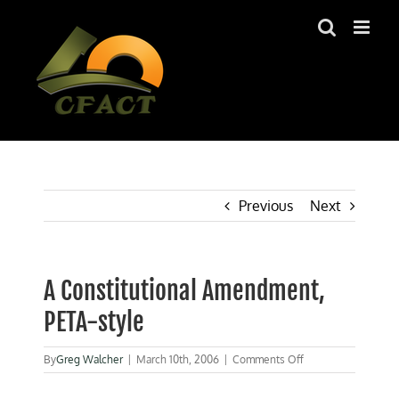
Skip
to
content
Previous
Next
A Constitutional Amendment,
PETA-style
on
By
Greg Walcher
|
March 10th, 2006
|
Comments Off
A
Constitutional