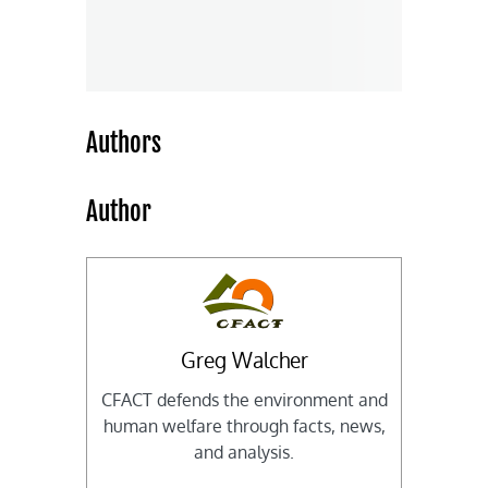
Authors
Author
Greg Walcher
CFACT defends the environment and
human welfare through facts, news,
and analysis.