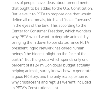
Lots of people have ideas about amendments
Amendment,
PETA-
that ought to be added to the U.S. Constitution.
style
But leave it to PETA to propose one that would
define all mammals, birds and fish as “persons”
in the eyes of the law. This according to the
Center for Consumer Freedom, which wonders
why PETA would want to degrade animals by
bringing them down to our status, since PETA
president Ingrid Newkirk has called human
beings “the biggest blight on the face of the
earth.” But the group, which spends only one
percent of its 24 million dollar budget actually
helping animals, surely knows how to generate
a good PR story, and the only real question is
why crustaceans and reptiles weren’t included
in PETA’s Constitutional list.