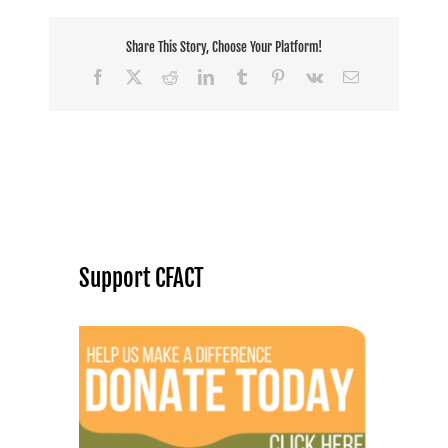
Share This Story, Choose Your Platform!
Facebook
X
Reddit
LinkedIn
Tumblr
Pinterest
Vk
Email
Support CFACT