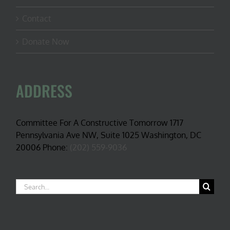
Contact
Donate Now
ADDRESS
Committee For A Constructive Tomorrow 1717
Pennsylvania Ave NW, Suite 1025 Washington, DC
20006 Phone:
(202) 559-9036
Search
for: