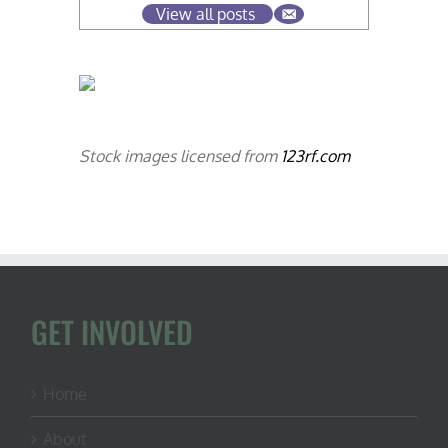
View all posts
Stock images licensed from
123rf.com
GET INVOLVED
Home
About