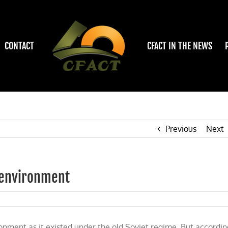
CONTACT
CFACT IN THE NEWS
Previous
Next
s environment
onment as it existed under the old Soviet regime. But accordin