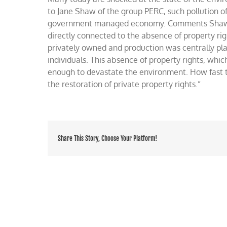
the
to Jane Shaw of the group PERC, such pollution o
Soviet’s
government managed economy. Comments Shaw: “I
environment
directly connected to the absence of property rig
privately owned and production was centrally pl
individuals. This absence of property rights, whic
enough to devastate the environment. How fast t
the restoration of private property rights.”
Share This Story, Choose Your Platform!