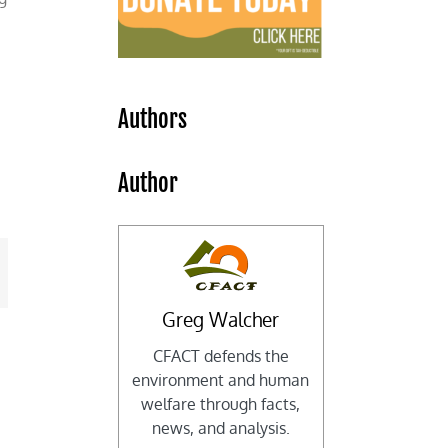
Authors
Author
mail
Greg Walcher
CFACT defends the
environment and human
welfare through facts,
news, and analysis.