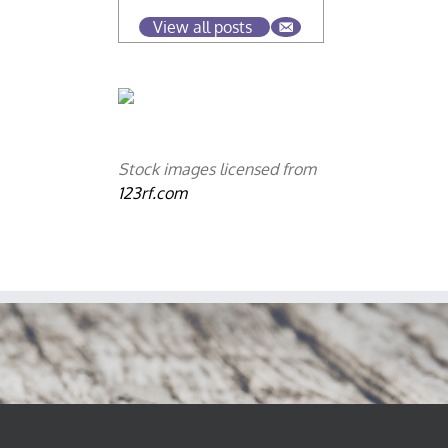
View all posts
Stock images licensed from
123rf.com