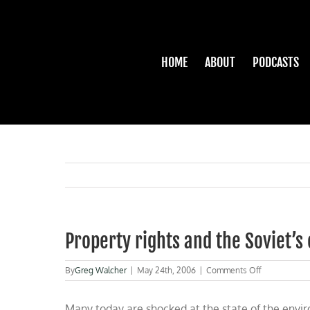
Skip
to
content
HOME
ABOUT
PODCASTS
Property rights and the Soviet’
on
By
Greg Walcher
|
May 24th, 2006
|
Comments Off
Property
rights
Many today are shocked at the state of the envir
and