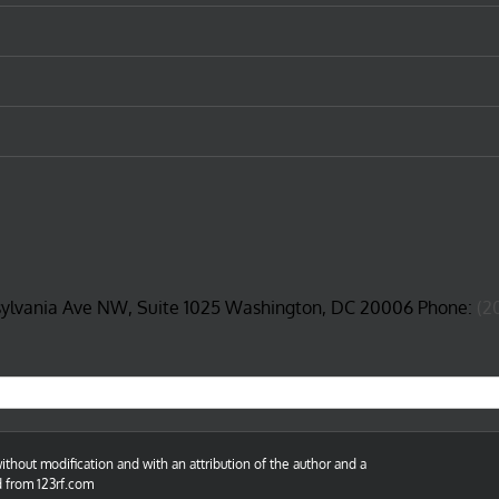
sylvania Ave NW, Suite 1025 Washington, DC 20006 Phone:
(2
thout modification and with an attribution of the author and a
d from 123rf.com