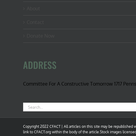
About
Contact
Donate Now
ADDRESS
Committee For A Constructive Tomorrow 1717 Penn
Search
for:
Copyright 2022 CFACT | All articles on this site may be republished wi
link to CFACT.org within the body of the article.Stock images license