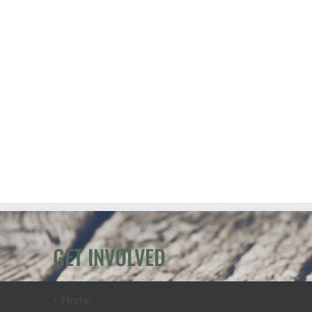
GET INVOLVED
Home