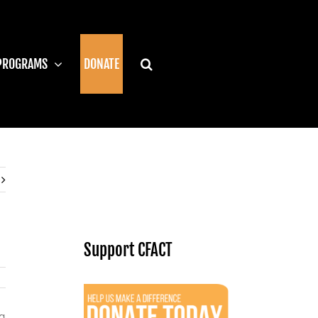
PROGRAMS
DONATE
Support CFACT
g