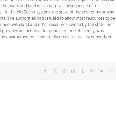
f the rivers and land was a natural consequence of a
n the old Soviet system, the state of the environment was
hts. The authorities had refused to allow most resources to be
anned, with land and other resources owned by the state, not
h provides an incentive for good care and efficiency, was
he environment will eventually recover crucially depends on
Facebook
X
Reddit
LinkedIn
Tumblr
Pinterest
Vk
E