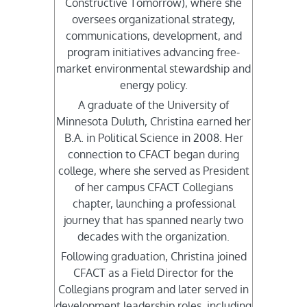
Constructive Tomorrow), where she
oversees organizational strategy,
communications, development, and
program initiatives advancing free-
market environmental stewardship and
energy policy.
A graduate of the University of
Minnesota Duluth, Christina earned her
B.A. in Political Science in 2008. Her
connection to CFACT began during
college, where she served as President
of her campus CFACT Collegians
chapter, launching a professional
journey that has spanned nearly two
decades with the organization.
Following graduation, Christina joined
CFACT as a Field Director for the
Collegians program and later served in
development leadership roles, including