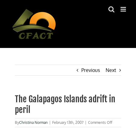
Skip
to
content
Previous
Next
The Galapagos Islands adrift in
peril
on
By
Christina Norman
|
February 13th, 2007
|
Comments Off
The
Galapagos