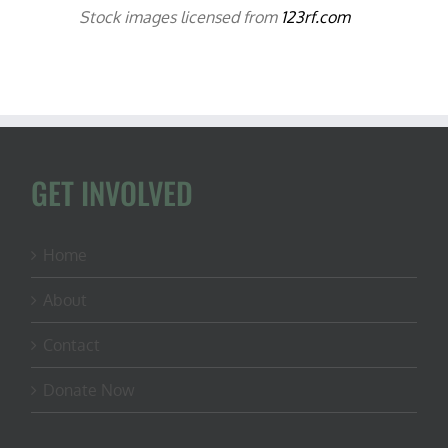
Stock images licensed from
123rf.com
GET INVOLVED
Home
About
Contact
Donate Now