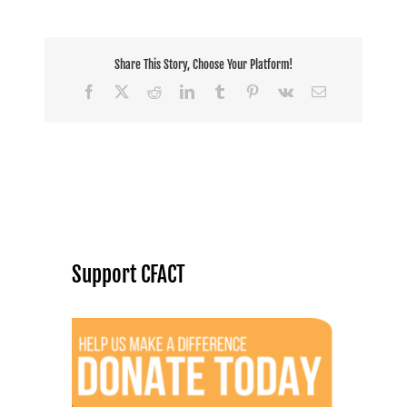
Share This Story, Choose Your Platform!
Facebook
X
Reddit
LinkedIn
Tumblr
Pinterest
Vk
Email
Support CFACT