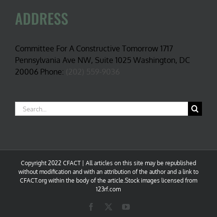
ADDRESS
Committee For A Constructive Tomorrow 1717
Pennsylvania Ave NW, Suite 1025 Washington, DC
20006 Phone:
(202) 559-9036
Search
for:
Copyright 2022 CFACT | All articles on this site may be republished
without modification and with an attribution of the author and a link to
CFACT.org within the body of the article.Stock images licensed from
123rf.com
Facebook
X
YouTube