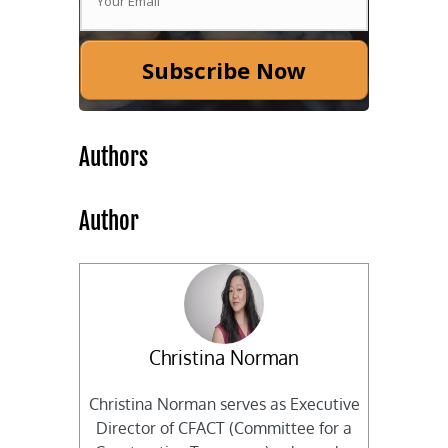
Subscribe Now
Authors
Author
Christina Norman
Christina Norman serves as Executive
Director of CFACT (Committee for a