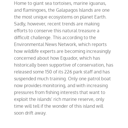
Home to giant sea tortoises, marine iguanas,
Islands
adrift
and flamingoes, the Galapagos Islands are one
in
the most unique ecosystems on planet Earth.
peril
Sadly, however, recent trends are making
efforts to conserve this natural treasure a
difficult challenge. This according to the
Environmental News Network, which reports
how wildlife experts are becoming increasingly
concerned about how Equador, which has
historically been supportive of conservation, has
released some 150 of its 226 park staff and has
suspended much training. Only one patrol boat
now provides monitoring, and with increasing
pressures from fishing interests that want to
exploit the islands’ rich marine reserve, only
time will tell if the wonder of this island will
soon drift away.