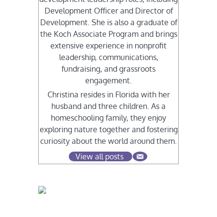
Development Officer and Director of
Development. She is also a graduate of
the Koch Associate Program and brings
extensive experience in nonprofit
leadership, communications,
fundraising, and grassroots
engagement.
Christina resides in Florida with her
husband and three children. As a
homeschooling family, they enjoy
exploring nature together and fostering
curiosity about the world around them.
View all posts