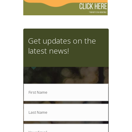
Get updates on the
latest news!