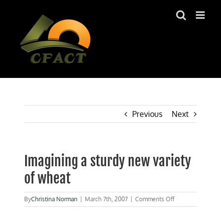
Skip
to
content
Previous
Next
Imagining a sturdy new variety
of wheat
on
By
Christina Norman
|
March 7th, 2007
|
Comments Off
Imagining
a