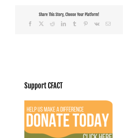
Share This Story, Choose Your Platform!
Facebook
X
Reddit
LinkedIn
Tumblr
Pinterest
Vk
Email
Support CFACT