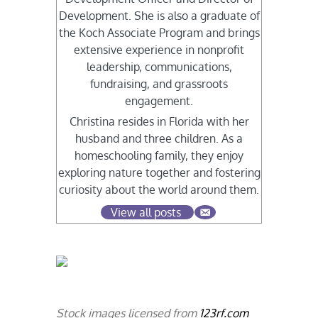
Development. She is also a graduate of
the Koch Associate Program and brings
extensive experience in nonprofit
leadership, communications,
fundraising, and grassroots
engagement.
Christina resides in Florida with her
husband and three children. As a
homeschooling family, they enjoy
exploring nature together and fostering
curiosity about the world around them.
View all posts
Stock images licensed from
123rf.com