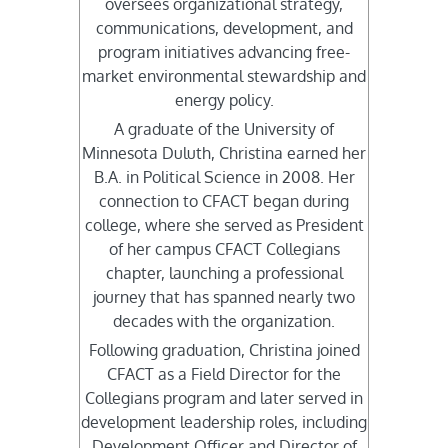
oversees organizational strategy,
communications, development, and
program initiatives advancing free-
market environmental stewardship and
energy policy.
A graduate of the University of
Minnesota Duluth, Christina earned her
B.A. in Political Science in 2008. Her
connection to CFACT began during
college, where she served as President
of her campus CFACT Collegians
chapter, launching a professional
journey that has spanned nearly two
decades with the organization.
Following graduation, Christina joined
CFACT as a Field Director for the
Collegians program and later served in
development leadership roles, including
Development Officer and Director of