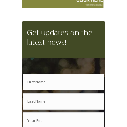
Get updates on the
latest news!