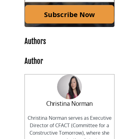
Subscribe Now
Authors
Author
Christina Norman
Christina Norman serves as Executive
Director of CFACT (Committee for a
Constructive Tomorrow), where she