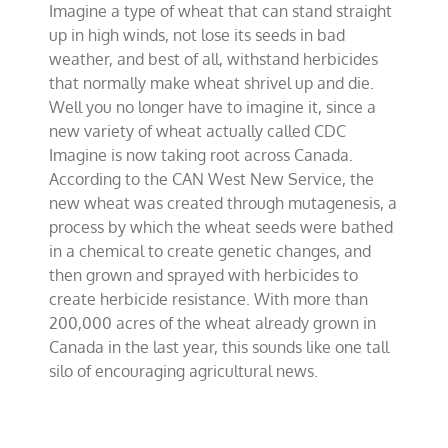
Imagine a type of wheat that can stand straight
sturdy
new
up in high winds, not lose its seeds in bad
variety
weather, and best of all, withstand herbicides
of
that normally make wheat shrivel up and die.
wheat
Well you no longer have to imagine it, since a
new variety of wheat actually called CDC
Imagine is now taking root across Canada.
According to the CAN West New Service, the
new wheat was created through mutagenesis, a
process by which the wheat seeds were bathed
in a chemical to create genetic changes, and
then grown and sprayed with herbicides to
create herbicide resistance. With more than
200,000 acres of the wheat already grown in
Canada in the last year, this sounds like one tall
silo of encouraging agricultural news.