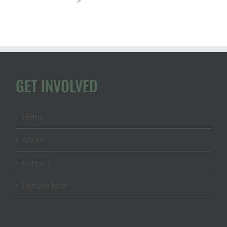
GET INVOLVED
Home
About
Contact
Donate Now