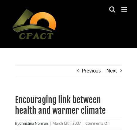
Skip
to
content
Previous
Next
Encouraging link between
health and warmer climate
on
By
Christina Norman
|
March 12th, 2007
|
Comments Off
Encouraging
link