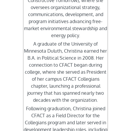
Constructive Tomorrow), where she
oversees organizational strategy,
communications, development, and
program initiatives advancing free-
market environmental stewardship and
energy policy.
A graduate of the University of
Minnesota Duluth, Christina earned her
B.A. in Political Science in 2008. Her
connection to CFACT began during
college, where she served as President
of her campus CFACT Collegians
chapter, launching a professional
journey that has spanned nearly two
decades with the organization.
Following graduation, Christina joined
CFACT as a Field Director for the
Collegians program and later served in
development leadership roles, including