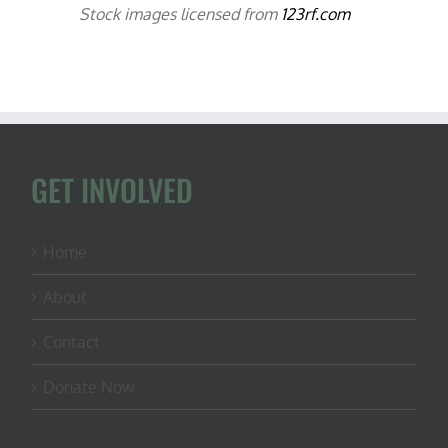
Stock images licensed from
123rf.com
GET INVOLVED
Home
About
Contact
Donate Now