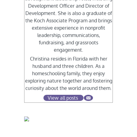
Development Officer and Director of
Development. She is also a graduate of
the Koch Associate Program and brings
extensive experience in nonprofit
leadership, communications,
fundraising, and grassroots
engagement.
Christina resides in Florida with her
husband and three children. As a
homeschooling family, they enjoy
exploring nature together and fostering
curiosity about the world around them.
View all posts