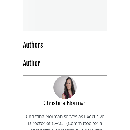
Authors
Author
Christina Norman
Christina Norman serves as Executive
Director of CFACT (Committee for a