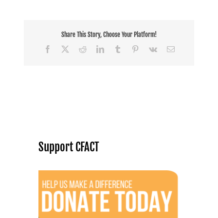
Share This Story, Choose Your Platform!
Facebook
X
Reddit
LinkedIn
Tumblr
Pinterest
Vk
Email
Support CFACT