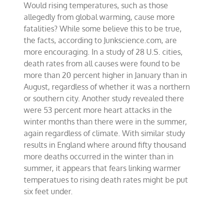
Would rising temperatures, such as those
between
health
allegedly from global warming, cause more
and
fatalities? While some believe this to be true,
warmer
the facts, according to Junkscience.com, are
climate
more encouraging. In a study of 28 U.S. cities,
death rates from all causes were found to be
more than 20 percent higher in January than in
August, regardless of whether it was a northern
or southern city. Another study revealed there
were 53 percent more heart attacks in the
winter months than there were in the summer,
again regardless of climate. With similar study
results in England where around fifty thousand
more deaths occurred in the winter than in
summer, it appears that fears linking warmer
temperatues to rising death rates might be put
six feet under.