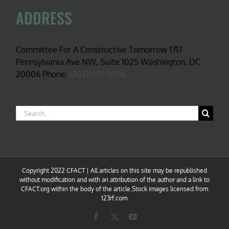
ADDRESS
Committee For A Constructive Tomorrow 1717
Pennsylvania Ave NW, Suite 1025 Washington, DC
20006 Phone:
(202) 559-9036
Search
for:
Copyright 2022 CFACT | All articles on this site may be republished
without modification and with an attribution of the author and a link to
CFACT.org within the body of the article.Stock images licensed from
123rf.com
Facebook
X
YouTube