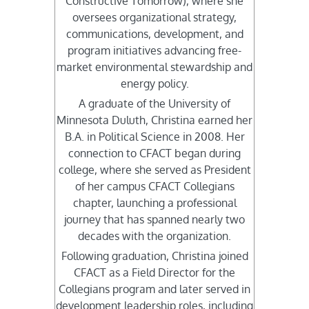
Constructive Tomorrow), where she
oversees organizational strategy,
communications, development, and
program initiatives advancing free-
market environmental stewardship and
energy policy.
A graduate of the University of
Minnesota Duluth, Christina earned her
B.A. in Political Science in 2008. Her
connection to CFACT began during
college, where she served as President
of her campus CFACT Collegians
chapter, launching a professional
journey that has spanned nearly two
decades with the organization.
Following graduation, Christina joined
CFACT as a Field Director for the
Collegians program and later served in
development leadership roles, including