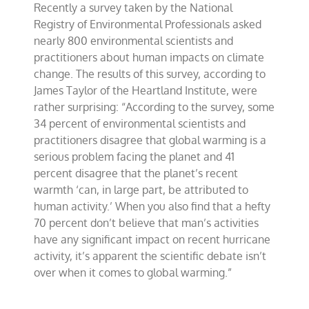
Recently a survey taken by the National
isn’t
settled
Registry of Environmental Professionals asked
on
nearly 800 environmental scientists and
climate
practitioners about human impacts on climate
change
change. The results of this survey, according to
James Taylor of the Heartland Institute, were
rather surprising: “According to the survey, some
34 percent of environmental scientists and
practitioners disagree that global warming is a
serious problem facing the planet and 41
percent disagree that the planet’s recent
warmth ‘can, in large part, be attributed to
human activity.’ When you also find that a hefty
70 percent don’t believe that man’s activities
have any significant impact on recent hurricane
activity, it’s apparent the scientific debate isn’t
over when it comes to global warming.”