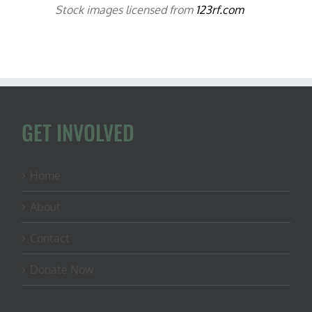
Stock images licensed from
123rf.com
GET INVOLVED
Home
About
Contact
Donate Now