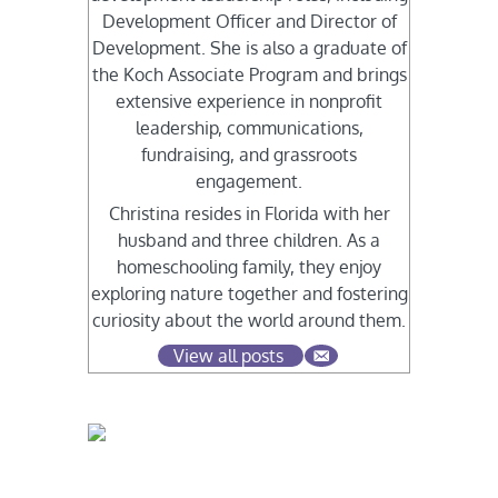
Development Officer and Director of
Development. She is also a graduate of
the Koch Associate Program and brings
extensive experience in nonprofit
leadership, communications,
fundraising, and grassroots
engagement.
Christina resides in Florida with her
husband and three children. As a
homeschooling family, they enjoy
exploring nature together and fostering
curiosity about the world around them.
View all posts