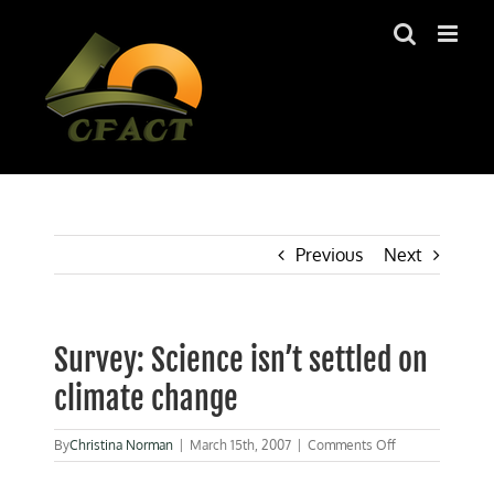
Skip
to
content
Previous
Next
Survey: Science isn’t settled on
climate change
on
By
Christina Norman
|
March 15th, 2007
|
Comments Off
Survey:
Science