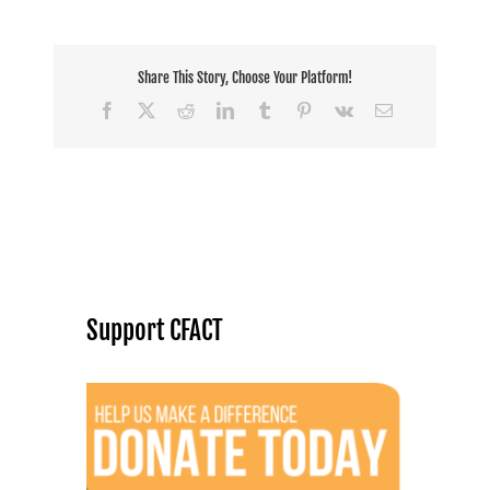
Share This Story, Choose Your Platform!
Facebook
X
Reddit
LinkedIn
Tumblr
Pinterest
Vk
Email
Support CFACT