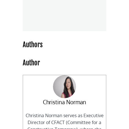
Authors
Author
Christina Norman
Christina Norman serves as Executive
Director of CFACT (Committee for a