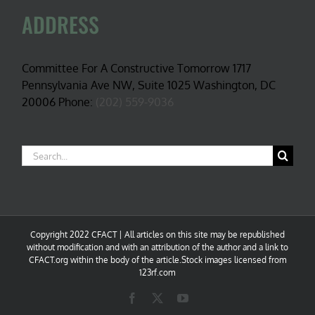
ADDRESS
Committee For A Constructive Tomorrow 1717
Pennsylvania Ave NW, Suite 1025 Washington, DC
20006 Phone:
(202) 559-9036
Search
for:
Copyright 2022 CFACT | All articles on this site may be republished
without modification and with an attribution of the author and a link to
CFACT.org within the body of the article.Stock images licensed from
123rf.com
Facebook
X
YouTube