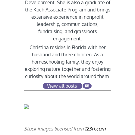
Development. She is also a graduate of
the Koch Associate Program and brings
extensive experience in nonprofit
leadership, communications,
fundraising, and grassroots
engagement.
Christina resides in Florida with her
husband and three children. As a
homeschooling family, they enjoy
exploring nature together and fostering
curiosity about the world around them.
View all posts
Stock images licensed from
123rf.com