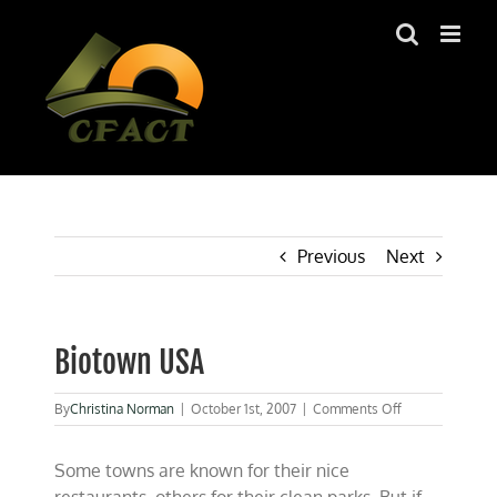
Skip
to
content
Previous
Next
Biotown USA
on
By
Christina Norman
|
October 1st, 2007
|
Comments Off
Biotown
USA
Some towns are known for their nice