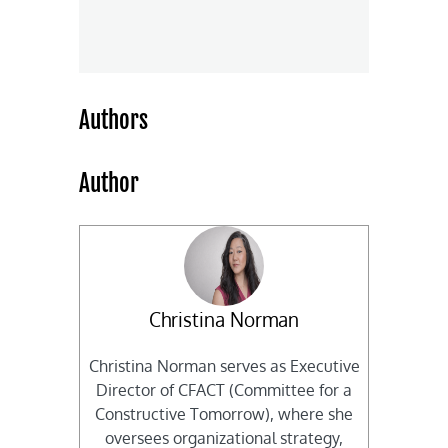
Authors
Author
Christina Norman
Christina Norman serves as Executive
Director of CFACT (Committee for a
Constructive Tomorrow), where she
oversees organizational strategy,