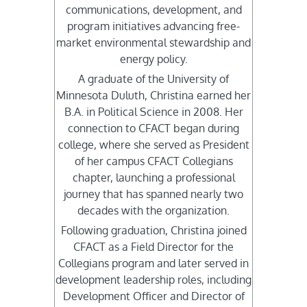
communications, development, and
program initiatives advancing free-
market environmental stewardship and
energy policy.
A graduate of the University of
Minnesota Duluth, Christina earned her
B.A. in Political Science in 2008. Her
connection to CFACT began during
college, where she served as President
of her campus CFACT Collegians
chapter, launching a professional
journey that has spanned nearly two
decades with the organization.
Following graduation, Christina joined
CFACT as a Field Director for the
Collegians program and later served in
development leadership roles, including
Development Officer and Director of