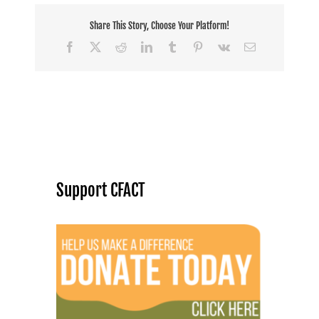
Share This Story, Choose Your Platform!
Facebook
X
Reddit
LinkedIn
Tumblr
Pinterest
Vk
Email
Support CFACT