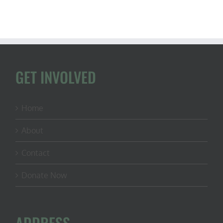
GET INVOLVED
Home
About
Contact
Donate Now
ADDRESS