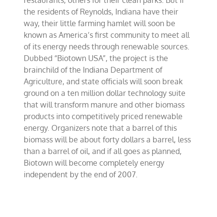
restaurants, others for their clean parks. But if
the residents of Reynolds, Indiana have their
way, their little farming hamlet will soon be
known as America’s first community to meet all
of its energy needs through renewable sources.
Dubbed “Biotown USA”, the project is the
brainchild of the Indiana Department of
Agriculture, and state officials will soon break
ground on a ten million dollar technology suite
that will transform manure and other biomass
products into competitively priced renewable
energy. Organizers note that a barrel of this
biomass will be about forty dollars a barrel, less
than a barrel of oil, and if all goes as planned,
Biotown will become completely energy
independent by the end of 2007.