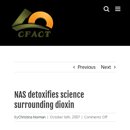
Skip
to
content
Previous
Next
NAS detoxifies science
surrounding dioxin
on
By
Christina Norman
|
October 16th, 2007
|
Comments Off
NAS
detoxifies