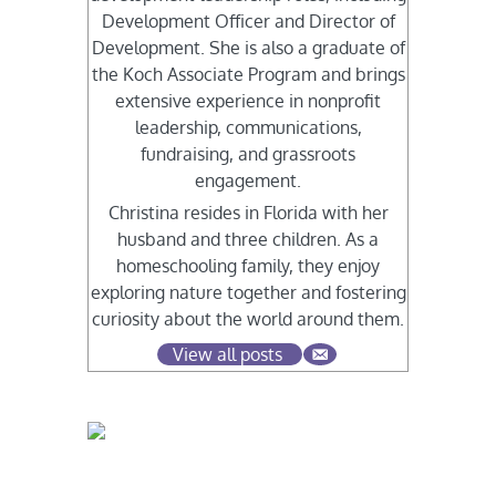
Development Officer and Director of
Development. She is also a graduate of
the Koch Associate Program and brings
extensive experience in nonprofit
leadership, communications,
fundraising, and grassroots
engagement.
Christina resides in Florida with her
husband and three children. As a
homeschooling family, they enjoy
exploring nature together and fostering
curiosity about the world around them.
View all posts