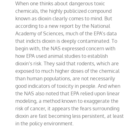
When one thinks about dangerous toxic
science
surrounding
chemicals, the highly publicized compound
dioxin
known as dioxin clearly comes to mind. But
according to a new report by the National
Academy of Sciences, much of the EPA’s data
that indicts dioxin is deeply contaminated. To
begin with, the NAS expressed concern with
how EPA used animal studies to establish
dioxin’s risk. They said that rodents, which are
exposed to much higher doses of the chemical
than human populations, are not necessarily
good indicators of toxicity in people. And when
the NAS also noted that EPA relied upon linear
modeling, a method known to exaggerate the
risk of cancer, it appears the fears surrounding
dioxin are fast becoming less persistent, at least
in the policy environment.