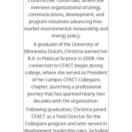
Constructive Tomorrow), where she
oversees organizational strategy,
communications, development, and
program initiatives advancing free-
market environmental stewardship and
energy policy.
A graduate of the University of
Minnesota Duluth, Christina earned her
B.A. in Political Science in 2008. Her
connection to CFACT began during
college, where she served as President
of her campus CFACT Collegians
chapter, launching a professional
journey that has spanned nearly two
decades with the organization.
Following graduation, Christina joined
CFACT as a Field Director for the
Collegians program and later served in
development leadership roles, including