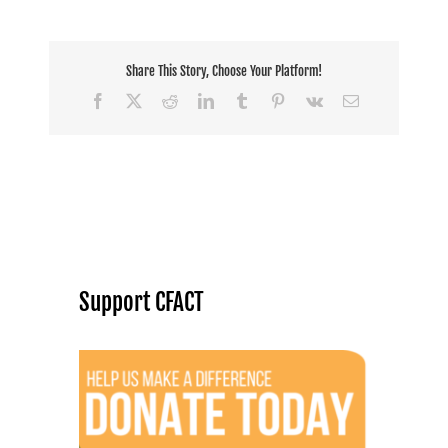
Share This Story, Choose Your Platform!
Facebook
X
Reddit
LinkedIn
Tumblr
Pinterest
Vk
Email
Support CFACT