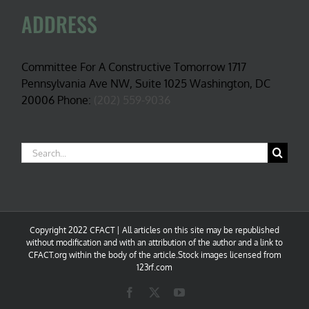
ADDRESS
Committee For A Constructive Tomorrow 1717
Pennsylvania Ave NW, Suite 1025 Washington, DC
20006 Phone:
(202) 559-9036
Search
for:
Copyright 2022 CFACT | All articles on this site may be republished
without modification and with an attribution of the author and a link to
CFACT.org within the body of the article.Stock images licensed from
123rf.com
Facebook
X
YouTube