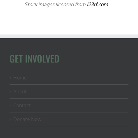
Stock images licensed from
123rf.com
GET INVOLVED
Home
About
Contact
Donate Now