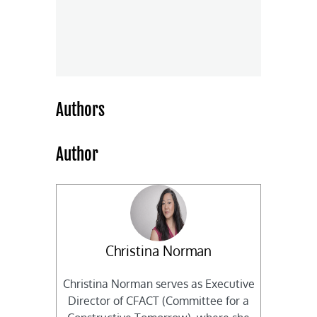
Authors
Author
Christina Norman
Christina Norman serves as Executive
Director of CFACT (Committee for a