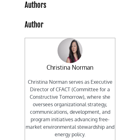
Authors
Author
Christina Norman
Christina Norman serves as Executive
Director of CFACT (Committee for a
Constructive Tomorrow), where she
oversees organizational strategy,
communications, development, and
program initiatives advancing free-
market environmental stewardship and
energy policy.