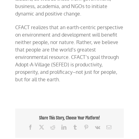
business, academia, and NGOs to initiate
dynamic and positive change.
CFACT realizes that an earth-centric perspective
on environment and development will benefit
neither people, nor nature. Rather, we believe
that people are the world’s greatest
environmental resource. CFACT’s goal through
Adopt-A-Village (SEFED) is productivity,
prosperity, and prolificacy–not just for people,
but for all the earth.
Share This Story, Choose Your Platform!
Facebook
X
Reddit
LinkedIn
Tumblr
Pinterest
Vk
Email