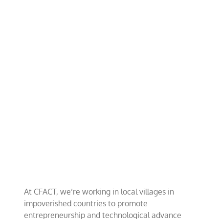
Adopt-
A-
Village
Project
At CFACT, we’re working in local villages in
impoverished countries to promote
entrepreneurship and technological advance