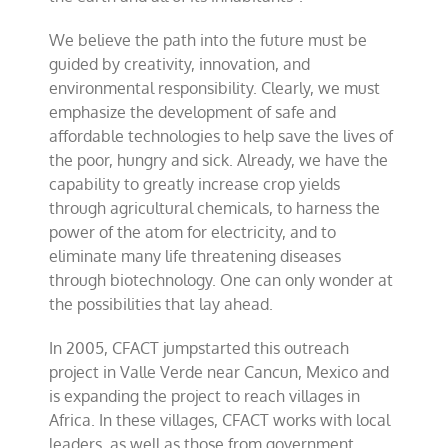
We believe the path into the future must be
guided by creativity, innovation, and
environmental responsibility. Clearly, we must
emphasize the development of safe and
affordable technologies to help save the lives of
the poor, hungry and sick. Already, we have the
capability to greatly increase crop yields
through agricultural chemicals, to harness the
power of the atom for electricity, and to
eliminate many life threatening diseases
through biotechnology. One can only wonder at
the possibilities that lay ahead.
In 2005, CFACT jumpstarted this outreach
project in Valle Verde near Cancun, Mexico and
is expanding the project to reach villages in
Africa. In these villages, CFACT works with local
leaders, as well as those from government,