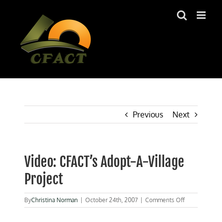
Skip
to
content
Previous
Next
Video: CFACT’s Adopt-A-Village
Project
on
By
Christina Norman
|
October 24th, 2007
|
Comments Off
Video:
CFACT’s