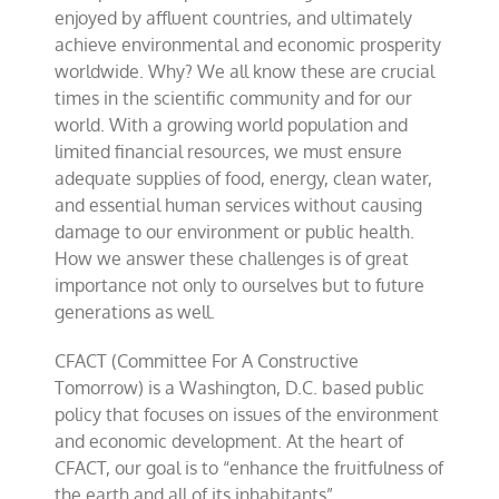
enjoyed by affluent countries, and ultimately
achieve environmental and economic prosperity
worldwide. Why? We all know these are crucial
times in the scientific community and for our
world. With a growing world population and
limited financial resources, we must ensure
adequate supplies of food, energy, clean water,
and essential human services without causing
damage to our environment or public health.
How we answer these challenges is of great
importance not only to ourselves but to future
generations as well.
CFACT (Committee For A Constructive
Tomorrow) is a Washington, D.C. based public
policy that focuses on issues of the environment
and economic development. At the heart of
CFACT, our goal is to “enhance the fruitfulness of
the earth and all of its inhabitants”.