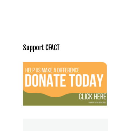
Support CFACT