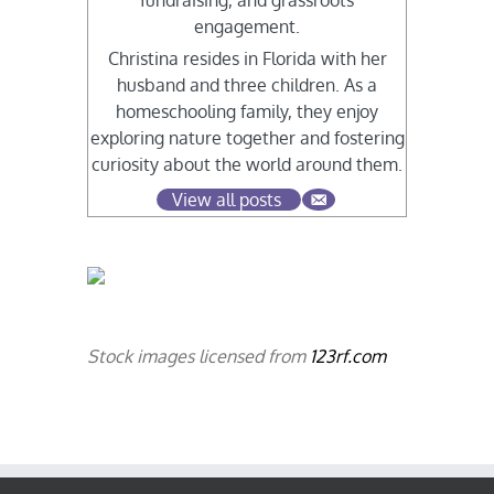
fundraising, and grassroots
engagement.
Christina resides in Florida with her
husband and three children. As a
homeschooling family, they enjoy
exploring nature together and fostering
curiosity about the world around them.
View all posts
Stock images licensed from
123rf.com