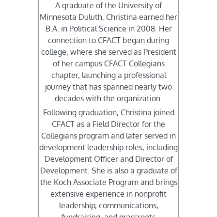
A graduate of the University of
Minnesota Duluth, Christina earned her
B.A. in Political Science in 2008. Her
connection to CFACT began during
college, where she served as President
of her campus CFACT Collegians
chapter, launching a professional
journey that has spanned nearly two
decades with the organization.
Following graduation, Christina joined
CFACT as a Field Director for the
Collegians program and later served in
development leadership roles, including
Development Officer and Director of
Development. She is also a graduate of
the Koch Associate Program and brings
extensive experience in nonprofit
leadership, communications,