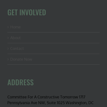
GET INVOLVED
Home
About
Contact
Donate Now
ADDRESS
Committee For A Constructive Tomorrow 1717
Pennsylvania Ave NW, Suite 1025 Washington, DC