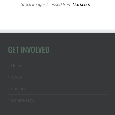
Stock images licensed from
123rf.com
GET INVOLVED
Home
About
Contact
Donate Now