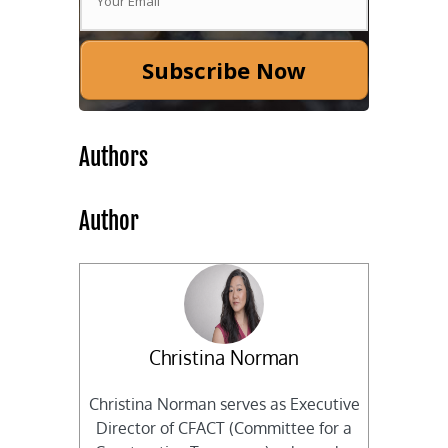
Subscribe Now
Authors
Author
Christina Norman
Christina Norman serves as Executive
Director of CFACT (Committee for a