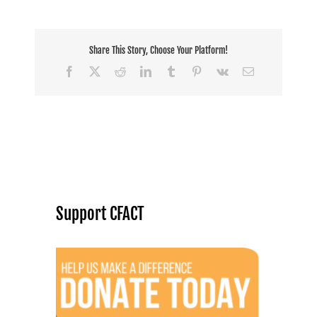
Share This Story, Choose Your Platform!
Facebook
X
Reddit
LinkedIn
Tumblr
Pinterest
Vk
Email
Support CFACT