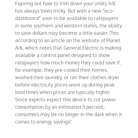
Figuring out how to trim down your utility bill
to
enlighten
has always been tricky. But with a new “eco-
ratepayers
dashboard” soon to be available to ratepayers
in some southern and western states, the ability
to save dollars may become a little easier. This
according to an article on the website of Planet
Ark, which notes that General Electric is making
available a control panel designed to show
ratepayers how much money they could save if,
for example, they pre-cooled their homes,
washed their laundry, or ran their clothes dryer
before electricity prices went up during peak
load times when prices are typically higher.
Since experts expect this device to cut power
consumption by an estimated 5 percent,
consumers may be no longer in the dark when it
comes to energy savings!