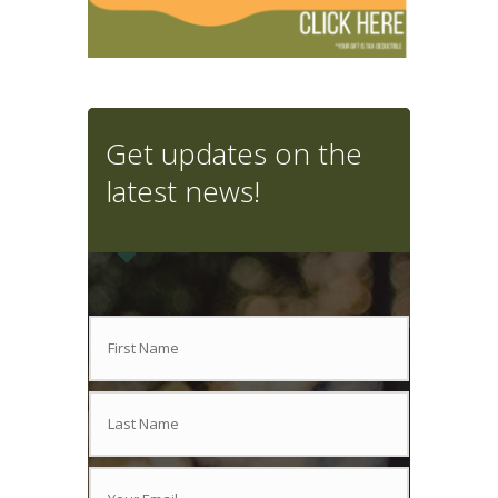
Get updates on the
latest news!