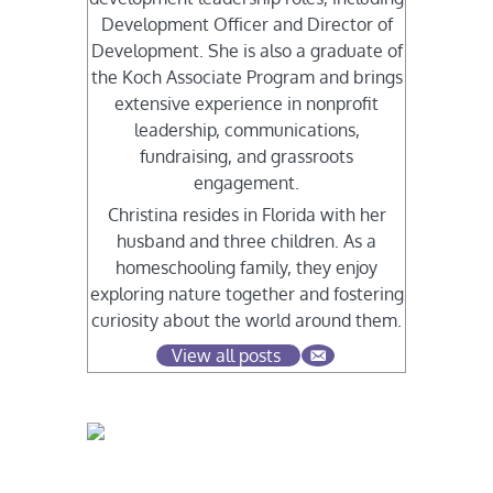
Development Officer and Director of
Development. She is also a graduate of
the Koch Associate Program and brings
extensive experience in nonprofit
leadership, communications,
fundraising, and grassroots
engagement.
Christina resides in Florida with her
husband and three children. As a
homeschooling family, they enjoy
exploring nature together and fostering
curiosity about the world around them.
View all posts