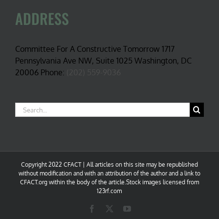
ADDRESS
Committee For A Constructive Tomorrow 1717
Pennsylvania Ave NW, Suite 1025 Washington, DC
20006 Phone:
(202) 559-9036
Search
for:
Copyright 2022 CFACT | All articles on this site may be republished
without modification and with an attribution of the author and a link to
CFACT.org within the body of the article.Stock images licensed from
123rf.com
Facebook
X
YouTube