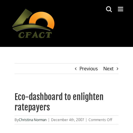
Skip
to
content
Previous
Next
Eco-dashboard to enlighten
ratepayers
on
By
Christina Norman
|
December 4th, 2007
|
Comments Off
Eco-
dashboard