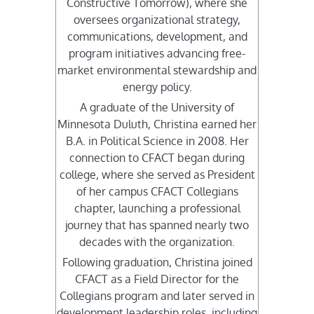
Constructive Tomorrow), where she
oversees organizational strategy,
communications, development, and
program initiatives advancing free-
market environmental stewardship and
energy policy.
A graduate of the University of
Minnesota Duluth, Christina earned her
B.A. in Political Science in 2008. Her
connection to CFACT began during
college, where she served as President
of her campus CFACT Collegians
chapter, launching a professional
journey that has spanned nearly two
decades with the organization.
Following graduation, Christina joined
CFACT as a Field Director for the
Collegians program and later served in
development leadership roles, including