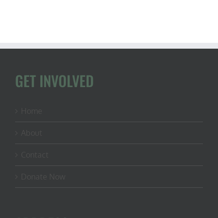
GET INVOLVED
Home
About
Contact
Donate Now