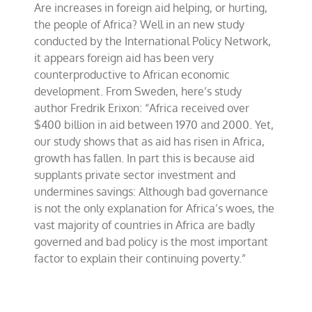
Are increases in foreign aid helping, or hurting,
Erixon
on
the people of Africa? Well in an new study
African
conducted by the International Policy Network,
foreign
it appears foreign aid has been very
aid
counterproductive to African economic
development. From Sweden, here’s study
author Fredrik Erixon: “Africa received over
$400 billion in aid between 1970 and 2000. Yet,
our study shows that as aid has risen in Africa,
growth has fallen. In part this is because aid
supplants private sector investment and
undermines savings: Although bad governance
is not the only explanation for Africa’s woes, the
vast majority of countries in Africa are badly
governed and bad policy is the most important
factor to explain their continuing poverty.”