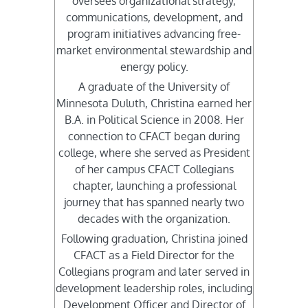
oversees organizational strategy,
communications, development, and
program initiatives advancing free-
market environmental stewardship and
energy policy.
A graduate of the University of
Minnesota Duluth, Christina earned her
B.A. in Political Science in 2008. Her
connection to CFACT began during
college, where she served as President
of her campus CFACT Collegians
chapter, launching a professional
journey that has spanned nearly two
decades with the organization.
Following graduation, Christina joined
CFACT as a Field Director for the
Collegians program and later served in
development leadership roles, including
Development Officer and Director of