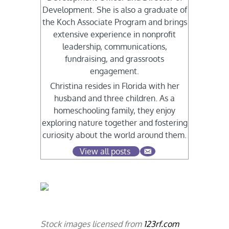
Development. She is also a graduate of
the Koch Associate Program and brings
extensive experience in nonprofit
leadership, communications,
fundraising, and grassroots
engagement.
Christina resides in Florida with her
husband and three children. As a
homeschooling family, they enjoy
exploring nature together and fostering
curiosity about the world around them.
View all posts
Stock images licensed from
123rf.com