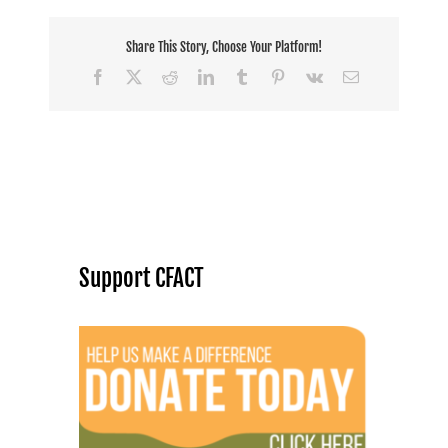
Share This Story, Choose Your Platform!
Facebook
X
Reddit
LinkedIn
Tumblr
Pinterest
Vk
Email
Support CFACT