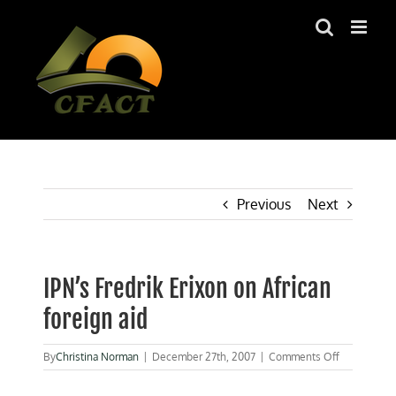
Skip
to
content
Previous
Next
IPN’s Fredrik Erixon on African
foreign aid
on
By
Christina Norman
|
December 27th, 2007
|
Comments Off
IPN’s
Fredrik