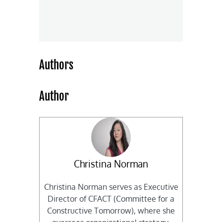
Authors
Author
Christina Norman
Christina Norman serves as Executive
Director of CFACT (Committee for a
Constructive Tomorrow), where she