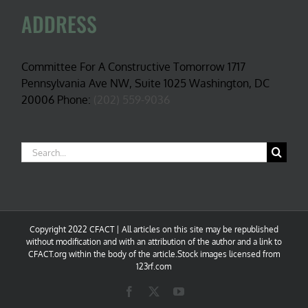
ADDRESS
Committee For A Constructive Tomorrow 1717
Pennsylvania Ave NW, Suite 1025 Washington, DC
20006 Phone:
(202) 559-9036
Search
for:
Copyright 2022 CFACT | All articles on this site may be republished
without modification and with an attribution of the author and a link to
CFACT.org within the body of the article.Stock images licensed from
123rf.com
Facebook
X
YouTube