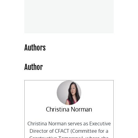
Authors
Author
Christina Norman
Christina Norman serves as Executive
Director of CFACT (Committee for a