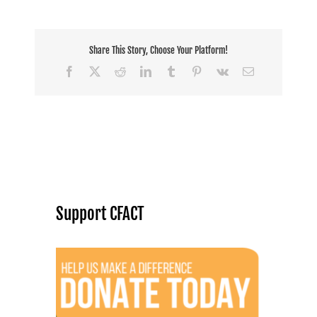
Share This Story, Choose Your Platform!
Facebook
X
Reddit
LinkedIn
Tumblr
Pinterest
Vk
Email
Support CFACT