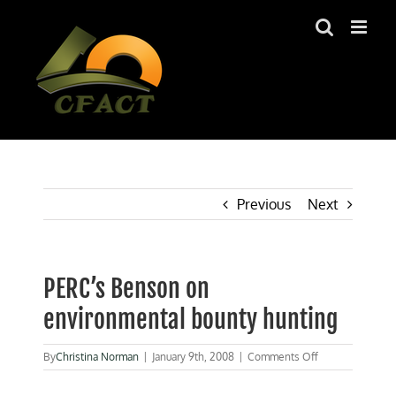
Skip
to
content
Previous
Next
PERC’s Benson on
environmental bounty hunting
on
By
Christina Norman
|
January 9th, 2008
|
Comments Off
PERC’s
Benson