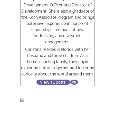
Development Officer and Director of
Development. She is also a graduate of
the Koch Associate Program and brings
extensive experience in nonprofit
leadership, communications,
fundraising, and grassroots
engagement.
Christina resides in Florida with her
husband and three children. As a
homeschooling family, they enjoy
exploring nature together and fostering
curiosity about the world around them.
View all posts