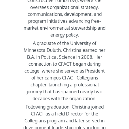
Constructive Tomorrow), where she
oversees organizational strategy,
communications, development, and
program initiatives advancing free-
market environmental stewardship and
energy policy.
A graduate of the University of
Minnesota Duluth, Christina earned her
B.A. in Political Science in 2008. Her
connection to CFACT began during
college, where she served as President
of her campus CFACT Collegians
chapter, launching a professional
journey that has spanned nearly two
decades with the organization.
Following graduation, Christina joined
CFACT as a Field Director for the
Collegians program and later served in
development leadership roles, including