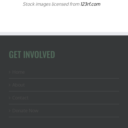
Stock images licensed from
123rf.com
GET INVOLVED
Home
About
Contact
Donate Now