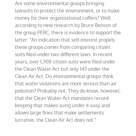
Are some environmental groups bringing
on
environmental
lawsuits to protect the environment, or to make
bounty
money for their organizational coffers? Well
hunting
according to new research by Bruce Benson of
the group PERC, there is evidence to support the
latter: “An indication that self-interest propels
these groups comes from comparing citizen
suits filed under two different laws. In recent
years, over 1,300 citizen suits were filed under
the Clean Water Act but only 143 under the
Clean Air Act. Do environmental groups think
that water violations are more serious than air
pollution? Probably not. They do know, however,
that the Clean Water Act mandates record-
keeping that makes suing under it easy and
allows large fines that make settlements
lucrative; the Clean Air Act does not.”