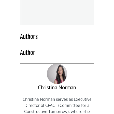
Authors
Author
Christina Norman
Christina Norman serves as Executive
Director of CFACT (Committee for a
Constructive Tomorrow), where she