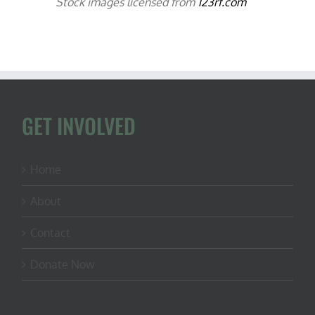
Stock images licensed from
123rf.com
GET INVOLVED
Home
About
Contact
Donate Now