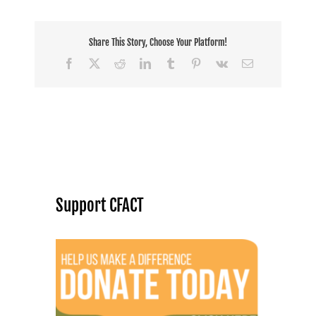
Share This Story, Choose Your Platform!
Facebook
X
Reddit
LinkedIn
Tumblr
Pinterest
Vk
Email
Support CFACT