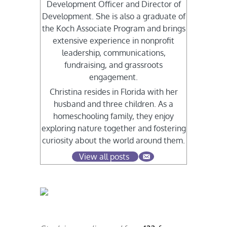
Development Officer and Director of
Development. She is also a graduate of
the Koch Associate Program and brings
extensive experience in nonprofit
leadership, communications,
fundraising, and grassroots
engagement.
Christina resides in Florida with her
husband and three children. As a
homeschooling family, they enjoy
exploring nature together and fostering
curiosity about the world around them.
View all posts