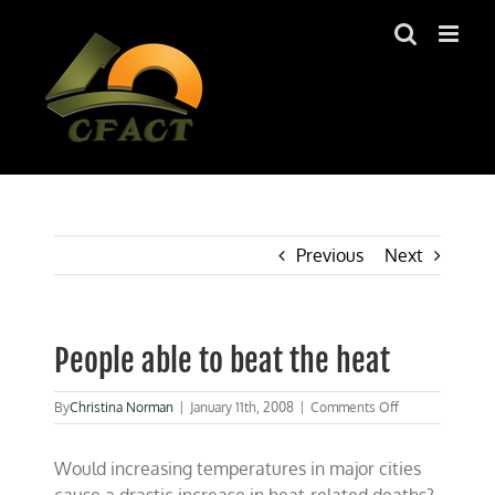
Skip
to
content
Previous
Next
People able to beat the heat
on
By
Christina Norman
|
January 11th, 2008
|
Comments Off
People
able
Would increasing temperatures in major cities
to
beat