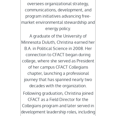
oversees organizational strategy,
communications, development, and
program initiatives advancing free-
market environmental stewardship and
energy policy.
A graduate of the University of
Minnesota Duluth, Christina earned her
B.A. in Political Science in 2008. Her
connection to CFACT began during
college, where she served as President
of her campus CFACT Collegians
chapter, launching a professional
journey that has spanned nearly two
decades with the organization.
Following graduation, Christina joined
CFACT as a Field Director for the
Collegians program and later served in
development leadership roles, including