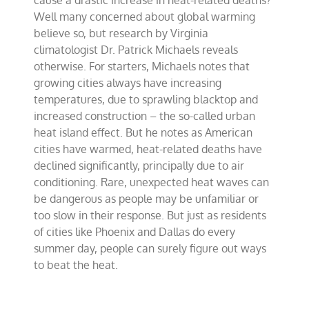
cause a drastic increase in heat-related deaths?
the
Well many concerned about global warming
heat
believe so, but research by Virginia
climatologist Dr. Patrick Michaels reveals
otherwise. For starters, Michaels notes that
growing cities always have increasing
temperatures, due to sprawling blacktop and
increased construction – the so-called urban
heat island effect. But he notes as American
cities have warmed, heat-related deaths have
declined significantly, principally due to air
conditioning. Rare, unexpected heat waves can
be dangerous as people may be unfamiliar or
too slow in their response. But just as residents
of cities like Phoenix and Dallas do every
summer day, people can surely figure out ways
to beat the heat.