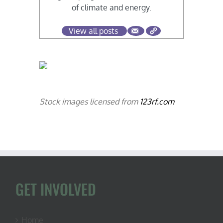
of climate and energy.
View all posts
Stock images licensed from
123rf.com
GET INVOLVED
Home