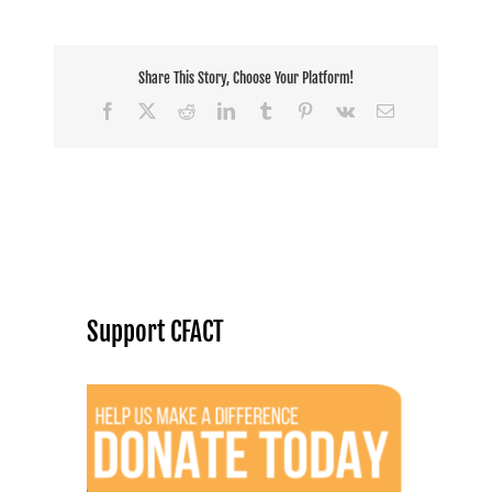
Share This Story, Choose Your Platform!
Facebook
X
Reddit
LinkedIn
Tumblr
Pinterest
Vk
Email
Support CFACT