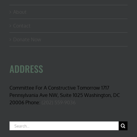
About
Contact
Donate Now
ADDRESS
Committee For A Constructive Tomorrow 1717
Pennsylvania Ave NW, Suite 1025 Washington, DC
20006 Phone:
(202) 559-9036
Search
for: