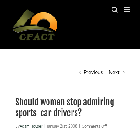
Skip
to
content
Previous
Next
Should women stop admiring
sports-car drivers?
on
By
Adam Houser
|
January 21st, 2008
|
Comments Off
Should
women