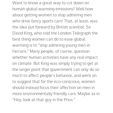
Want to know a great way to cut down on
stop
admiring
human global warming emissions? Well how
sports-
about getting women to stop admiring men
car
who drive fancy sports cars! That, at least, was
drivers?
the idea put forward by British scientist, Sir
David King, who told the London Telegraph the
best thing women can do to ease global
warming is to “stop admiring young men in
Ferraris.” Many people, of course, question
whether human activities have any real impact
on climate. But King was simply trying to get at
the larger point that government can only do so
much to affect people’s behavior, and went on
to suggest that for the eco-conscious, women
should instead focus their affection on men in
more environmentally friendly cars. Maybe as in
“Hey, look at that guy in the Prius.”