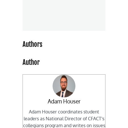
Authors
Author
Adam Houser
Adam Houser coordinates student
leaders as National Director of CFACT's
collegians program and writes on issues