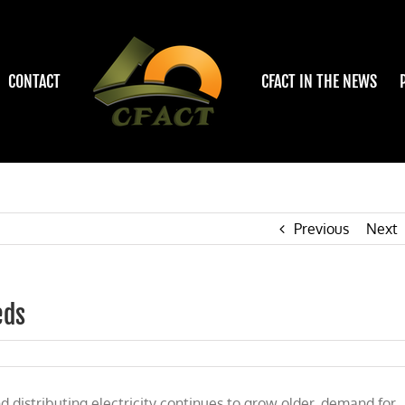
CONTACT
CFACT IN THE NEWS
Previous
Next
eds
ons
d distributing electricity continues to grow older, demand for