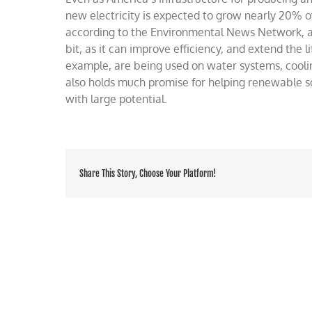
electri
new electricity is expected to grow nearly 20% 
needs
according to the Environmental News Network, a
bit, as it can improve efficiency, and extend the
example, are being used on water systems, coolin
also holds much promise for helping renewable so
with large potential.
Share This Story, Choose Your Platform!