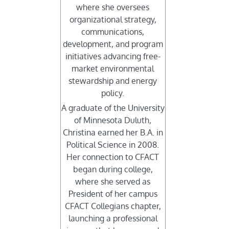
where she oversees
organizational strategy,
communications,
development, and program
initiatives advancing free-
market environmental
stewardship and energy
policy.
A graduate of the University
of Minnesota Duluth,
Christina earned her B.A. in
Political Science in 2008.
Her connection to CFACT
began during college,
where she served as
President of her campus
CFACT Collegians chapter,
launching a professional