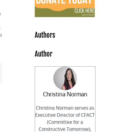
a
s
Authors
a
Author
mail
Christina Norman
Christina Norman serves as
Executive Director of CFACT
(Committee for a
Constructive Tomorrow),