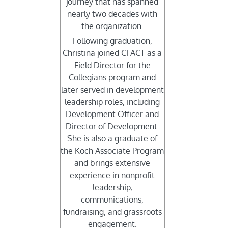
journey that has spanned
nearly two decades with
the organization.
Following graduation,
Christina joined CFACT as a
Field Director for the
Collegians program and
later served in development
leadership roles, including
Development Officer and
Director of Development.
She is also a graduate of
the Koch Associate Program
and brings extensive
experience in nonprofit
leadership,
communications,
fundraising, and grassroots
engagement.