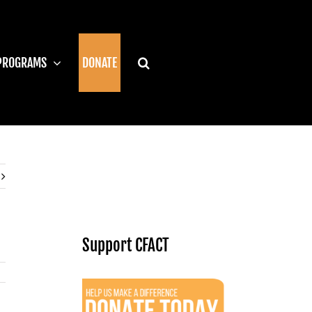
PROGRAMS
DONATE
Support CFACT