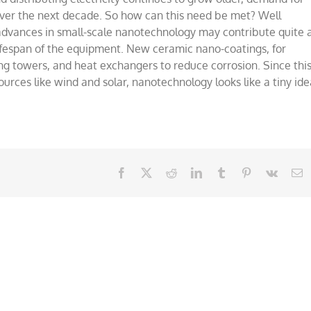
city
over the next decade. So how can this need be met? Well
dvances in small-scale nanotechnology may contribute quite 
 lifespan of the equipment. New ceramic nano-coatings, for
g towers, and heat exchangers to reduce corrosion. Since thi
urces like wind and solar, nanotechnology looks like a tiny ide
Facebook
X
Reddit
LinkedIn
Tumblr
Pinterest
Vk
E