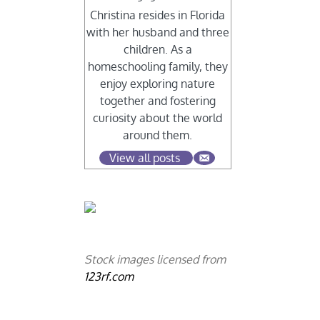
Christina resides in Florida
with her husband and three
children. As a
homeschooling family, they
enjoy exploring nature
together and fostering
curiosity about the world
around them.
View all posts
Stock images licensed from
123rf.com