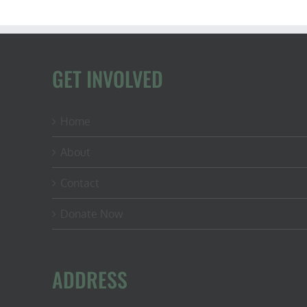
GET INVOLVED
Home
About
Contact
Donate Now
ADDRESS