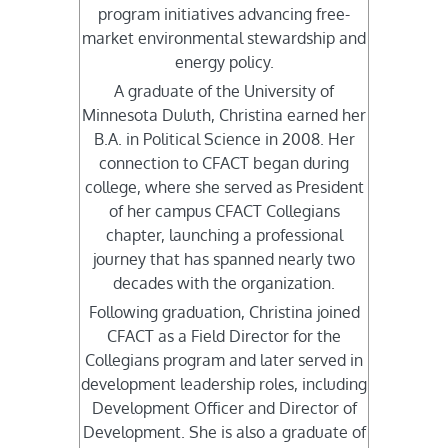
program initiatives advancing free-
market environmental stewardship and
energy policy.
A graduate of the University of
Minnesota Duluth, Christina earned her
B.A. in Political Science in 2008. Her
connection to CFACT began during
college, where she served as President
of her campus CFACT Collegians
chapter, launching a professional
journey that has spanned nearly two
decades with the organization.
Following graduation, Christina joined
CFACT as a Field Director for the
Collegians program and later served in
development leadership roles, including
Development Officer and Director of
Development. She is also a graduate of