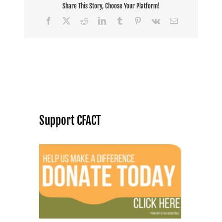
Share This Story, Choose Your Platform!
Facebook
X
Reddit
LinkedIn
Tumblr
Pinterest
Vk
Email
Support CFACT