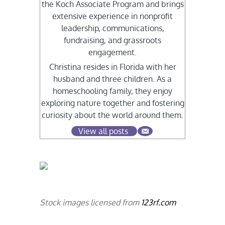
the Koch Associate Program and brings
extensive experience in nonprofit
leadership, communications,
fundraising, and grassroots
engagement.
Christina resides in Florida with her
husband and three children. As a
homeschooling family, they enjoy
exploring nature together and fostering
curiosity about the world around them.
View all posts
Stock images licensed from
123rf.com