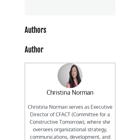
Authors
Author
Christina Norman
Christina Norman serves as Executive
Director of CFACT (Committee for a
Constructive Tomorrow), where she
oversees organizational strategy,
communications, development, and