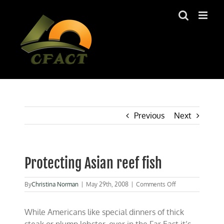
Skip
to
content
Previous
Next
Protecting Asian reef fish
on
By
Christina Norman
|
May 29th, 2008
|
Comments Off
Protecting
Asian
While Americans like special dinners of thick
reef
fish