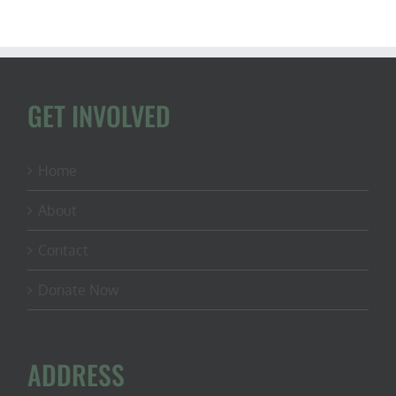
GET INVOLVED
Home
About
Contact
Donate Now
ADDRESS