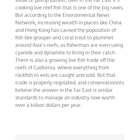
steak or plump lobster, over in the Far East it’s
cooking live reef fish that is one of the big raves.
But according to the Environmental News
Network, increasing wealth in places like China
and Hong Kong has caused the population of
fish like grouper and coral trout to plummet
around Asia’s reefs, as fisherman are even using
cyanide and dynamite to bring in their catch.
There is also a growing live fish trade off the
reefs of California, where everything from
rockfish to eels are caught and sold. But that
trade is properly regulated, and conservationists
believe the answer in the Far East is similar
standards to manage an industry now worth
over a billion dollars per year.