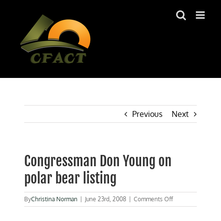
Skip
to
content
Previous
Next
Congressman Don Young on
polar bear listing
on
By
Christina Norman
|
June 23rd, 2008
|
Comments Off
Congressman
Don