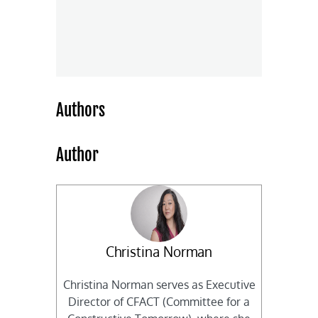
Authors
Author
Christina Norman
Christina Norman serves as Executive
Director of CFACT (Committee for a