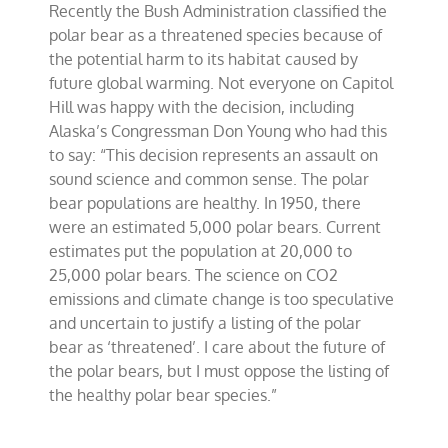
Recently the Bush Administration classified the
Young
on
polar bear as a threatened species because of
polar
the potential harm to its habitat caused by
bear
future global warming. Not everyone on Capitol
listing
Hill was happy with the decision, including
Alaska’s Congressman Don Young who had this
to say: “This decision represents an assault on
sound science and common sense. The polar
bear populations are healthy. In 1950, there
were an estimated 5,000 polar bears. Current
estimates put the population at 20,000 to
25,000 polar bears. The science on CO2
emissions and climate change is too speculative
and uncertain to justify a listing of the polar
bear as ‘threatened’. I care about the future of
the polar bears, but I must oppose the listing of
the healthy polar bear species.”