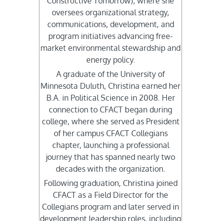
Constructive Tomorrow), where she
oversees organizational strategy,
communications, development, and
program initiatives advancing free-
market environmental stewardship and
energy policy.
A graduate of the University of
Minnesota Duluth, Christina earned her
B.A. in Political Science in 2008. Her
connection to CFACT began during
college, where she served as President
of her campus CFACT Collegians
chapter, launching a professional
journey that has spanned nearly two
decades with the organization.
Following graduation, Christina joined
CFACT as a Field Director for the
Collegians program and later served in
development leadership roles, including