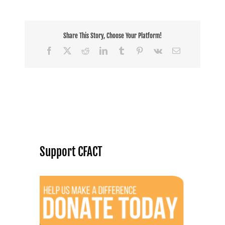
Share This Story, Choose Your Platform!
Facebook
X
Reddit
LinkedIn
Tumblr
Pinterest
Vk
Email
Support CFACT