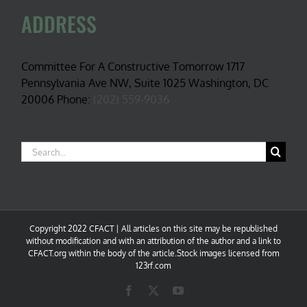
ADDRESS
Committee For A Constructive Tomorrow 1717
Pennsylvania Ave NW, Suite 1025 Washington, DC
20006 Phone:
(202) 559-9036
Search
for:
Copyright 2022 CFACT | All articles on this site may be republished
without modification and with an attribution of the author and a link to
CFACT.org within the body of the article.Stock images licensed from
123rf.com
Facebook
X
YouTube