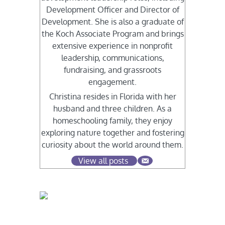
Development Officer and Director of
Development. She is also a graduate of
the Koch Associate Program and brings
extensive experience in nonprofit
leadership, communications,
fundraising, and grassroots
engagement.
Christina resides in Florida with her
husband and three children. As a
homeschooling family, they enjoy
exploring nature together and fostering
curiosity about the world around them.
View all posts