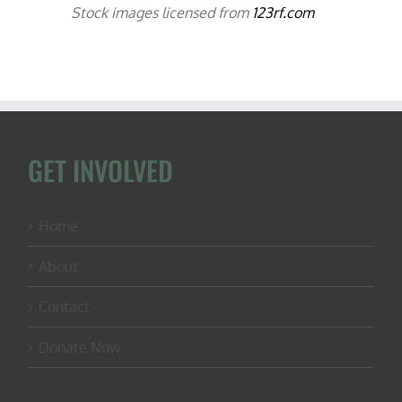
Stock images licensed from
123rf.com
GET INVOLVED
Home
About
Contact
Donate Now