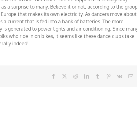
ce
 as a surprise to many. Believe it or not, according to the grou
,
 Europe that makes its own electricity. As dancers move about
lly!
a current that is fed into a bank of batteries. The more
ty is generated to power lights and air conditioning. Since man
olks who ride in on bikes, it seems like these dance clubs take
erally indeed!
Facebook
X
Reddit
LinkedIn
Tumblr
Pinterest
Vk
E