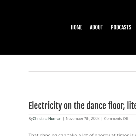
Skip
to
content
HOME
ABOUT
PODCASTS
Electricity on the dance floor, lit
on
By
Christina Norman
|
November 7th, 2008
|
Comments Off
Elect
on
That dancing can take a lot of energy at times is 
the