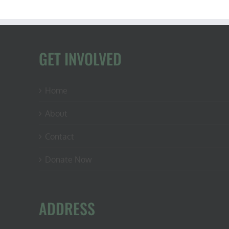
GET INVOLVED
Home
About
Contact
Donate Now
ADDRESS