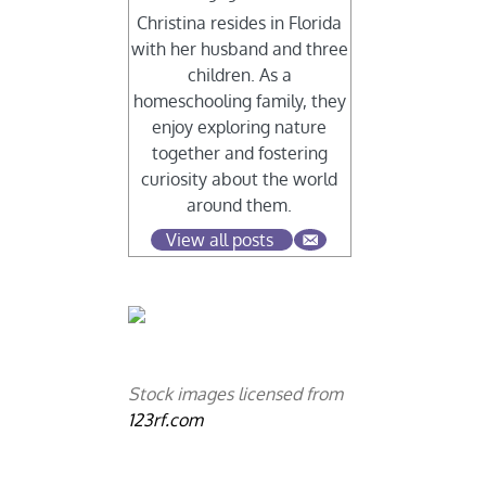
Christina resides in Florida
with her husband and three
children. As a
homeschooling family, they
enjoy exploring nature
together and fostering
curiosity about the world
around them.
View all posts
Stock images licensed from
123rf.com