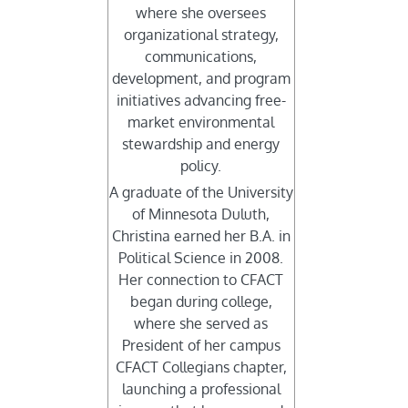
where she oversees
organizational strategy,
communications,
development, and program
initiatives advancing free-
market environmental
stewardship and energy
policy.
A graduate of the University
of Minnesota Duluth,
Christina earned her B.A. in
Political Science in 2008.
Her connection to CFACT
began during college,
where she served as
President of her campus
CFACT Collegians chapter,
launching a professional