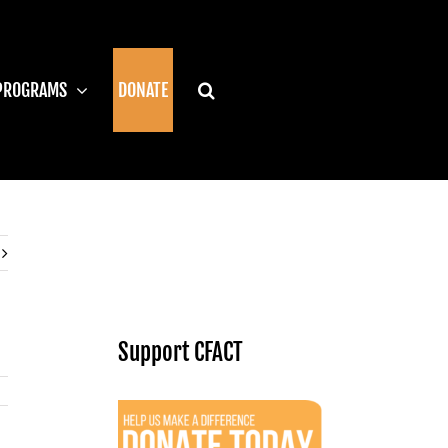
PROGRAMS
DONATE
Support CFACT