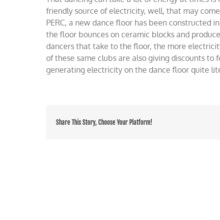
dan
friendly source of electricity, well, that may come
floor
PERC, a new dance floor has been constructed in
litera
the floor bounces on ceramic blocks and produces 
dancers that take to the floor, the more electrici
of these same clubs are also giving discounts to f
generating electricity on the dance floor quite lit
Share This Story, Choose Your Platform!