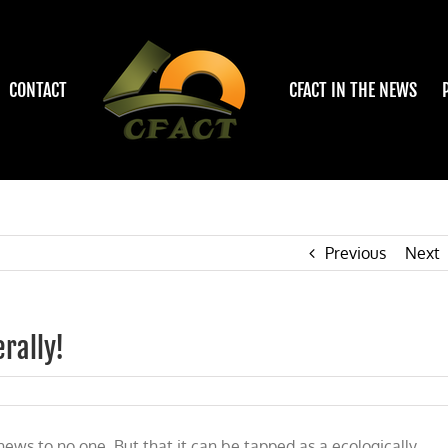
CONTACT
CFACT IN THE NEWS
Previous
Next
erally!
ricity
news to no one. But that it can be tapped as a ecologically