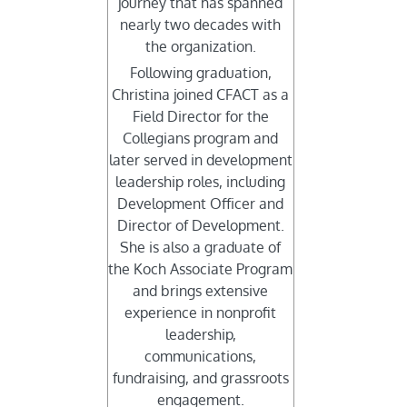
journey that has spanned
nearly two decades with
the organization.
Following graduation,
Christina joined CFACT as a
Field Director for the
Collegians program and
later served in development
leadership roles, including
Development Officer and
Director of Development.
She is also a graduate of
the Koch Associate Program
and brings extensive
experience in nonprofit
leadership,
communications,
fundraising, and grassroots
engagement.