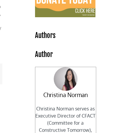
p
,
y
Authors
Author
mail
Christina Norman
Christina Norman serves as
Executive Director of CFACT
(Committee for a
Constructive Tomorrow),