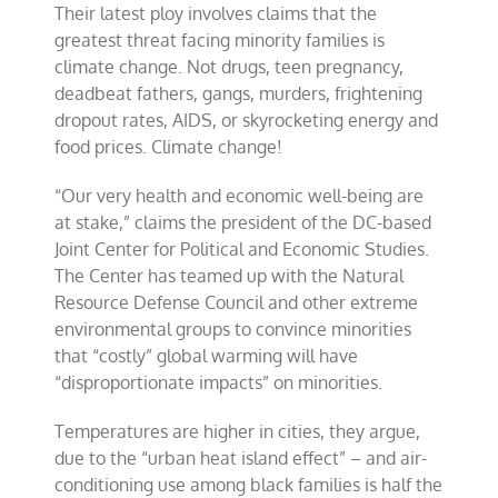
Their latest ploy involves claims that the
greatest threat facing minority families is
climate change. Not drugs, teen pregnancy,
deadbeat fathers, gangs, murders, frightening
dropout rates, AIDS, or skyrocketing energy and
food prices. Climate change!
“Our very health and economic well-being are
at stake,” claims the president of the DC-based
Joint Center for Political and Economic Studies.
The Center has teamed up with the Natural
Resource Defense Council and other extreme
environmental groups to convince minorities
that “costly” global warming will have
“disproportionate impacts” on minorities.
Temperatures are higher in cities, they argue,
due to the “urban heat island effect” – and air-
conditioning use among black families is half the