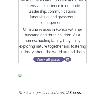
the Koch Associate Program and brings
extensive experience in nonprofit
leadership, communications,
fundraising, and grassroots
engagement.
Christina resides in Florida with her
husband and three children. As a
homeschooling family, they enjoy
exploring nature together and fostering
curiosity about the world around them.
View all posts
Stock images licensed from
123rf.com