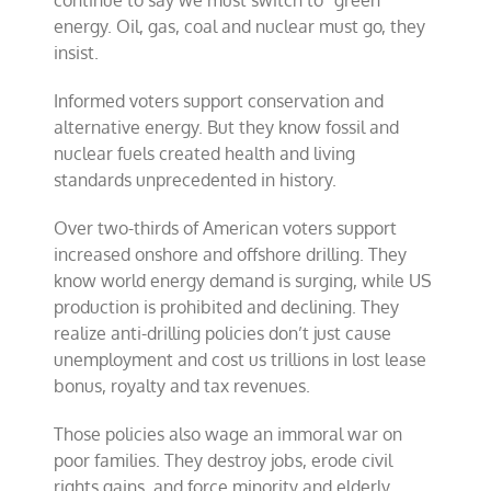
continue to say we must switch to “green”
poor
energy. Oil, gas, coal and nuclear must go, they
families
insist.
Informed voters support conservation and
alternative energy. But they know fossil and
nuclear fuels created health and living
standards unprecedented in history.
Over two-thirds of American voters support
increased onshore and offshore drilling. They
know world energy demand is surging, while US
production is prohibited and declining. They
realize anti-drilling policies don’t just cause
unemployment and cost us trillions in lost lease
bonus, royalty and tax revenues.
Those policies also wage an immoral war on
poor families. They destroy jobs, erode civil
rights gains, and force minority and elderly