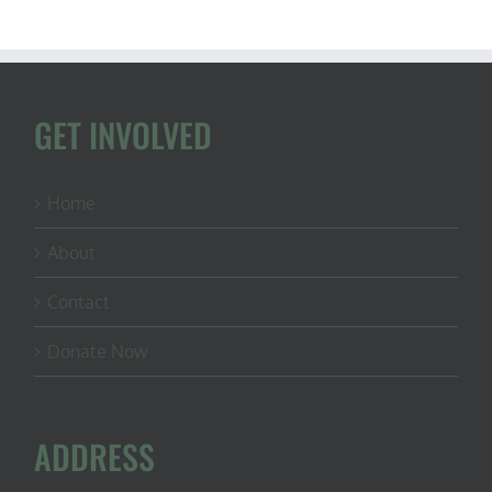
GET INVOLVED
Home
About
Contact
Donate Now
ADDRESS