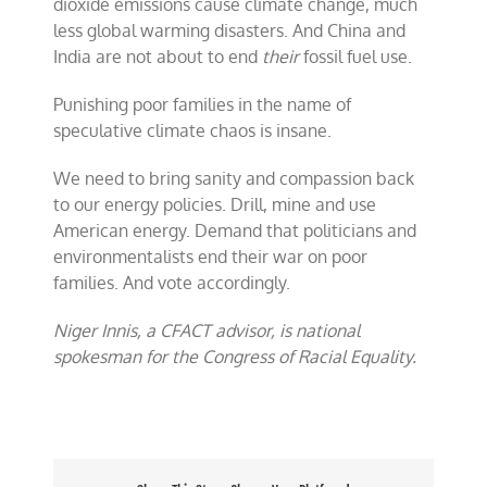
dioxide emissions cause climate change, much
less global warming disasters. And China and
India are not about to end
their
fossil fuel use.
Punishing poor families in the name of
speculative climate chaos is insane.
We need to bring sanity and compassion back
to our energy policies. Drill, mine and use
American energy. Demand that politicians and
environmentalists end their war on poor
families. And vote accordingly.
Niger Innis, a CFACT advisor, is national
spokesman for the Congress of Racial Equality.