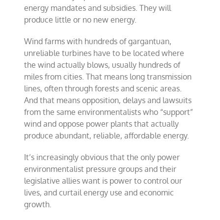
energy mandates and subsidies. They will
produce little or no new energy.
Wind farms with hundreds of gargantuan,
unreliable turbines have to be located where
the wind actually blows, usually hundreds of
miles from cities. That means long transmission
lines, often through forests and scenic areas.
And that means opposition, delays and lawsuits
from the same environmentalists who “support”
wind and oppose power plants that actually
produce abundant, reliable, affordable energy.
It’s increasingly obvious that the only power
environmentalist pressure groups and their
legislative allies want is power to control our
lives, and curtail energy use and economic
growth.