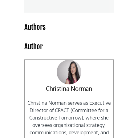
Authors
Author
Christina Norman
Christina Norman serves as Executive
Director of CFACT (Committee for a
Constructive Tomorrow), where she
oversees organizational strategy,
communications, development, and