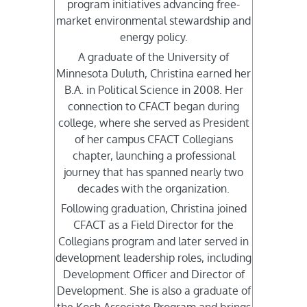
program initiatives advancing free-
market environmental stewardship and
energy policy.
A graduate of the University of
Minnesota Duluth, Christina earned her
B.A. in Political Science in 2008. Her
connection to CFACT began during
college, where she served as President
of her campus CFACT Collegians
chapter, launching a professional
journey that has spanned nearly two
decades with the organization.
Following graduation, Christina joined
CFACT as a Field Director for the
Collegians program and later served in
development leadership roles, including
Development Officer and Director of
Development. She is also a graduate of