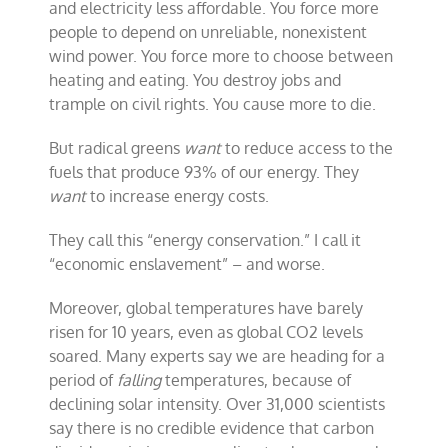
and electricity less affordable. You force more
people to depend on unreliable, nonexistent
wind power. You force more to choose between
heating and eating. You destroy jobs and
trample on civil rights. You cause more to die.
But radical greens
want
to reduce access to the
fuels that produce 93% of our energy. They
want
to increase energy costs.
They call this “energy conservation.” I call it
“economic enslavement” – and worse.
Moreover, global temperatures have barely
risen for 10 years, even as global CO2 levels
soared. Many experts say we are heading for a
period of
falling
temperatures, because of
declining solar intensity. Over 31,000 scientists
say there is no credible evidence that carbon