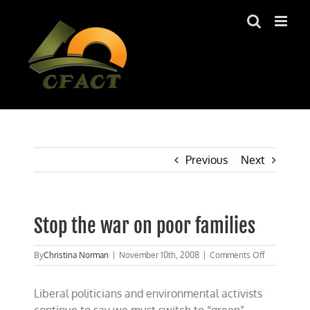
Skip
to
content
Previous
Next
Stop the war on poor families
on
By
Christina Norman
|
November 10th, 2008
|
Comments Off
Stop
the
Liberal politicians and environmental activists
war
on