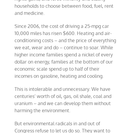
households to choose between food, fuel, rent
and medicine.
Since 2006, the cost of driving a 25-mpg car
10,000 miles has risen $600. Heating and air-
conditioning costs – and the price of everything
we eat, wear and do – continue to soar. While
higher income families spend a nickel of every
dollar on energy, families at the bottom of our
economic scale spend up to half of their
incomes on gasoline, heating and cooling.
This is intolerable and unnecessary. We have
centuries’ worth of oil, gas, oil shale, coal and
uranium – and we can develop them without
harming the environment.
But environmental radicals in and out of
Congress refuse to let us do so. They want to