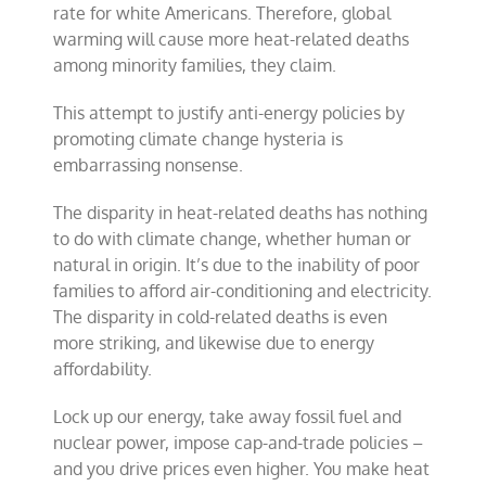
rate for white Americans. Therefore, global
warming will cause more heat-related deaths
among minority families, they claim.
This attempt to justify anti-energy policies by
promoting climate change hysteria is
embarrassing nonsense.
The disparity in heat-related deaths has nothing
to do with climate change, whether human or
natural in origin. It’s due to the inability of poor
families to afford air-conditioning and electricity.
The disparity in cold-related deaths is even
more striking, and likewise due to energy
affordability.
Lock up our energy, take away fossil fuel and
nuclear power, impose cap-and-trade policies –
and you drive prices even higher. You make heat