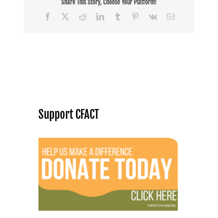
Share This Story, Choose Your Platform!
Facebook
X
Reddit
LinkedIn
Tumblr
Pinterest
Vk
Email
Support CFACT