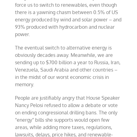
force us to switch to renewables, even though
there is a yawning chasm between 0.5% of US
energy produced by wind and solar power – and
93% produced with hydrocarbon and nuclear
power.
The eventual switch to alternative energy is
obviously decades away. Meanwhile, we are
sending up to $700 billion a year to Russia, Iran,
Venezuela, Saudi Arabia and other countries –
in the midst of our worst economic crisis in
memory.
People are justifiably angry that House Speaker
Nancy Pelosi refused to allow a debate or vote
on ending congressional drilling bans. The only
“energy” bills she supports would open few
areas, while adding more taxes, regulations,
lawsuits, delays, price hikes, and renewable-