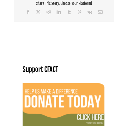
Share This Story, Choose Your Platform!
Facebook
X
Reddit
LinkedIn
Tumblr
Pinterest
Vk
Email
Support CFACT