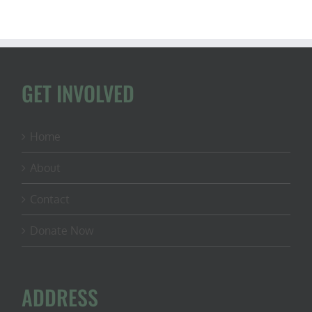
GET INVOLVED
Home
About
Contact
Donate Now
ADDRESS