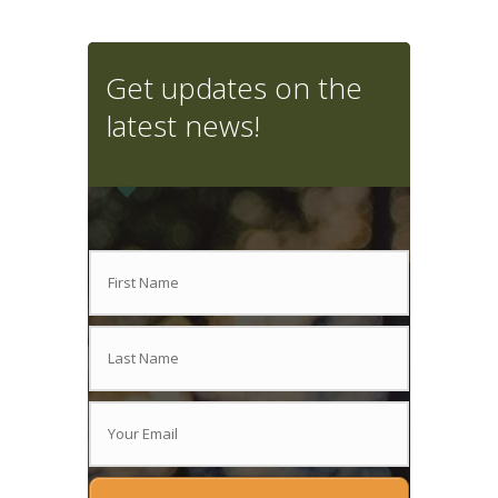
Get updates on the
latest news!