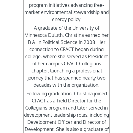
program initiatives advancing free-
market environmental stewardship and
energy policy.
A graduate of the University of
Minnesota Duluth, Christina earned her
B.A. in Political Science in 2008. Her
connection to CFACT began during
college, where she served as President
of her campus CFACT Collegians
chapter, launching a professional
journey that has spanned nearly two
decades with the organization.
Following graduation, Christina joined
CFACT as a Field Director for the
Collegians program and later served in
development leadership roles, including
Development Officer and Director of
Development. She is also a graduate of