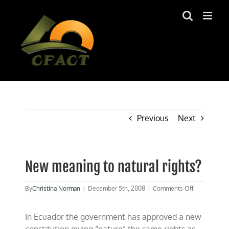
Skip
to
content
Previous
Next
New meaning to natural rights?
on
By
Christina Norman
|
December 5th, 2008
|
Comments Off
New
meaning
In Ecuador the government has approved a new
to
natural