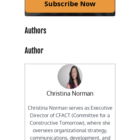
Subscribe Now
Authors
Author
Christina Norman
Christina Norman serves as Executive
Director of CFACT (Committee for a
Constructive Tomorrow), where she
oversees organizational strategy,
communications, development, and