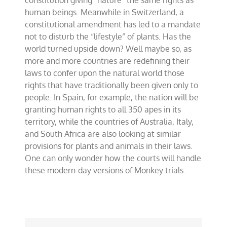
constitution giving “nature” the same rights as
rights?
human beings. Meanwhile in Switzerland, a
constitutional amendment has led to a mandate
not to disturb the “lifestyle” of plants. Has the
world turned upside down? Well maybe so, as
more and more countries are redefining their
laws to confer upon the natural world those
rights that have traditionally been given only to
people. In Spain, for example, the nation will be
granting human rights to all 350 apes in its
territory, while the countries of Australia, Italy,
and South Africa are also looking at similar
provisions for plants and animals in their laws.
One can only wonder how the courts will handle
these modern-day versions of Monkey trials.