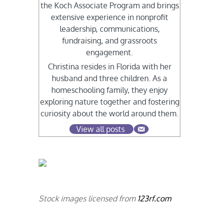
the Koch Associate Program and brings
extensive experience in nonprofit
leadership, communications,
fundraising, and grassroots
engagement.
Christina resides in Florida with her
husband and three children. As a
homeschooling family, they enjoy
exploring nature together and fostering
curiosity about the world around them.
View all posts
Stock images licensed from
123rf.com