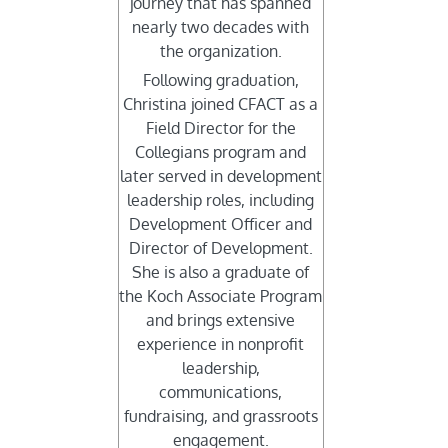
journey that has spanned
nearly two decades with
the organization.
Following graduation,
Christina joined CFACT as a
Field Director for the
Collegians program and
later served in development
leadership roles, including
Development Officer and
Director of Development.
She is also a graduate of
the Koch Associate Program
and brings extensive
experience in nonprofit
leadership,
communications,
fundraising, and grassroots
engagement.