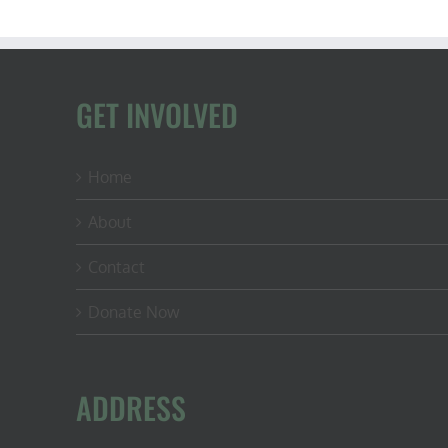
GET INVOLVED
Home
About
Contact
Donate Now
ADDRESS