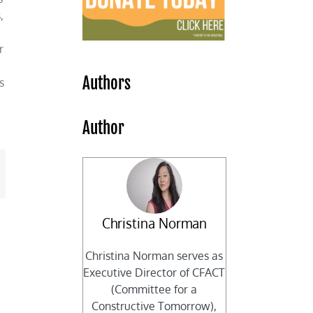
,
r
Authors
s
Author
mail
Christina Norman
Christina Norman serves as
Executive Director of CFACT
(Committee for a
Constructive Tomorrow),