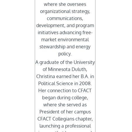
where she oversees
organizational strategy,
communications,
development, and program
initiatives advancing free-
market environmental
stewardship and energy
policy.
A graduate of the University
of Minnesota Duluth,
Christina earned her B.A. in
Political Science in 2008.
Her connection to CFACT
began during college,
where she served as
President of her campus
CFACT Collegians chapter,
launching a professional