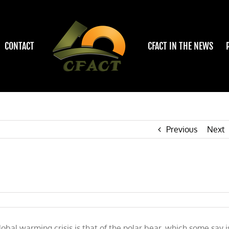
CONTACT
CFACT IN THE NEWS
Previous
Next
obal warming crisis is that of the polar bear, which some say i