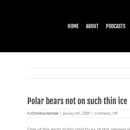
Skip
to
content
HOME
ABOUT
PODCASTS
Polar bears not on such thin ice
on
By
Christina Norman
|
January 5th, 2009
|
Comments Off
Polar
bears
One of the most publicized faces of the alleged gl
not