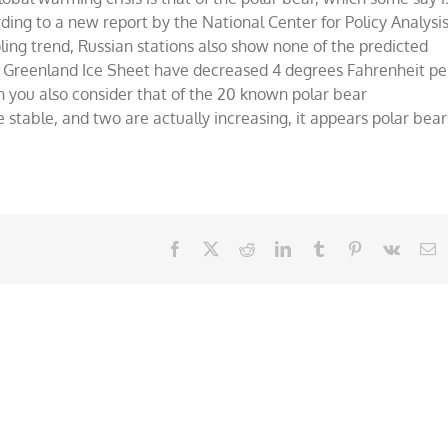
rding to a new report by the National Center for Policy Analysis
ling trend, Russian stations also show none of the predicted
 Greenland Ice Sheet have decreased 4 degrees Fahrenheit pe
you also consider that of the 20 known polar bear
e stable, and two are actually increasing, it appears polar bear
Facebook
X
Reddit
LinkedIn
Tumblr
Pinterest
Vk
E