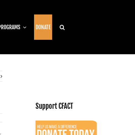
PROGRAMS
DONATE
Support CFACT
s