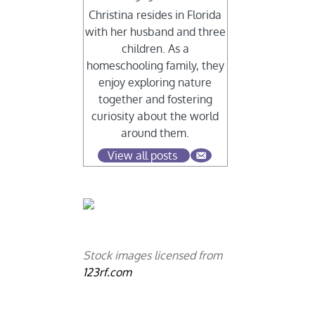
Christina resides in Florida
with her husband and three
children. As a
homeschooling family, they
enjoy exploring nature
together and fostering
curiosity about the world
around them.
View all posts
Stock images licensed from
123rf.com