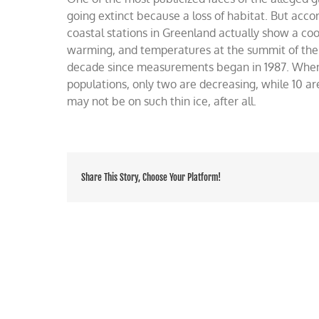
on
going extinct because a loss of habitat. But acco
such
coastal stations in Greenland actually show a coo
thin
warming, and temperatures at the summit of the
ice
decade since measurements began in 1987. When 
populations, only two are decreasing, while 10 ar
may not be on such thin ice, after all.
Share This Story, Choose Your Platform!