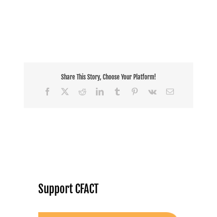
Share This Story, Choose Your Platform!
Facebook
X
Reddit
LinkedIn
Tumblr
Pinterest
Vk
Email
Support CFACT