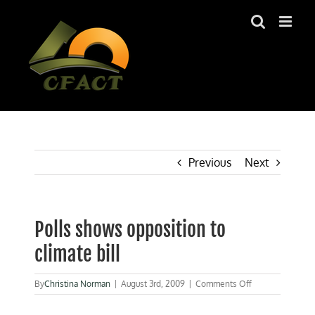
Skip
to
content
Previous
Next
Polls shows opposition to
climate bill
on
By
Christina Norman
|
August 3rd, 2009
|
Comments Off
Polls
shows