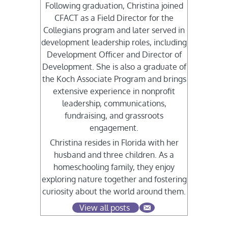
Following graduation, Christina joined
CFACT as a Field Director for the
Collegians program and later served in
development leadership roles, including
Development Officer and Director of
Development. She is also a graduate of
the Koch Associate Program and brings
extensive experience in nonprofit
leadership, communications,
fundraising, and grassroots
engagement.
Christina resides in Florida with her
husband and three children. As a
homeschooling family, they enjoy
exploring nature together and fostering
curiosity about the world around them.
View all posts