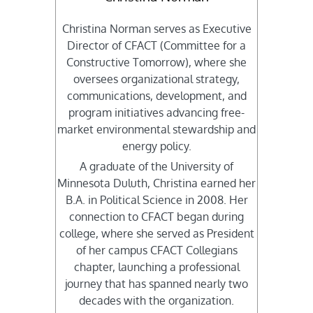
Christina Norman serves as Executive
Director of CFACT (Committee for a
Constructive Tomorrow), where she
oversees organizational strategy,
communications, development, and
program initiatives advancing free-
market environmental stewardship and
energy policy.
A graduate of the University of
Minnesota Duluth, Christina earned her
B.A. in Political Science in 2008. Her
connection to CFACT began during
college, where she served as President
of her campus CFACT Collegians
chapter, launching a professional
journey that has spanned nearly two
decades with the organization.