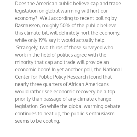
Does the American public believe cap and trade
opposition
to
legislation on global warming will hurt our
climate
economy? Well according to recent polling by
bill
Rasmussen, roughly 50% of the public believe
this climate bill will definitely hurt the economy,
while only 19% say it would actually help.
Strangely, two-thirds of those surveyed who
work in the field of politics agree with the
minority that cap and trade will provide an
economic boon! In yet another poll, the National
Center for Public Policy Research found that
nearly three quarters of African Americans
would rather see economic recovery be a top
priority than passage of any climate change
legislation. So while the global warming debate
continues to heat up, the public’s enthusiasm
seems to be cooling.