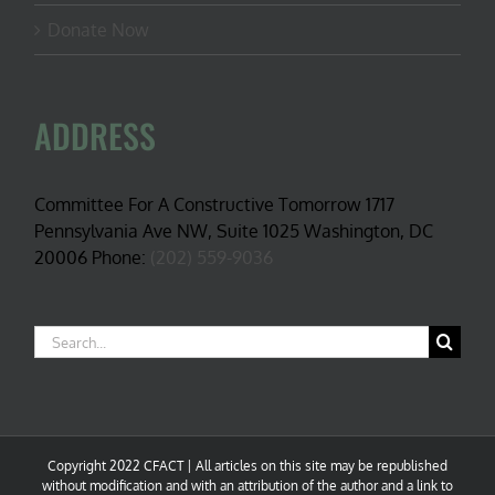
Donate Now
ADDRESS
Committee For A Constructive Tomorrow 1717
Pennsylvania Ave NW, Suite 1025 Washington, DC
20006 Phone:
(202) 559-9036
Search
for:
Copyright 2022 CFACT | All articles on this site may be republished
without modification and with an attribution of the author and a link to