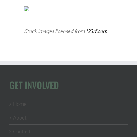
Stock images licensed from
123rf.com
GET INVOLVED
Home
About
Contact