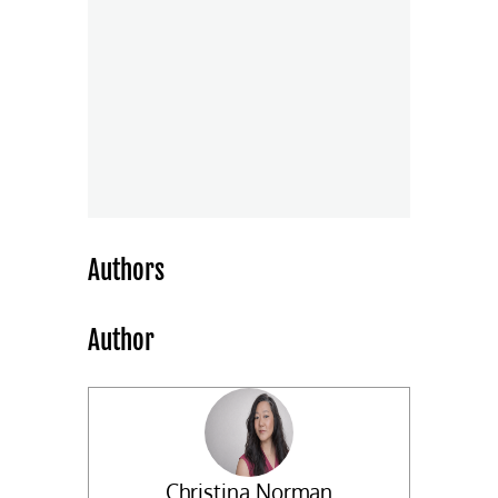
Authors
Author
Christina Norman