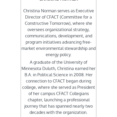
Christina Norman serves as Executive
Director of CFACT (Committee for a
Constructive Tomorrow), where she
oversees organizational strategy,
communications, development, and
program initiatives advancing free-
market environmental stewardship and
energy policy.
A graduate of the University of
Minnesota Duluth, Christina earned her
B.A. in Political Science in 2008. Her
connection to CFACT began during
college, where she served as President
of her campus CFACT Collegians
chapter, launching a professional
journey that has spanned nearly two
decades with the organization.