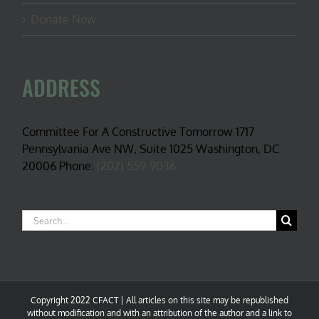
Donate Now
ADDRESS
Committee For A Constructive Tomorrow 1717
Pennsylvania Ave NW, Suite 1025 Washington, DC
20006 Phone:
(202) 559-9036
Search
for:
Copyright 2022 CFACT | All articles on this site may be republished
without modification and with an attribution of the author and a link to