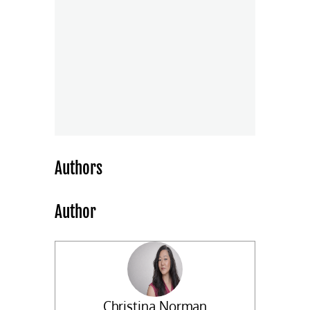
Authors
Author
Christina Norman