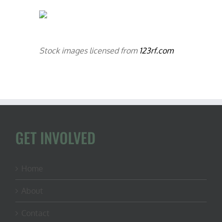
Stock images licensed from
123rf.com
GET INVOLVED
Home
About
Contact