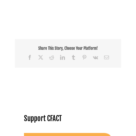
Share This Story, Choose Your Platform!
Facebook
X
Reddit
LinkedIn
Tumblr
Pinterest
Vk
Email
Support CFACT