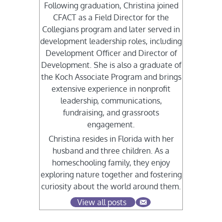
Following graduation, Christina joined
CFACT as a Field Director for the
Collegians program and later served in
development leadership roles, including
Development Officer and Director of
Development. She is also a graduate of
the Koch Associate Program and brings
extensive experience in nonprofit
leadership, communications,
fundraising, and grassroots
engagement.
Christina resides in Florida with her
husband and three children. As a
homeschooling family, they enjoy
exploring nature together and fostering
curiosity about the world around them.
View all posts