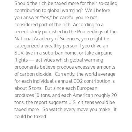
Should the rich be taxed more for their so-called
proposal
targets
contribution to global warming? Well before
‘wealthy’
you answer “Yes,” be careful you’re not
Americans
considered part of the rich! According to a
recent study published in the Proceedings of the
National Academy of Sciences, you might be
categorized a wealthy person if you drive an
SUV, live in a suburban home, or take airplane
flights — activities which global warming
proponents believe produce excessive amounts
of carbon dioxide. Currently, the world average
for each individual’s annual CO2 contribution is
about 5 tons. But since each European
produces 10 tons, and each American roughly 20
tons, the report suggests U.S. citizens would be
taxed more. So watch every move you make…it
could be taxed.