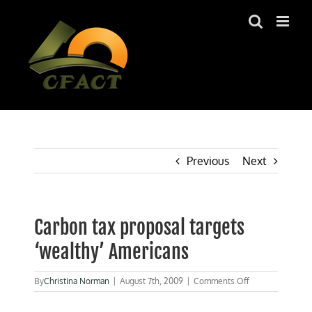
Skip
to
content
Previous
Next
Carbon tax proposal targets
‘wealthy’ Americans
on
By
Christina Norman
|
August 7th, 2009
|
Comments Off
Carbon
tax