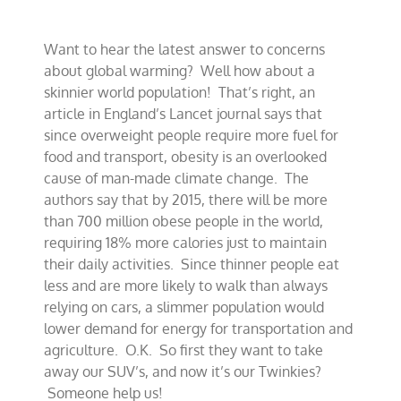
to
solve
global
Want to hear the latest answer to concerns
warming?
about global warming? Well how about a
skinnier world population! That’s right, an
article in England’s Lancet journal says that
since overweight people require more fuel for
food and transport, obesity is an overlooked
cause of man-made climate change. The
authors say that by 2015, there will be more
than 700 million obese people in the world,
requiring 18% more calories just to maintain
their daily activities. Since thinner people eat
less and are more likely to walk than always
relying on cars, a slimmer population would
lower demand for energy for transportation and
agriculture. O.K. So first they want to take
away our SUV’s, and now it’s our Twinkies?
Someone help us!