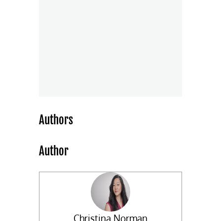
Authors
Author
Christina Norman