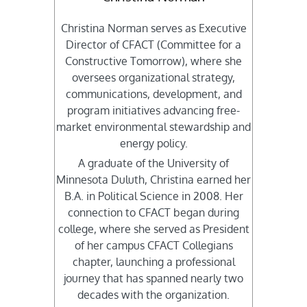
Christina Norman serves as Executive
Director of CFACT (Committee for a
Constructive Tomorrow), where she
oversees organizational strategy,
communications, development, and
program initiatives advancing free-
market environmental stewardship and
energy policy.
A graduate of the University of
Minnesota Duluth, Christina earned her
B.A. in Political Science in 2008. Her
connection to CFACT began during
college, where she served as President
of her campus CFACT Collegians
chapter, launching a professional
journey that has spanned nearly two
decades with the organization.