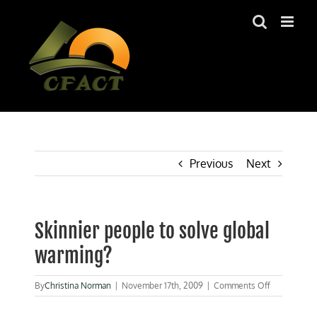
Skip
to
content
Previous
Next
Skinnier people to solve global
warming?
on
By
Christina Norman
|
November 17th, 2009
|
Comments Off
Skinnier
people