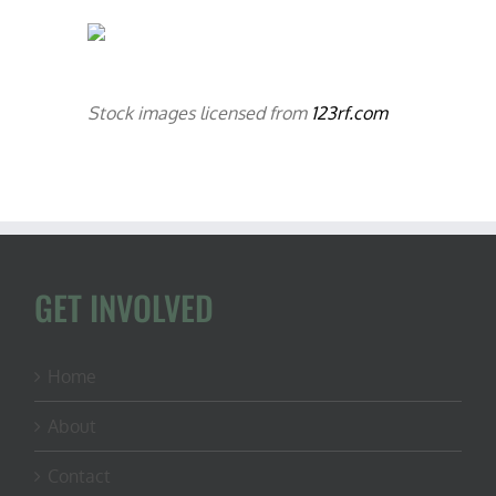
Stock images licensed from
123rf.com
GET INVOLVED
Home
About
Contact