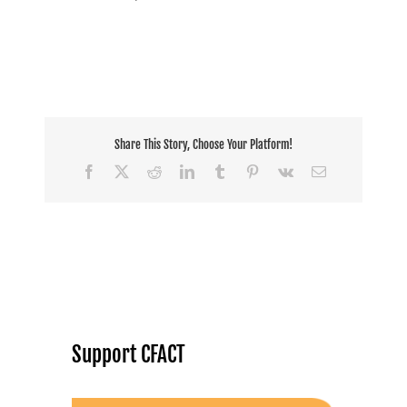
Share This Story, Choose Your Platform!
Facebook
X
Reddit
LinkedIn
Tumblr
Pinterest
Vk
Email
Support CFACT