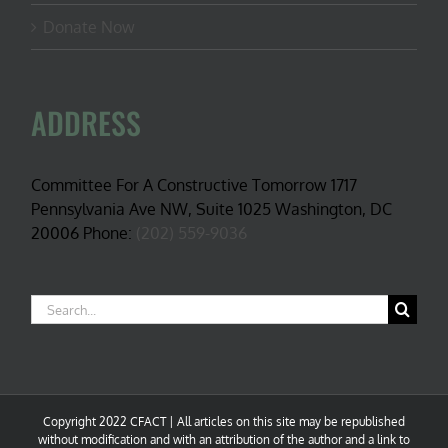
Donate Now
ADDRESS
Committee For A Constructive Tomorrow 1717
Pennsylvania Ave NW, Suite 1025 Washington, DC
20006 Phone:
(202) 559-9036
Search
for:
Copyright 2022 CFACT | All articles on this site may be republished
without modification and with an attribution of the author and a link to