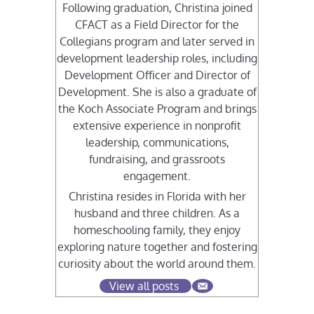
Following graduation, Christina joined
CFACT as a Field Director for the
Collegians program and later served in
development leadership roles, including
Development Officer and Director of
Development. She is also a graduate of
the Koch Associate Program and brings
extensive experience in nonprofit
leadership, communications,
fundraising, and grassroots
engagement.
Christina resides in Florida with her
husband and three children. As a
homeschooling family, they enjoy
exploring nature together and fostering
curiosity about the world around them.
View all posts