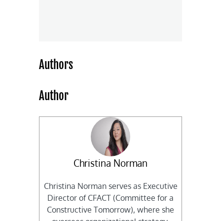
Authors
Author
Christina Norman
Christina Norman serves as Executive
Director of CFACT (Committee for a
Constructive Tomorrow), where she