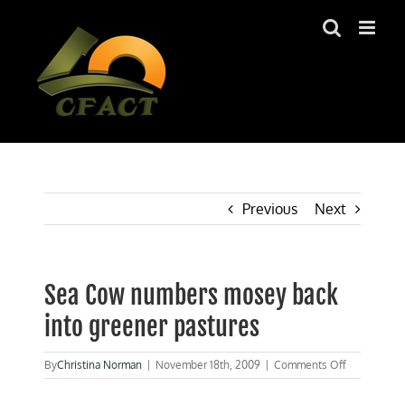
Skip
to
content
Previous
Next
Sea Cow numbers mosey back
into greener pastures
on
By
Christina Norman
|
November 18th, 2009
|
Comments Off
Sea
Cow