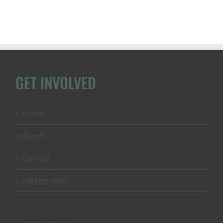
GET INVOLVED
Home
About
Contact
Donate Now