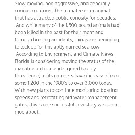
Slow moving, non-aggressive, and generally
numbers
mosey
curious creatures, the manatee is an animal
back
that has attracted public curiosity for decades.
into
And while many of the 1,500 pound animals had
greener
pastures
been killed in the past for their meat and
through boating accidents, things are beginning
to look up for this aptly named sea cow.
According to Environment and Climate News,
Florida is considering moving the status of the
manatee up from endangered to only
threatened, as its numbers have increased from
some 1,200 in the 1980’s to over 3,000 today.
With new plans to continue monitoring boating
speeds and retrofitting old water management
gates, this is one successful cow story we can all
moo about.