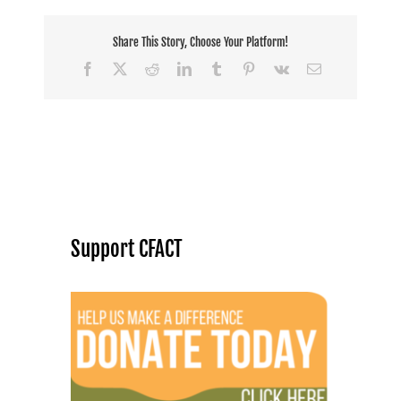
Share This Story, Choose Your Platform!
Facebook
X
Reddit
LinkedIn
Tumblr
Pinterest
Vk
Email
Support CFACT