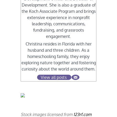
Development. She is also a graduate of
the Koch Associate Program and brings
extensive experience in nonprofit
leadership, communications,
fundraising, and grassroots
engagement.
Christina resides in Florida with her
husband and three children. As a
homeschooling family, they enjoy
exploring nature together and fostering
curiosity about the world around them.
View all posts
Stock images licensed from
123rf.com