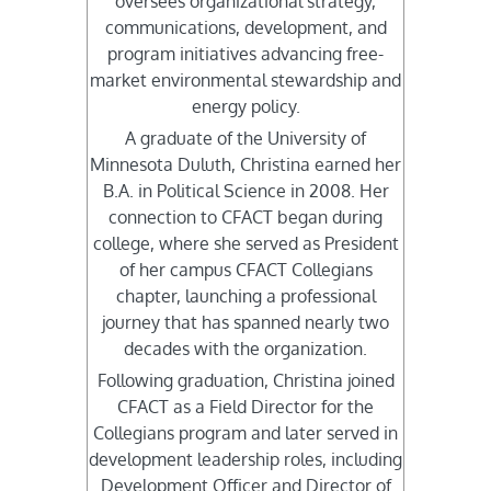
oversees organizational strategy,
communications, development, and
program initiatives advancing free-
market environmental stewardship and
energy policy.
A graduate of the University of
Minnesota Duluth, Christina earned her
B.A. in Political Science in 2008. Her
connection to CFACT began during
college, where she served as President
of her campus CFACT Collegians
chapter, launching a professional
journey that has spanned nearly two
decades with the organization.
Following graduation, Christina joined
CFACT as a Field Director for the
Collegians program and later served in
development leadership roles, including
Development Officer and Director of