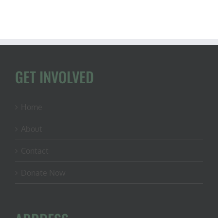
GET INVOLVED
Home
About
Contact
Donate Now