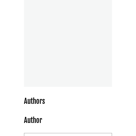
Authors
Author