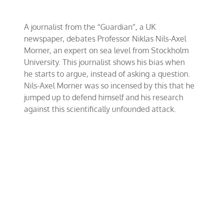
Up
At
CFACT’s
A journalist from the “Guardian”, a UK
Conference
newspaper, debates Professor Niklas Nils-Axel
In
Copenhagen
Morner, an expert on sea level from Stockholm
University. This journalist shows his bias when
he starts to argue, instead of asking a question.
Nils-Axel Morner was so incensed by this that he
jumped up to defend himself and his research
against this scientifically unfounded attack.