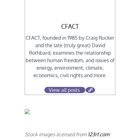
CFACT
CFACT, founded in 1985 by Craig Rucker
and the late (truly great) David
Rothbard, examines the relationship
between human freedom, and issues of
energy, environment, climate,
economics, civil rights and more.
View all posts
Stock images licensed from
123rf.com