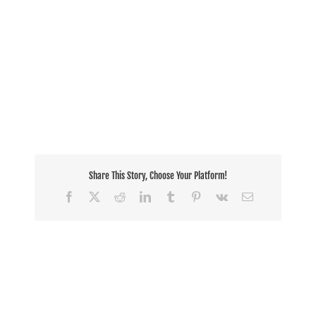
Share This Story, Choose Your Platform!
Facebook
X
Reddit
LinkedIn
Tumblr
Pinterest
Vk
Email