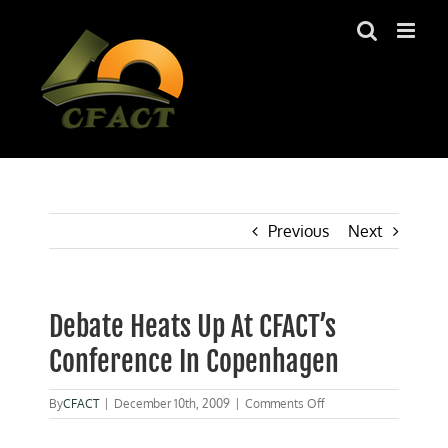
Skip
to
content
Previous
Next
Debate Heats Up At CFACT’s
Conference In Copenhagen
on
By
CFACT
|
December 10th, 2009
|
Comments Off
Debate
Heats