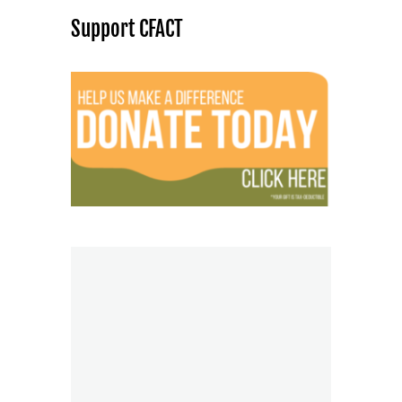
Support CFACT