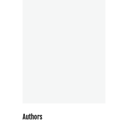
Authors