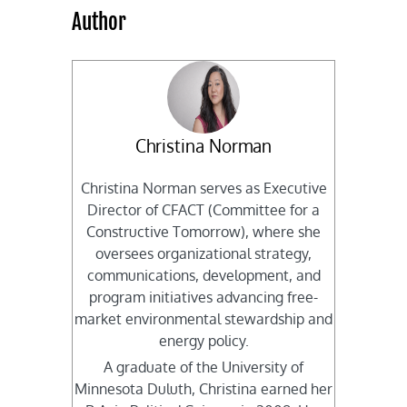
Author
Christina Norman
Christina Norman serves as Executive
Director of CFACT (Committee for a
Constructive Tomorrow), where she
oversees organizational strategy,
communications, development, and
program initiatives advancing free-
market environmental stewardship and
energy policy.
A graduate of the University of
Minnesota Duluth, Christina earned her