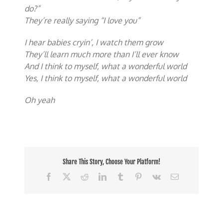
do?”
They’re really saying “I love you”
I hear babies cryin’, I watch them grow
They’ll learn much more than I’ll ever know
And I think to myself, what a wonderful world
Yes, I think to myself, what a wonderful world
Oh yeah
Share This Story, Choose Your Platform!
Facebook
X
Reddit
LinkedIn
Tumblr
Pinterest
Vk
Email