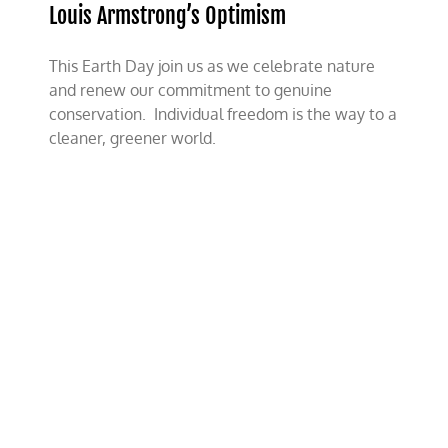
World
Louis Armstrong’s Optimism
With
a
Constructive
This Earth Day join us as we celebrate nature
Tomorrow
and renew our commitment to genuine
conservation. Individual freedom is the way to a
cleaner, greener world.