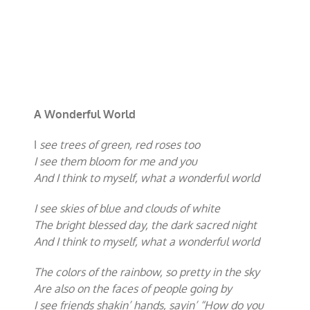
A Wonderful World
I
see trees of green, red roses too
I see them bloom for me and you
And I think to myself, what a wonderful world
I see skies of blue and clouds of white
The bright blessed day, the dark sacred night
And I think to myself, what a wonderful world
The colors of the rainbow, so pretty in the sky
Are also on the faces of people going by
I see friends shakin’ hands, sayin’ “How do you