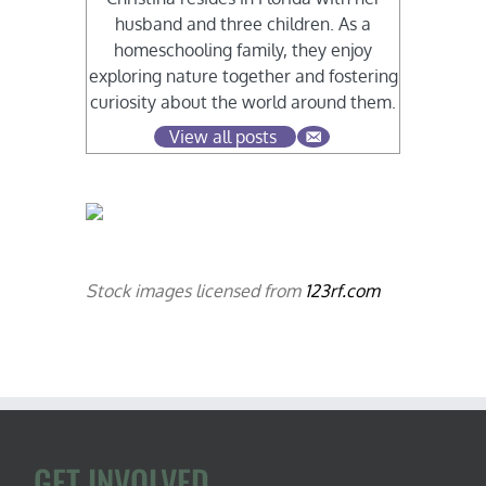
husband and three children. As a
homeschooling family, they enjoy
exploring nature together and fostering
curiosity about the world around them.
View all posts
Stock images licensed from
123rf.com
GET INVOLVED