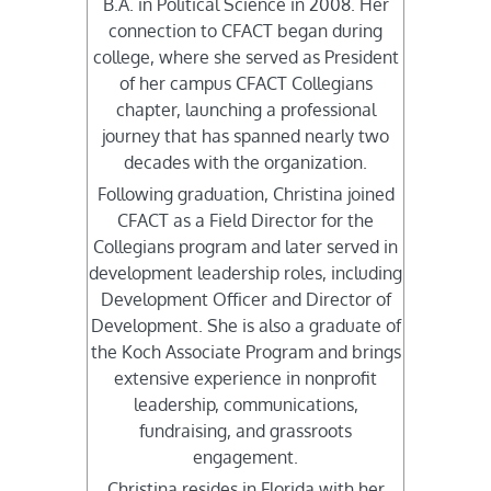
B.A. in Political Science in 2008. Her
connection to CFACT began during
college, where she served as President
of her campus CFACT Collegians
chapter, launching a professional
journey that has spanned nearly two
decades with the organization.
Following graduation, Christina joined
CFACT as a Field Director for the
Collegians program and later served in
development leadership roles, including
Development Officer and Director of
Development. She is also a graduate of
the Koch Associate Program and brings
extensive experience in nonprofit
leadership, communications,
fundraising, and grassroots
engagement.
Christina resides in Florida with her