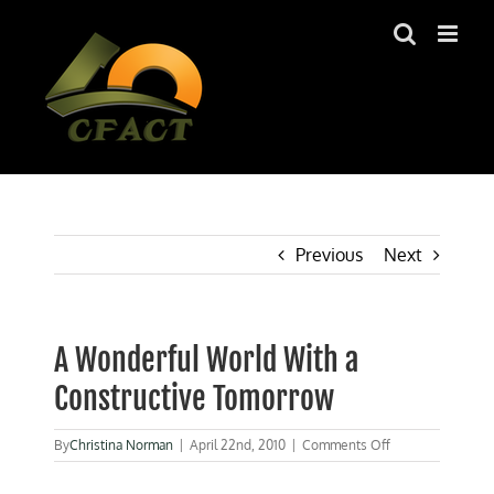
Skip
to
content
Previous
Next
A Wonderful World With a
Constructive Tomorrow
on
By
Christina Norman
|
April 22nd, 2010
|
Comments Off
A
Wonderful