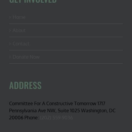
Home
About
Contact
Donate Now
ADDRESS
Committee For A Constructive Tomorrow 1717
Pennsylvania Ave NW, Suite 1025 Washington, DC
20006 Phone:
(202) 559-9036