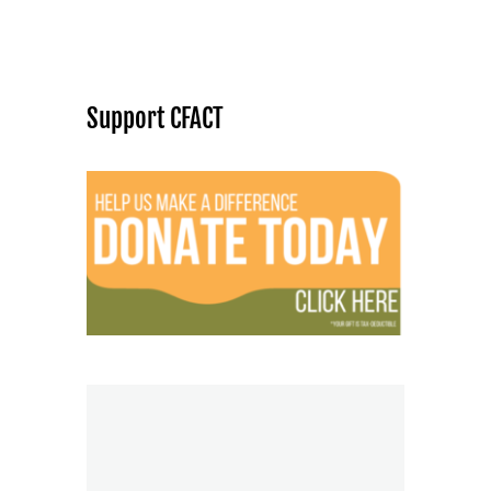
Support CFACT