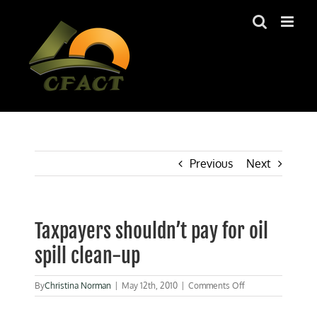
Skip
to
content
Previous
Next
Taxpayers shouldn’t pay for oil
spill clean-up
on
By
Christina Norman
|
May 12th, 2010
|
Comments Off
Taxpayers
shouldn’t