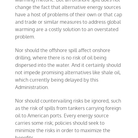
change the fact that alternative energy sources
have a host of problems of their own or that cap
and trade or similar measures to address global
warming are a costly solution to an overstated
problem.
Nor should the offshore spill affect onshore
drilling, where there is no risk of oil being
dispersed into the water. And it certainly should
not impede promising alternatives like shale oil,
which currently being delayed by this
Administration.
Nor should countervailing risks be ignored, such
as the risk of spills from tankers carrying foreign
oil to American ports. Every energy source
carries some risk; policies should seek to
minimize the risks in order to maximize the
benefits.