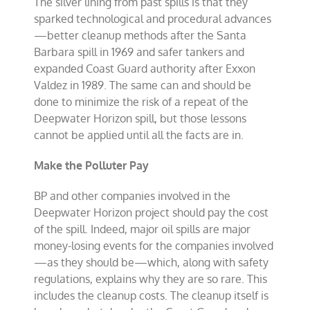
The silver lining from past spills is that they
sparked technological and procedural advances
—better cleanup methods after the Santa
Barbara spill in 1969 and safer tankers and
expanded Coast Guard authority after Exxon
Valdez in 1989. The same can and should be
done to minimize the risk of a repeat of the
Deepwater Horizon spill, but those lessons
cannot be applied until all the facts are in.
Make the Polluter Pay
BP and other companies involved in the
Deepwater Horizon project should pay the cost
of the spill. Indeed, major oil spills are major
money-losing events for the companies involved
—as they should be—which, along with safety
regulations, explains why they are so rare. This
includes the cleanup costs. The cleanup itself is