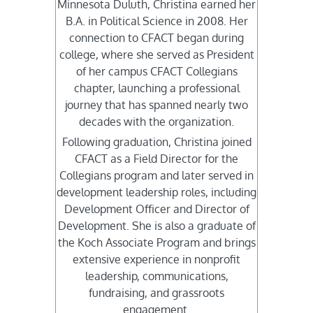
Minnesota Duluth, Christina earned her
B.A. in Political Science in 2008. Her
connection to CFACT began during
college, where she served as President
of her campus CFACT Collegians
chapter, launching a professional
journey that has spanned nearly two
decades with the organization.
Following graduation, Christina joined
CFACT as a Field Director for the
Collegians program and later served in
development leadership roles, including
Development Officer and Director of
Development. She is also a graduate of
the Koch Associate Program and brings
extensive experience in nonprofit
leadership, communications,
fundraising, and grassroots
engagement.