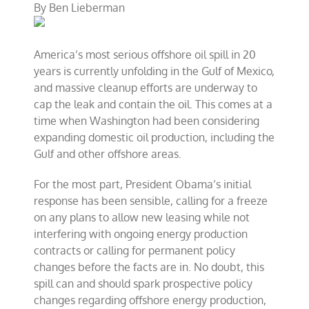
By
Ben Lieberman
pay
for
oil
spill
America’s most serious offshore oil spill in 20
clean-
up
years is currently unfolding in the Gulf of Mexico,
and massive cleanup efforts are underway to
cap the leak and contain the oil. This comes at a
time when Washington had been considering
expanding domestic oil production, including the
Gulf and other offshore areas.
For the most part, President Obama’s initial
response has been sensible, calling for a freeze
on any plans to allow new leasing while not
interfering with ongoing energy production
contracts or calling for permanent policy
changes before the facts are in. No doubt, this
spill can and should spark prospective policy
changes regarding offshore energy production,