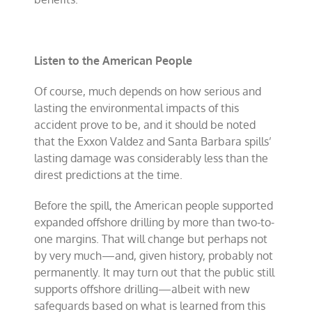
Listen to the American People
Of course, much depends on how serious and
lasting the environmental impacts of this
accident prove to be, and it should be noted
that the Exxon Valdez and Santa Barbara spills’
lasting damage was considerably less than the
direst predictions at the time.
Before the spill, the American people supported
expanded offshore drilling by more than two-to-
one margins. That will change but perhaps not
by very much—and, given history, probably not
permanently. It may turn out that the public still
supports offshore drilling—albeit with new
safeguards based on what is learned from this