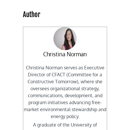
Author
Christina Norman
Christina Norman serves as Executive
Director of CFACT (Committee for a
Constructive Tomorrow), where she
oversees organizational strategy,
communications, development, and
program initiatives advancing free-
market environmental stewardship and
energy policy.
A graduate of the University of