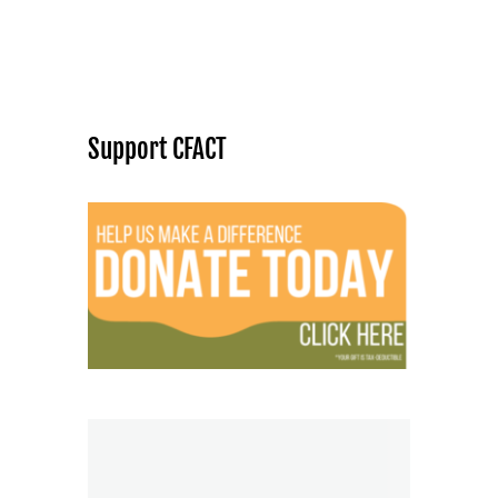
Support CFACT