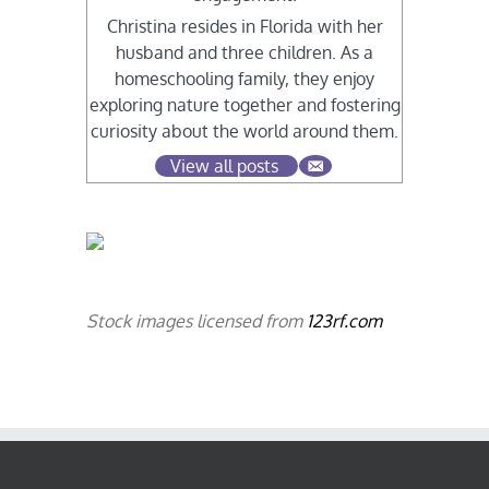
Christina resides in Florida with her
husband and three children. As a
homeschooling family, they enjoy
exploring nature together and fostering
curiosity about the world around them.
View all posts
Stock images licensed from
123rf.com