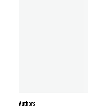
Authors