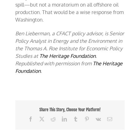
spill—but not a moratorium on all offshore oil
production. That would be a wise response from
Washington.
Ben Lieberman, a CFACT policy advisor, is Senior
Policy Analyst in Energy and the Environment in
the Thomas A. Roe Institute for Economic Policy
Studies at
The Heritage Foundation
.
Republished with permission from
The Heritage
Foundation
.
Share This Story, Choose Your Platform!
Facebook
X
Reddit
LinkedIn
Tumblr
Pinterest
Vk
Email