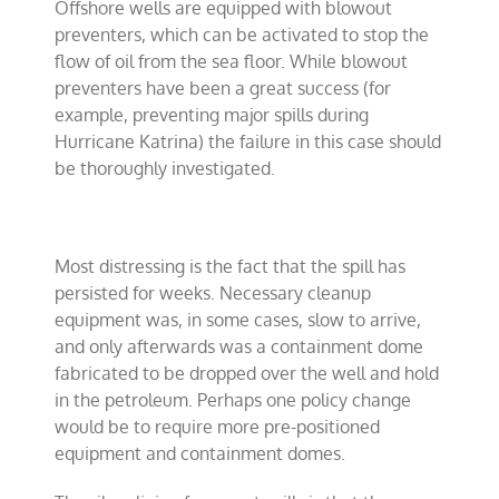
Offshore wells are equipped with blowout
preventers, which can be activated to stop the
flow of oil from the sea floor. While blowout
preventers have been a great success (for
example, preventing major spills during
Hurricane Katrina) the failure in this case should
be thoroughly investigated.
Most distressing is the fact that the spill has
persisted for weeks. Necessary cleanup
equipment was, in some cases, slow to arrive,
and only afterwards was a containment dome
fabricated to be dropped over the well and hold
in the petroleum. Perhaps one policy change
would be to require more pre-positioned
equipment and containment domes.