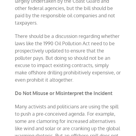
largely undertaken by the Coast Guard and
other federal agencies, but the bill should be
paid by the responsible oil companies and not
taxpayers.
There should be a discussion regarding whether
laws like the 1990 Oil Pollution Act need to be
prospectively updated to ensure that the
polluter pays. But doing so should not be an
excuse to impact existing contracts, simply
make offshore drilling prohibitively expensive, or
even prohibit it altogether.
Do Not Misuse or Misinterpret the Incident
Many activists and politicians are using the spill
to push a pre-conceived agenda. For example,
some are clamoring for increased alternatives
like wind and solar or are cranking up the global
warming rhetoric. But an offshore spill does not