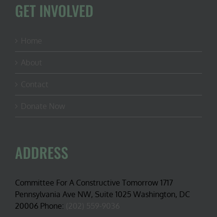
GET INVOLVED
Home
About
Contact
Donate Now
ADDRESS
Committee For A Constructive Tomorrow 1717
Pennsylvania Ave NW, Suite 1025 Washington, DC
20006 Phone:
(202) 559-9036