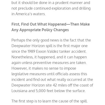
but it should be done in a prudent manner and
not preclude continued exploration and drilling
in America’s waters.
First, Find Out What Happened—Then Make
Any Appropriate Policy Changes
Perhaps the only good news is the fact that the
Deepwater Horizon spill is the first major one
since the 1989 Exxon Valdez tanker accident.
Nonetheless, it happened, and it can happen
again unless preventive measures are taken.
However, it makes no sense to impose
legislative measures until officials assess this
incident and find out what really occurred at the
Deepwater Horizon site 42 miles off the coast of
Louisiana and 5,000 feet below the surface.
The first step is to learn the cause of the spill.