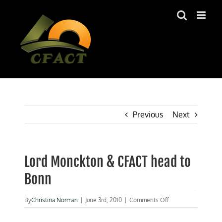
Skip
to
content
Previous
Next
Lord Monckton & CFACT head to
Bonn
on
By
Christina Norman
|
June 3rd, 2010
|
Comments Off
Lord
Monckton