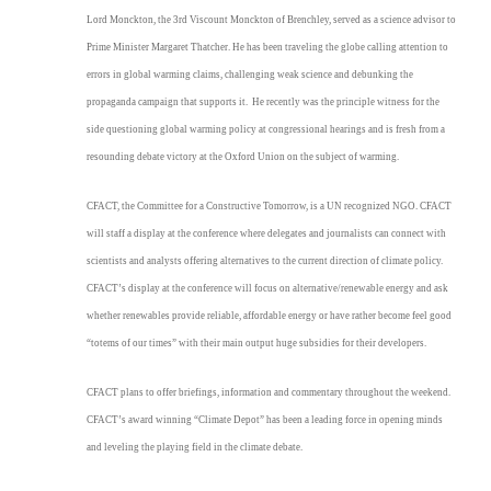
Lord Monckton, the 3rd Viscount Monckton of Brenchley, served as a science advisor to
Prime Minister Margaret Thatcher. He has been traveling the globe calling attention to
errors in global warming claims, challenging weak science and debunking the
propaganda campaign that supports it. He recently was the principle witness for the
side questioning global warming policy at congressional hearings and is fresh from a
resounding debate victory at the Oxford Union on the subject of warming.
CFACT, the Committee for a Constructive Tomorrow, is a UN recognized NGO. CFACT
will staff a display at the conference where delegates and journalists can connect with
scientists and analysts offering alternatives to the current direction of climate policy.
CFACT’s display at the conference will focus on alternative/renewable energy and ask
whether renewables provide reliable, affordable energy or have rather become feel good
“totems of our times” with their main output huge subsidies for their developers.
CFACT plans to offer briefings, information and commentary throughout the weekend.
CFACT’s award winning “Climate Depot” has been a leading force in opening minds
and leveling the playing field in the climate debate.