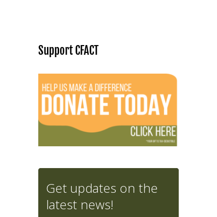
Support CFACT
Get updates on the
latest news!