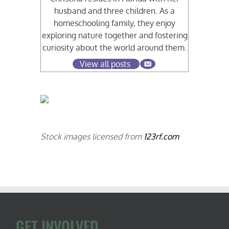
husband and three children. As a
homeschooling family, they enjoy
exploring nature together and fostering
curiosity about the world around them.
View all posts
Stock images licensed from
123rf.com
GET INVOLVED