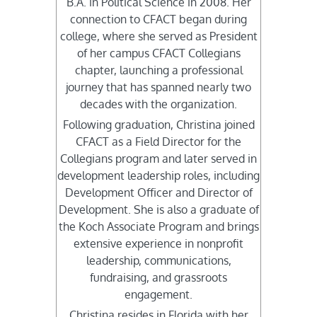
B.A. in Political Science in 2008. Her
connection to CFACT began during
college, where she served as President
of her campus CFACT Collegians
chapter, launching a professional
journey that has spanned nearly two
decades with the organization.
Following graduation, Christina joined
CFACT as a Field Director for the
Collegians program and later served in
development leadership roles, including
Development Officer and Director of
Development. She is also a graduate of
the Koch Associate Program and brings
extensive experience in nonprofit
leadership, communications,
fundraising, and grassroots
engagement.
Christina resides in Florida with her