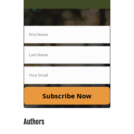
Subscribe Now
Authors