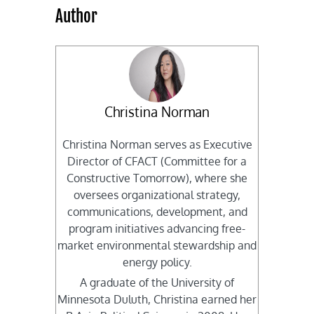
Author
Christina Norman
Christina Norman serves as Executive
Director of CFACT (Committee for a
Constructive Tomorrow), where she
oversees organizational strategy,
communications, development, and
program initiatives advancing free-
market environmental stewardship and
energy policy.
A graduate of the University of
Minnesota Duluth, Christina earned her