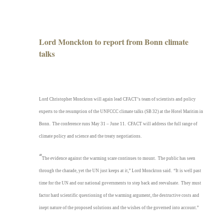
&
CFACT
head
to
Lord Monckton to report from Bonn climate
Bonn
talks
Lord Christopher Monckton will again lead CFACT’s team of scientists and policy
experts to the resumption of the UNFCCC climate talks (SB 32) at the Hotel Maritim in
Bonn. The conference runs May 31 – June 11. CFACT will address the full range of
climate policy and science and the treaty negotiations.
“
The evidence against the warming scare continues to mount. The public has seen
through the charade, yet the UN just keeps at it,” Lord Monckton said. “It is well past
time for the UN and our national governments to step back and reevaluate. They must
factor hard scientific questioning of the warming argument, the destructive costs and
inept nature of the proposed solutions and the wishes of the governed into account.”