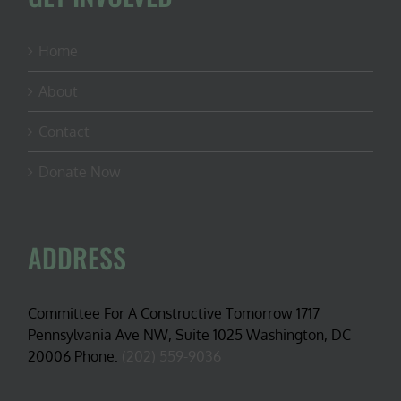
Home
About
Contact
Donate Now
ADDRESS
Committee For A Constructive Tomorrow 1717
Pennsylvania Ave NW, Suite 1025 Washington, DC
20006 Phone:
(202) 559-9036