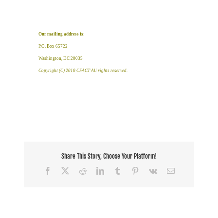
Our mailing address is:
P.O. Box 65722
Washington, DC 20035
Copyright (C) 2010 CFACT All rights reserved.
Share This Story, Choose Your Platform!
Facebook
X
Reddit
LinkedIn
Tumblr
Pinterest
Vk
Email