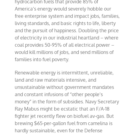
hydrocarbon fuels that provide 85% of
America’s energy would severely hobble our
free enterprise system and impact jobs, families,
living standards, and basic rights to life, liberty
and the pursuit of happiness. Doubling the price
of electricity in our industrial heartland – where
coal provides 50-95% of all electrical power –
would kill millions of jobs, and send millions of
families into fuel poverty.
Renewable energy is intermittent, unreliable,
land and raw materials intensive, and
unsustainable without government mandates
and constant infusions of “other people’s
money” in the form of subsidies. Navy Secretary
Ray Mabus might be ecstatic that an F/A-18
fighter jet recently flew on biofuel av-gas. But
brewing $65-per-gallon fuel from camelina is
hardly sustainable, even for the Defense