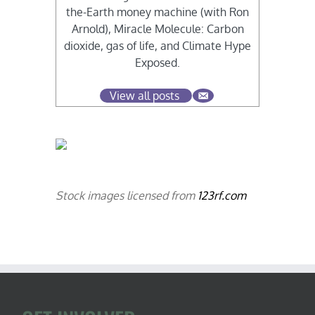
the-Earth money machine (with Ron
Arnold), Miracle Molecule: Carbon
dioxide, gas of life, and Climate Hype
Exposed.
View all posts
Stock images licensed from
123rf.com