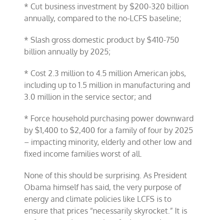
* Cut business investment by $200-320 billion
annually, compared to the no-LCFS baseline;
* Slash gross domestic product by $410-750
billion annually by 2025;
* Cost 2.3 million to 4.5 million American jobs,
including up to 1.5 million in manufacturing and
3.0 million in the service sector; and
* Force household purchasing power downward
by $1,400 to $2,400 for a family of four by 2025
– impacting minority, elderly and other low and
fixed income families worst of all.
None of this should be surprising. As President
Obama himself has said, the very purpose of
energy and climate policies like LCFS is to
ensure that prices “necessarily skyrocket.” It is