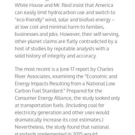
White House and Mr. Reid insist that America
can easily limit hydrocarbon use and switch to
“eco-friendly” wind, solar and biofuel energy –
at low cost and minimal harm to families,
businesses and jobs. However, their self-serving,
other-planet claims are flatly contradicted by a
host of studies by reputable analysts with a
solid history of integrity and accuracy.
The most recent is a June 17 report by Charles
River Associates, examining the “Economic and
Energy Impacts Resulting from a National Low
Carbon Fuel Standard.” Prepared for the
Consumer Energy Alliance, the study looked only
at transportation fuels. (Including coal for
electricity generation and other uses would
dramatically increase its cost estimates.)
Nevertheless, the study found that national
standards implemented in 2015 would: