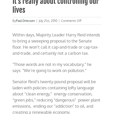
It’s really about controlling our
lives
on
By
Paul Driessen
|
July 21st, 2010
|
Comments Off
It’s
really
Within days, Majority Leader Harry Reid intends
about
controlling
to bring a sweeping proposal to the Senate
our
floor. He won’t call it cap-and-trade or cap-tax-
lives
and-trade, and certainly not a carbon tax.
“Those words are not in my vocabulary,” he
says. “We’re going to work on pollution.”
Senator Reid’s twenty-pound proposal will be
laden with policies containing lofty language
about “clean energy,” energy conservation,
“green jobs,” reducing “dangerous” power plant
emissions, ending our “addiction” to oil, and
creating a renewable economy.