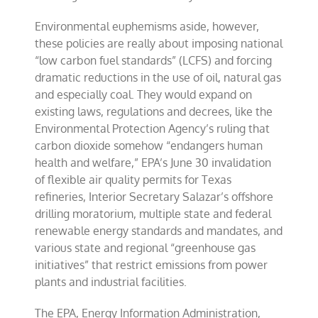
Environmental euphemisms aside, however,
these policies are really about imposing national
“low carbon fuel standards” (LCFS) and forcing
dramatic reductions in the use of oil, natural gas
and especially coal. They would expand on
existing laws, regulations and decrees, like the
Environmental Protection Agency’s ruling that
carbon dioxide somehow “endangers human
health and welfare,” EPA’s June 30 invalidation
of flexible air quality permits for Texas
refineries, Interior Secretary Salazar’s offshore
drilling moratorium, multiple state and federal
renewable energy standards and mandates, and
various state and regional “greenhouse gas
initiatives” that restrict emissions from power
plants and industrial facilities.
The EPA, Energy Information Administration,