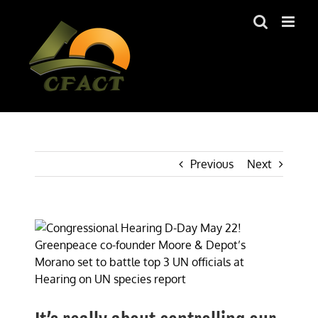
Skip
to
content
Previous
Next
View
Larger
Image