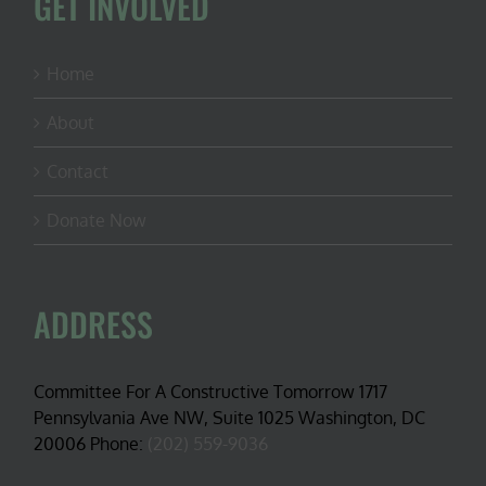
GET INVOLVED
Home
About
Contact
Donate Now
ADDRESS
Committee For A Constructive Tomorrow 1717
Pennsylvania Ave NW, Suite 1025 Washington, DC
20006 Phone:
(202) 559-9036