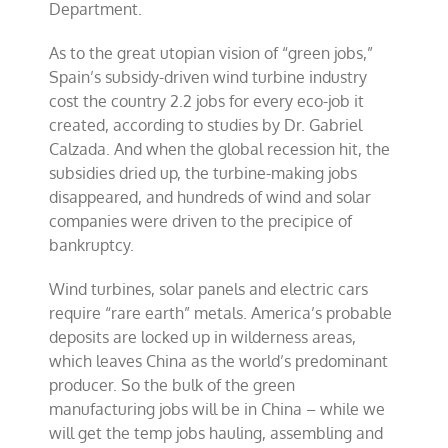
Department.
As to the great utopian vision of “green jobs,”
Spain’s subsidy-driven wind turbine industry
cost the country 2.2 jobs for every eco-job it
created, according to studies by Dr. Gabriel
Calzada. And when the global recession hit, the
subsidies dried up, the turbine-making jobs
disappeared, and hundreds of wind and solar
companies were driven to the precipice of
bankruptcy.
Wind turbines, solar panels and electric cars
require “rare earth” metals. America’s probable
deposits are locked up in wilderness areas,
which leaves China as the world’s predominant
producer. So the bulk of the green
manufacturing jobs will be in China – while we
will get the temp jobs hauling, assembling and