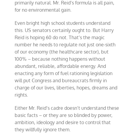
primarily natural. Mr. Reid’s formula is all pain,
for no environmental gain.
Even bright high school students understand
this. US senators certainly ought to. But Harry
Reid is hoping 60 do not. That’s the magic
number he needs to regulate not just one-sixth
of our economy (the healthcare sector), but
100% – because nothing happens without
abundant, reliable, affordable energy. And
enacting any form of fuel rationing legislation
will put Congress and bureaucrats firmly in
charge of our lives, liberties, hopes, dreams and
rights.
Either Mr. Reid’s cadre doesn’t understand these
basic facts – or they are so blinded by power,
ambition, ideology and desire to control that
they willfully ignore them.