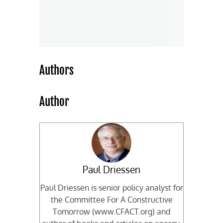
Authors
Author
Paul Driessen
Paul Driessen is senior policy analyst for
the Committee For A Constructive
Tomorrow (www.CFACT.org) and