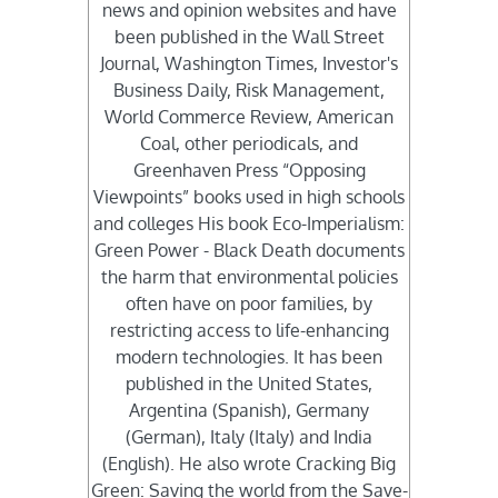
news and opinion websites and have
been published in the Wall Street
Journal, Washington Times, Investor's
Business Daily, Risk Management,
World Commerce Review, American
Coal, other periodicals, and
Greenhaven Press “Opposing
Viewpoints” books used in high schools
and colleges His book Eco-Imperialism:
Green Power - Black Death documents
the harm that environmental policies
often have on poor families, by
restricting access to life-enhancing
modern technologies. It has been
published in the United States,
Argentina (Spanish), Germany
(German), Italy (Italy) and India
(English). He also wrote Cracking Big
Green: Saving the world from the Save-