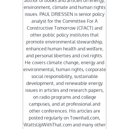
author of books and articles on energy,
environment, climate and human rights
issues. PAUL DRIESSEN is senior policy
analyst for the Committee For A
Constructive Tomorrow (CFACT) and
other public policy institutes that
promote environmental stewardship,
enhanced human health and welfare,
and personal liberties and civil rights.
He covers climate change, energy and
environmental, human rights, corporate
social responsibility, sustainable
development, and renewable energy
issues in articles and research papers,
on radio programs and college
campuses, and at professional and
other conferences. His articles are
posted regularly on Townhall.com,
WattsUpWithThat.com and many other