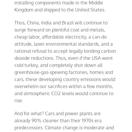
installing components made in the Middle
Kingdom and shipped to the United States.
Thus, China, India and Brazil will continue to
surge forward on plentiful coal and metals,
cheap labor, affordable electricity, a can-do
attitude, laxer environmental standards, and a
rational refusal to accept legally binding carbon
dioxide reductions. Thus, even if the USA went
cold turkey, and completely shut down all
greenhouse-gas-spewing factories, homes and
cars, these developing country emissions would
overwhelm our sacrifices within a few months,
and atmospheric CO2 levels would continue to
rise.
And for what? Cars and power plants are
already 90% cleaner than their 1970s era
predecessors. Climate change is moderate and