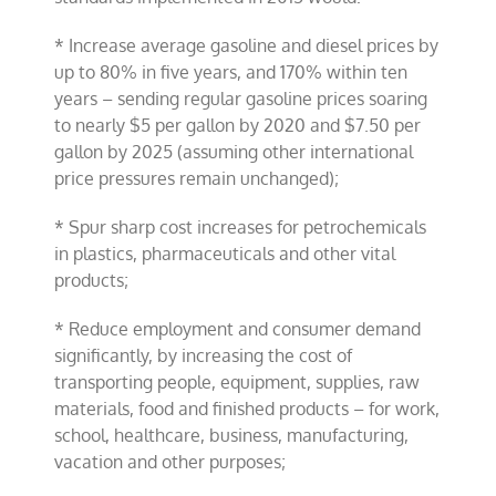
* Increase average gasoline and diesel prices by
up to 80% in five years, and 170% within ten
years – sending regular gasoline prices soaring
to nearly $5 per gallon by 2020 and $7.50 per
gallon by 2025 (assuming other international
price pressures remain unchanged);
* Spur sharp cost increases for petrochemicals
in plastics, pharmaceuticals and other vital
products;
* Reduce employment and consumer demand
significantly, by increasing the cost of
transporting people, equipment, supplies, raw
materials, food and finished products – for work,
school, healthcare, business, manufacturing,
vacation and other purposes;