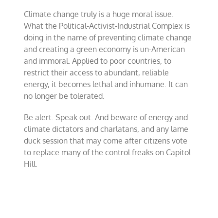
Climate change truly is a huge moral issue.
What the Political-Activist-Industrial Complex is
doing in the name of preventing climate change
and creating a green economy is un-American
and immoral. Applied to poor countries, to
restrict their access to abundant, reliable
energy, it becomes lethal and inhumane. It can
no longer be tolerated.
Be alert. Speak out. And beware of energy and
climate dictators and charlatans, and any lame
duck session that may come after citizens vote
to replace many of the control freaks on Capitol
Hill.