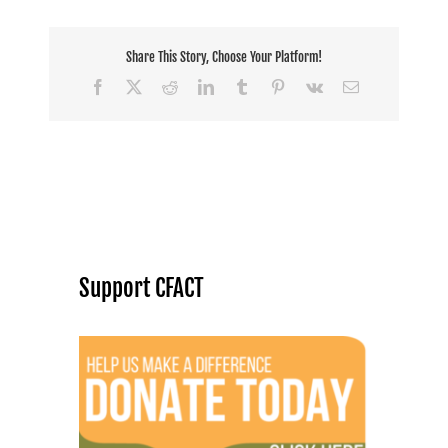
Share This Story, Choose Your Platform!
Facebook
X
Reddit
LinkedIn
Tumblr
Pinterest
Vk
Email
Support CFACT