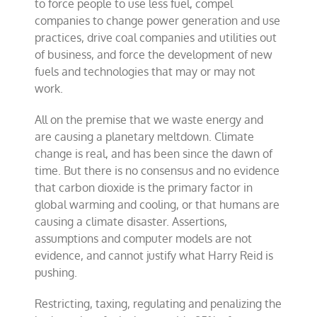
to force people to use less fuel, compel
companies to change power generation and use
practices, drive coal companies and utilities out
of business, and force the development of new
fuels and technologies that may or may not
work.
All on the premise that we waste energy and
are causing a planetary meltdown. Climate
change is real, and has been since the dawn of
time. But there is no consensus and no evidence
that carbon dioxide is the primary factor in
global warming and cooling, or that humans are
causing a climate disaster. Assertions,
assumptions and computer models are not
evidence, and cannot justify what Harry Reid is
pushing.
Restricting, taxing, regulating and penalizing the